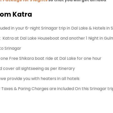
from Katra
ded in your 6-night Srinagar trip in Dal Lake & Hotels in 
Katra at Dal Lake Houseboat and another 1 Night in Gulm
to Srinagar
ne Free Shikara boat ride at Dal Lake for one hour
 cover all sightseeing as per itinerary
 we provide you with heaters in all hotels
ll Taxes & Paring Charges are included On this Srinagar tri