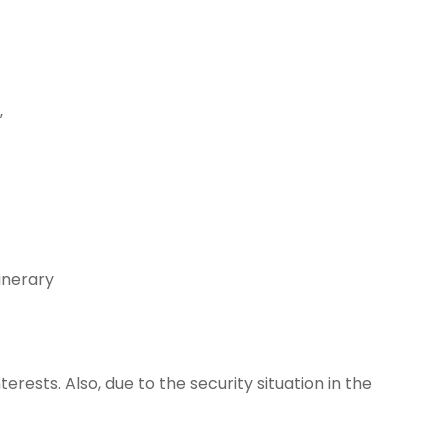
”
inerary
ests. Also, due to the security situation in the