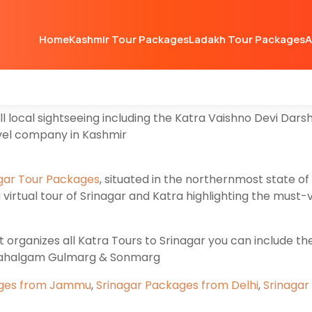
ra
then you are at the right website Valleytrip organizes
Home
Kashmir Tour Packages
Ladakh Tour Packages
A
u’re going to explore Vaishno Devi Tour including Pahal
layas, Srinagar and Jammu offer an unforgettable journe
uty and rich cultural heritage in both Regions.
all local sightseeing including the Katra Vaishno Devi D
avel company in Kashmir
gar Tour Packages
, situated in the northernmost state of 
virtual tour of Srinagar and Katra highlighting the must-
rganizes all Katra Tours to Srinagar you can include the V
Pahalgam Gulmarg & Sonmarg
ages from Jammu
,
Srinagar Packages from Delhi
,
Srinagar