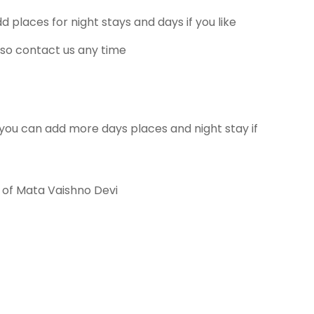
places for night stays and days if you like
so contact us any time
you can add more days places and night stay if
n of Mata Vaishno Devi