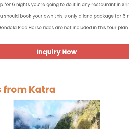
ip for 6 nights you’re going to do it in any restaurant in S
ou should book your own this is only a land package for 6 
 Gondola Ride Horse rides are not included in this tour plan
Inquiry Now
s from Katra