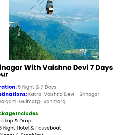
inagar With Vaishno Devi 7 Days
our
ration:
6 Night & 7 Days
stinations:
Katra-Vaishno Devi – Srinagar-
halgam-Gulmarg- Sonmarg
ckage Includes
Pickup & Drop
6 Night Hotel & Houseboat