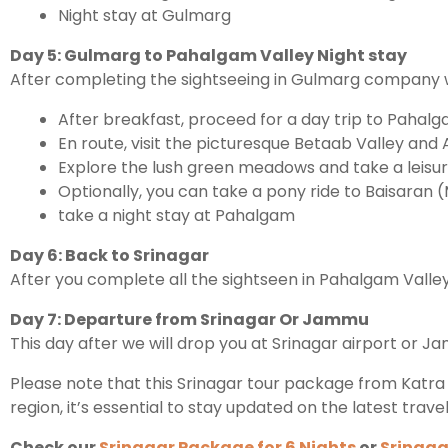
Night stay at Gulmarg
Day 5: Gulmarg to Pahalgam Valley Night stay
After completing the sightseeing in Gulmarg company wi
After breakfast, proceed for a day trip to Pahalg
En route, visit the picturesque Betaab Valley and A
Explore the lush green meadows and take a leisure
Optionally, you can take a pony ride to Baisaran (
take a night stay at Pahalgam
Day 6: Back to Srinagar
After you complete all the sightseen in Pahalgam Valley
Day 7: Departure from Srinagar Or Jammu
This day after we will drop you at Srinagar airport or J
Please note that this Srinagar tour package from Katra 
region, it’s essential to stay updated on the latest trave
Check our
Srinagar Package for 6 Nights
or
Srinaga