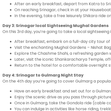
After an early breakfast, depart from Katra to S
On reaching Srinagar, check in at your Houseboat 
In the evening, take a free leisurely Shikara ride 
Day 3: Srinagar local Sightseeing Mughal Gardens
On this 3rd day, you’re going to take a local sightseein
After breakfast, embark on a full-day city tour of
Visit the enchanting Mughal Gardens – Nishat Bag
Explore the Chashme Shahi, a refreshing garden w
Later, visit the iconic Shankaracharya Temple, of
Return to the hotel for a comfortable overnight s
Day 4: Srinagar to Gulmarg Night Stay
On the 4th day you’re going to cover Gulmarg a popular 
Have an early breakfast and set out for a Gulmarg
Enjoy the scenic drive as you pass through pictu
Once in Gulmarg, take the Gondola ride (cable c
You can indulge in activities like horse riding, tre