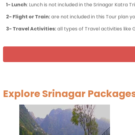
1- Lunch
: Lunch is not included in the Srinagar Katra Tr
2- Flight or Train:
are not included in this Tour plan y
3- Travel Activities:
all types of Travel activities like
Explore Srinagar Package