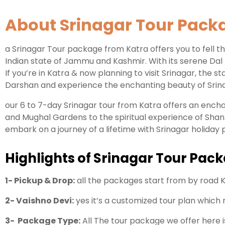
About Srinagar Tour Pack
a Srinagar Tour package from Katra offers you to fell the
Indian state of Jammu and Kashmir. With its serene Dal
If you’re in Katra & now planning to visit Srinagar, the 
Darshan and experience the enchanting beauty of Srina
our 6 to 7-day Srinagar tour from Katra offers an enc
and Mughal Gardens to the spiritual experience of Shan
embark on a journey of a lifetime with Srinagar holiday
Highlights of Srinagar Tour Pac
1- Pickup & Drop:
all the packages start from by road K
2- Vaishno Devi:
yes it’s a customized tour plan which
3- Package Type:
All The tour package we offer here 