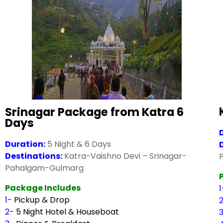
Srinagar Package from Katra 6
Days
Duration:
5 Night & 6 Days
Destinations:
Katra-Vaishno Devi – Srinagar-
Pahalgam-Gulmarg
Package Includes
1-
Pickup & Drop
2-
5 Night Hotel & Houseboat