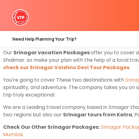
Are you looking for
Srinagar Tour Packages from Kat
starting From Katra
Vaishno Devi
To Srinagar where yo
Nestled amidst the breathtaking landscapes of the Hima
Need Help Planning Your Trip?
package from Katra
Explore the heart of nature’s bea
Our
Srinagar vacation Packages
offer you to cover 
Shalimar. so make your plan with the help of a local tr
check our Srinagar Vaishno Devi Tour Packages
You’re going to cover These two destinations with
Srina
spirituality, and adventure. The company takes you on a 
trip truly exceptional.
We are a Leading travel company based in Srinagar that o
two regions but also our
Srinagar tours from Katra
, 
Check Our Other Srinagar Packages:
Srinagar Pack
Mumbai