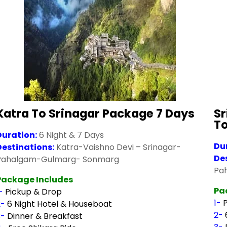
Katra To Srinagar Package 7 Days
Sr
T
Duration:
6 Night & 7 Days
Du
Destinations:
Katra-Vaishno Devi – Srinagar-
De
Pahalgam-Gulmarg- Sonmarg
Pa
Package Includes
Pa
1-
Pickup & Drop
1-
2-
6 Night Hotel & Houseboat
2-
3-
Dinner & Breakfast