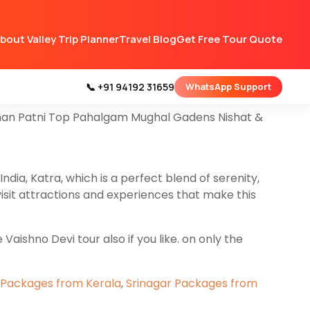
 all types of Couple Family & Groups tours
bout Valley Trip Planner
Travel Blog
Get Free Tour Quote
gam Gulmarg & Srinagar.
y that you’re going to cover on this
Srinagar
📞 +91 94192 31659
WhatsApp Support
arshan Patni Top Pahalgam Mughal Gadens Nishat &
India, Katra, which is a perfect blend of serenity,
visit attractions and experiences that make this
aishno Devi tour also if you like. on only the
 Packages from Kerala
,
Srinagar Packages from