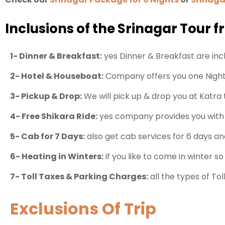
Inclusions of the Srinagar Tour 
1- Dinner & Breakfast:
yes Dinner & Breakfast are inclu
2- Hotel & Houseboat:
Company offers you one Night 
3- Pickup & Drop:
We will pick up & drop you at Katra 
4- Free Shikara Ride:
yes company provides you with o
5- Cab for 7 Days:
also get cab services for 6 days and
6- Heating in Winters:
if you like to come in winter so
7- Toll Taxes & Parking Charges:
all the types of To
Exclusions Of Trip