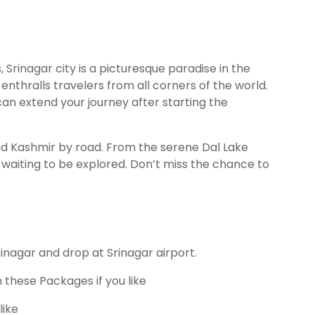
 Srinagar city is a picturesque paradise in the
thralls travelers from all corners of the world.
 can extend your journey after starting the
nd Kashmir by road. From the serene Dal Lake
waiting to be explored. Don’t miss the chance to
inagar and drop at Srinagar airport.
 these Packages if you like
like