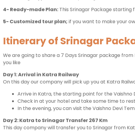
4- Ready-made Plan:
This Srinagar Package starting 
5- Customized tour plan;
if you want to make your ow
Itinerary of Srinagar Pac
We are going to share a 7 Days Srinagar package from K
you like
Day 1: Arrival in Katra Railway
On this day our company will pick up you at Katra Railw
Arrive in Katra, the starting point for the Vaishno 
Check in at your hotel and take some time to rest
In the evening, you can visit the Vaishno Devi Tem
Day 2: Katra to Srinagar Transfer 267 Km
This day company will transfer you to Srinagar from Kat