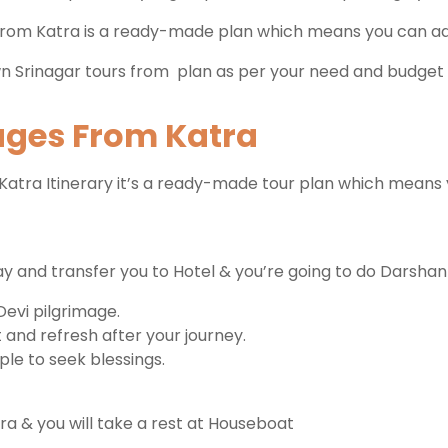
from Katra is a ready-made plan which means you can add 
n Srinagar tours from plan as per your need and budget 
kages From Katra
atra Itinerary it’s a ready-made tour plan which means 
ay and transfer you to Hotel & you’re going to do Darsha
Devi pilgrimage.
 and refresh after your journey.
ple to seek blessings.
ra & you will take a rest at Houseboat