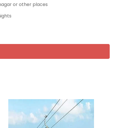
rinagar or other places
nights