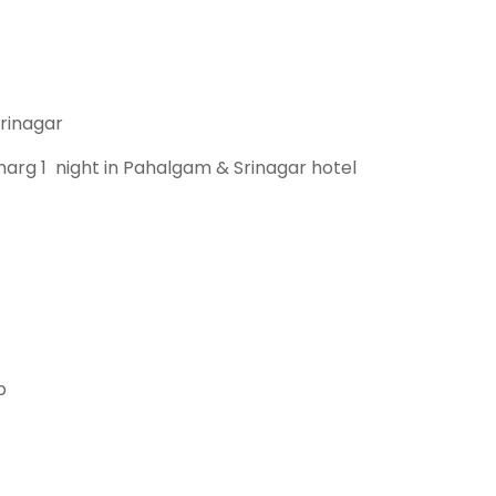
Srinagar
arg 1 night in Pahalgam & Srinagar hotel
p