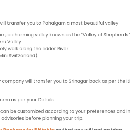
ll transfer you to Pahalgam a most beautiful valley
am, a charming valley known as the “Valley of Shepherds.
ru Valley.
ly walk along the Lidder River.
Mini Switzerland).
 company will transfer you to Srinagar back as per the it
ammu as per your Details
can be customized according to your preferences and inter
l advisories before planning your trip.
r Package for 5 Nights
so that you will get an idea