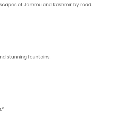
andscapes of Jammu and Kashmir by road.
nd stunning fountains.
.”