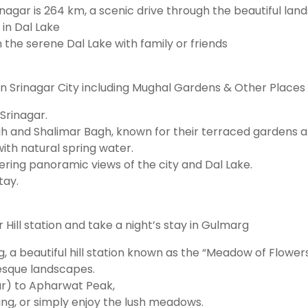
rinagar is 264 km, a scenic drive through the beautiful l
in Dal Lake
on the serene Dal Lake with family or friends
g in Srinagar City including Mughal Gardens & Other Places
 Srinagar.
h and Shalimar Bagh, known for their terraced gardens a
ith natural spring water.
fering panoramic views of the city and Dal Lake.
tay.
Hill station and take a night’s stay in Gulmarg
, a beautiful hill station known as the “Meadow of Flowers
resque landscapes.
ar) to Apharwat Peak,
kking, or simply enjoy the lush meadows.