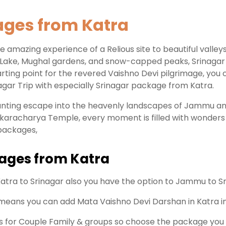
ages from Katra
 amazing experience of a Relious site to beautiful valleys,
 Lake, Mughal gardens, and snow-capped peaks, Srinagar en
starting point for the revered Vaishno Devi pilgrimage, you
gar Trip with especially Srinagar package from Katra.
hanting escape into the heavenly landscapes of Jammu a
karacharya Temple, every moment is filled with wonders 
 packages,
kages from Katra
atra to Srinagar also you have the option to Jammu to Sr
 means you can add Mata Vaishno Devi Darshan in Katra in
is for Couple Family & groups so choose the package you 