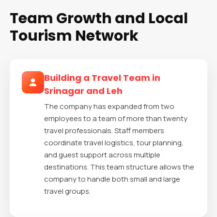
Team Growth and Local
Tourism Network
Building a Travel Team in
Srinagar and Leh
The company has expanded from two
employees to a team of more than twenty
travel professionals. Staff members
coordinate travel logistics, tour planning,
and guest support across multiple
destinations. This team structure allows the
company to handle both small and large
travel groups.