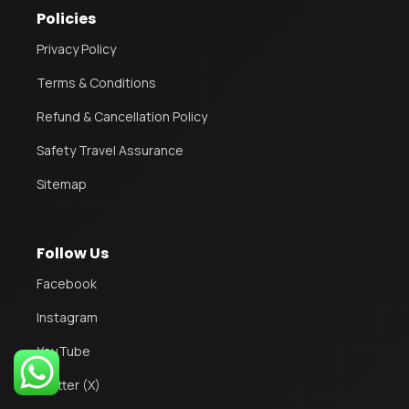
Policies
Privacy Policy
Terms & Conditions
Refund & Cancellation Policy
Safety Travel Assurance
Sitemap
Follow Us
Facebook
Instagram
2
YouTube
Twitter (X)