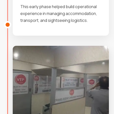
This early phase helped build operational
experience in managing accommodation,
transport, and sightseeing logistics.