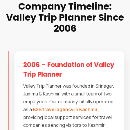
Company Timeline:
Valley Trip Planner Since
2006
2006 – Foundation of Valley
Trip Planner
Valley Trip Planner was founded in Srinagar,
Jammu & Kashmir, with a small team of two
employees. Our company initially operated
as a
B2B travel agency in Kashmir
,
providing local support services for travel
companies sending visitors to Kashmir.