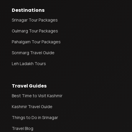
Destinations
Srinagar Tour Packages
Gulmarg Tour Packages
Pahalgam Tour Packages
Sonmarg Travel Guide
Leh Ladakh Tours
Travel Guides
Best Time to Visit Kashmir
Kashmir Travel Guide
Things to Do in Srinagar
Travel Blog