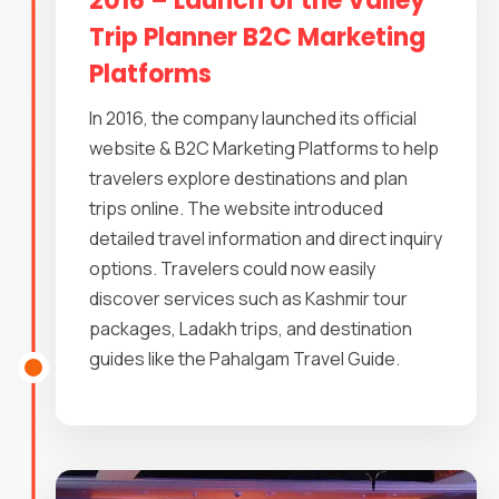
2016 – Launch of the Valley
Trip Planner B2C Marketing
Platforms
In 2016, the company launched its official
website & B2C Marketing Platforms to help
travelers explore destinations and plan
trips online. The website introduced
detailed travel information and direct inquiry
options. Travelers could now easily
discover services such as Kashmir tour
packages, Ladakh trips, and destination
guides like the Pahalgam Travel Guide.