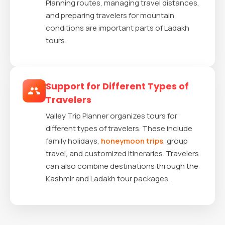
Planning routes, managing travel distances,
and preparing travelers for mountain
conditions are important parts of Ladakh
tours.
Support for Different Types of
Travelers
Valley Trip Planner organizes tours for
different types of travelers. These include
family holidays,
honeymoon trips
, group
travel, and customized itineraries. Travelers
can also combine destinations through the
Kashmir and Ladakh tour packages.