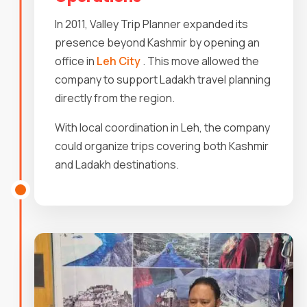
In 2011, Valley Trip Planner expanded its
presence beyond Kashmir by opening an
office in
Leh City
. This move allowed the
company to support Ladakh travel planning
directly from the region.
With local coordination in Leh, the company
could organize trips covering both Kashmir
and Ladakh destinations.