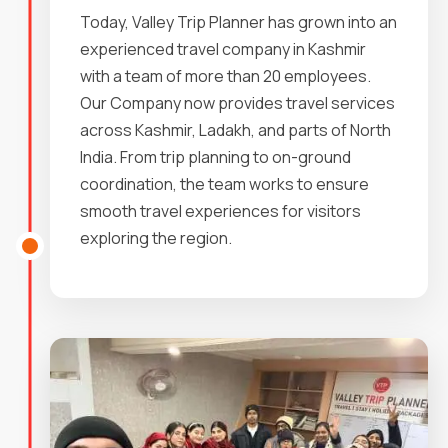
Today, Valley Trip Planner has grown into an
experienced travel company in Kashmir
with a team of more than 20 employees.
Our Company now provides travel services
across Kashmir, Ladakh, and parts of North
India. From trip planning to on-ground
coordination, the team works to ensure
smooth travel experiences for visitors
exploring the region.