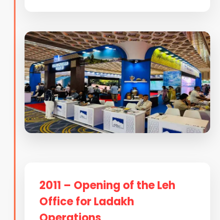
2011 – Opening of the Leh
Office for Ladakh
Operations