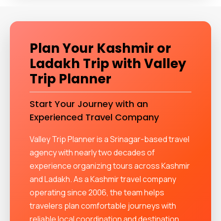
Plan Your Kashmir or
Ladakh Trip with Valley
Trip Planner
Start Your Journey with an
Experienced Travel Company
Valley Trip Planner is a Srinagar-based travel
agency with nearly two decades of
experience organizing tours across Kashmir
and Ladakh. As a Kashmir travel company
operating since 2006, the team helps
travelers plan comfortable journeys with
reliable local coordination and destination