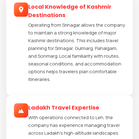
Local Knowledge of Kashmir
Destinations
Operating from Srinagar allows the company
to maintain a strong knowledge of major
Kashmir destinations. This includes travel
planning for Srinagar, Gulmarg, Pahalgam,
and Sonmarg. Local familiarity with routes,
seasonal conditions, and accommodation
options helps travelers plan comfortable
itineraries.
Ladakh Travel Expertise
With operations connected to Leh, the
company has experience managing travel
across Ladakh’s high-altitude landscapes.