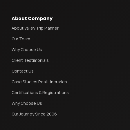
About Company
About Valley Trip Planner
Our Team
Why Choose Us
Client Testimonials
Contact Us
Case Studies Real Itineraries
Certifications & Registrations
Why Choose Us
Our Journey Since 2006