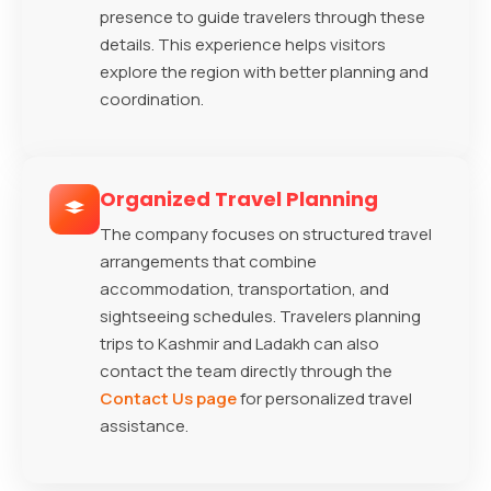
presence to guide travelers through these
details. This experience helps visitors
explore the region with better planning and
coordination.
Organized Travel Planning
The company focuses on structured travel
arrangements that combine
accommodation, transportation, and
sightseeing schedules. Travelers planning
trips to Kashmir and Ladakh can also
contact the team directly through the
Contact Us page
for personalized travel
assistance.