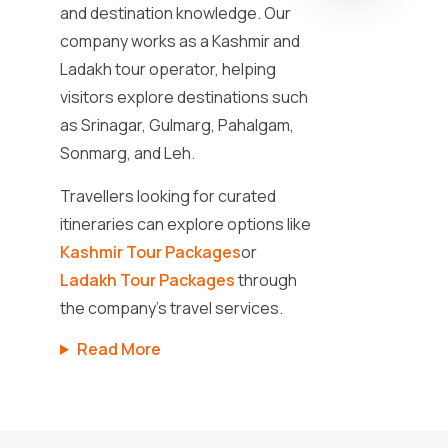
and destination knowledge. Our
company works as a Kashmir and
Ladakh tour operator, helping
visitors explore destinations such
as Srinagar, Gulmarg, Pahalgam,
Sonmarg, and Leh.
Travellers looking for curated
itineraries can explore options like
Kashmir Tour Packages
or
Ladakh Tour Packages
through
the company’s travel services.
Read More