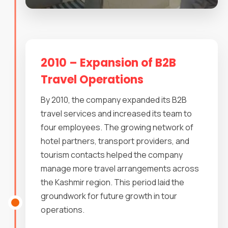
2010 – Expansion of B2B
Travel Operations
By 2010, the company expanded its B2B
travel services and increased its team to
four employees. The growing network of
hotel partners, transport providers, and
tourism contacts helped the company
manage more travel arrangements across
the Kashmir region. This period laid the
groundwork for future growth in tour
operations.