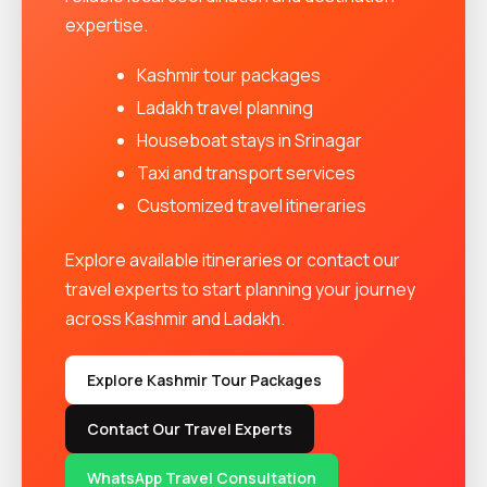
expertise.
Kashmir tour packages
Ladakh travel planning
Houseboat stays in Srinagar
Taxi and transport services
Customized travel itineraries
Explore available itineraries or contact our
travel experts to start planning your journey
across Kashmir and Ladakh.
Explore Kashmir Tour Packages
Contact Our Travel Experts
WhatsApp Travel Consultation