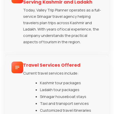
Serving Kashmir and Ladakh
Today, Valley Trip Planner operates as a full-
service Srinagar travel agency helping
travelers plan trips across Kashmir and
Ladakh. With years of local experience, the
company understands the practical
aspects of tourism in the region.
Travel Services Offered
Current travel services include:
Kashmir tour packages
Ladakh tour packages
Srinagar houseboat stays
Taxi and transport services
Customized travel itineraries