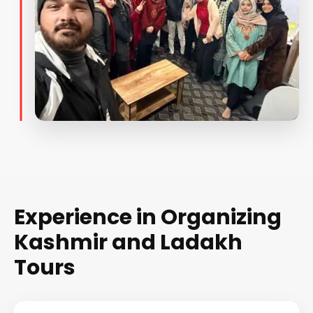
Experience in Organizing
Kashmir and Ladakh
Tours