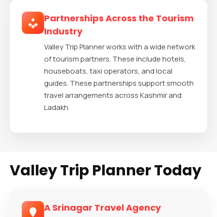
Partnerships Across the Tourism
Industry
Valley Trip Planner works with a wide network
of tourism partners. These include hotels,
houseboats, taxi operators, and local
guides. These partnerships support smooth
travel arrangements across Kashmir and
Ladakh.
Valley Trip Planner Today
A Srinagar Travel Agency