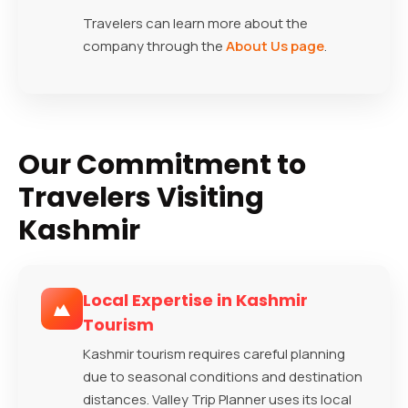
Travelers can learn more about the
company through the
About Us page
.
Our Commitment to
Travelers Visiting
Kashmir
Local Expertise in Kashmir
Tourism
Kashmir tourism requires careful planning
due to seasonal conditions and destination
distances. Valley Trip Planner uses its local