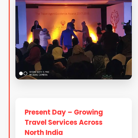
Present Day – Growing
Travel Services Across
North India