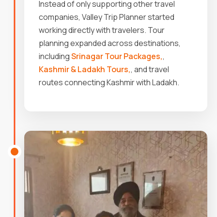
Instead of only supporting other travel
companies, Valley Trip Planner started
working directly with travelers. Tour
planning expanded across destinations,
including
Srinagar Tour Packages,
,
Kashmir & Ladakh Tours,
, and travel
routes connecting Kashmir with Ladakh.