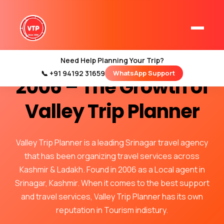
Our Journey Since
Need Help Planning Your Trip?
📞 +91 94192 31659
WhatsApp Support
Home
2006 – The Growth of
Kashmir Tour Packages
Valley Trip Planner
Kashmir Family Tour Packages
Valley Trip Planner is a leading Srinagar travel agency
Kashmir Family Packages
that has been organizing travel services across
Luxury Kashmir Family Tour Package
Kashmir & Ladakh. Found in 2006 as a Local agent in
Srinagar, Kashmir. When it comes to the best support
and travel services, Valley Trip Planner has its own
reputation in Tourism indistury.
Kashmir Honeymoon Tour Packages