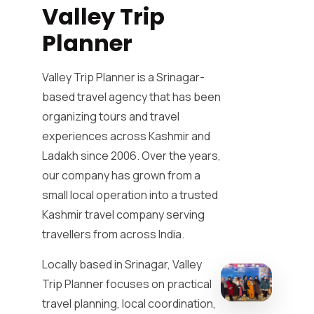
Valley Trip
Planner
Valley Trip Planner is a Srinagar-
based travel agency that has been
organizing tours and travel
experiences across Kashmir and
Ladakh since 2006. Over the years,
our company has grown from a
small local operation into a trusted
Kashmir travel company serving
travellers from across India.
Locally based in Srinagar, Valley
Trip Planner focuses on practical
travel planning, local coordination,