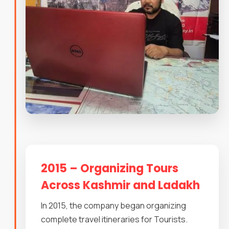
2015 – Organizing Tours
Across Kashmir and Ladakh
In 2015, the company began organizing
complete travel itineraries for Tourists.