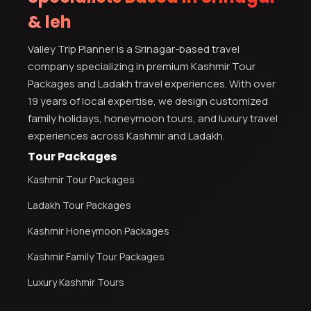
& leh
Valley Trip Planner is a Srinagar-based travel
company specializing in premium Kashmir Tour
Packages and Ladakh travel experiences. With over
19 years of local expertise, we design customized
family holidays, honeymoon tours, and luxury travel
experiences across Kashmir and Ladakh.
Tour Packages
Kashmir Tour Packages
Ladakh Tour Packages
Kashmir Honeymoon Packages
Kashmir Family Tour Packages
Luxury Kashmir Tours