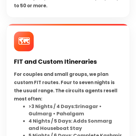
to 50 or more.
🗺️
FIT and Custom Itineraries
For couples and small groups, we plan
custom FIT routes. Four to seven nights is
the usual range. The circuits agents resell
most often:
>3 Nights / 4 Days:Srinagar •
Gulmarg • Pahalgam
4 Nights / 5 Days: Adds Sonmarg
and Houseboat Stay
5 Nights / 6 Days: Complete Kashmir