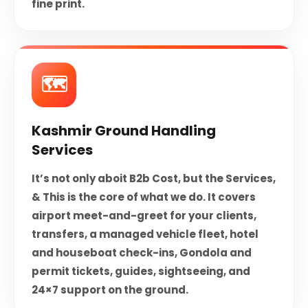
fine print.
🗺️
Kashmir Ground Handling
Services
It’s not only aboit B2b Cost, but the Services,
& This is the core of what we do. It covers
airport meet-and-greet for your clients,
transfers, a managed vehicle fleet, hotel
and houseboat check-ins, Gondola and
permit tickets, guides, sightseeing, and
24×7 support on the ground.