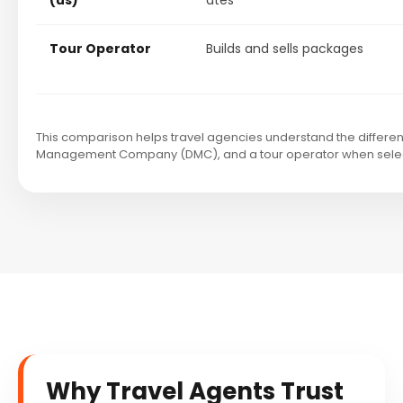
(us)
ates
Tour Operator
Builds and sells packages
This comparison helps travel agencies understand the differen
Management Company (DMC), and a tour operator when selecti
Why Travel Agents Trust