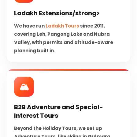
Ladakh Extensions/strong>
We have run
Ladakh Tours
since 2011,
covering Leh, Pangong Lake and Nubra
Valley, with permits and altitude-aware
planning built in.
🏔️️
B2B Adventure and Special-
Interest Tours
Beyond the Holiday Tours, we set up
Adventure Tours, like skiing in Gulmarg,