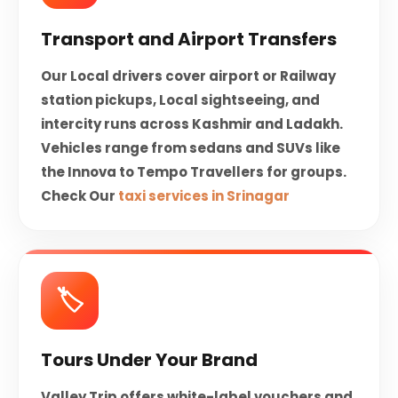
Transport and Airport Transfers
Our Local drivers cover airport or Railway
station pickups, Local sightseeing, and
intercity runs across Kashmir and Ladakh.
Vehicles range from sedans and SUVs like
the Innova to Tempo Travellers for groups.
Check Our
taxi services in Srinagar
🏷️
Tours Under Your Brand
Valley Trip offers white-label vouchers and