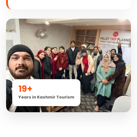
19+
Years in Kashmir Tourism