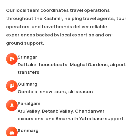
Our local team coordinates travel operations
throughout the Kashmir, helping travel agents, tour
operators, and travel brands deliver reliable
experiences backed by local expertise and on-
ground support.
Srinagar
🏞️
Dal Lake, houseboats, Mughal Gardens, airport
transfers
Gulmarg
🚠
Gondola, snow tours, ski season
Pahalgam
🌲
Aru Valley, Betaab Valley, Chandanwari
excursions, and Amarnath Yatra base support.
Sonmarg
🏔️