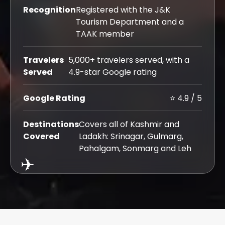
Recognition
Registered with the J&K
Tourism Department and a
TAAK member
Travelers
5,000+ travelers served, with a
Served
4.9-star Google rating
Google Rating
⭐ 4.9 / 5
Destinations
Covers all of Kashmir and
Covered
Ladakh: Srinagar, Gulmarg,
Pahalgam, Sonmarg and Leh
✈️