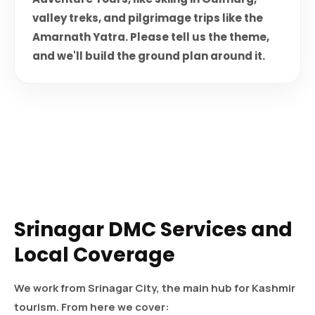
valley treks, and pilgrimage trips like the
Amarnath Yatra. Please tell us the theme,
and we'll build the ground plan around it.
Srinagar DMC Services and
Local Coverage
We work from Srinagar City, the main hub for Kashmir
tourism. From here we cover: