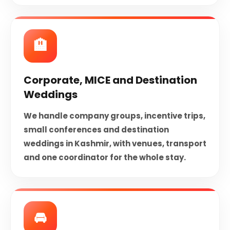
🏨
Corporate, MICE and Destination
Weddings
We handle company groups, incentive trips,
small conferences and destination
weddings in Kashmir, with venues, transport
and one coordinator for the whole stay.
🚘