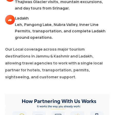
Thajiwas Glacier visits, mountain excursions,
and day tours from Srinagar.
Ladakh
🚙
Leh, Pangong Lake, Nubra Valley, Inner Line
Permits, transportation, and complete Ladakh
ground operations.
Our Local coverage across major tourism
destinations in Jammu & Kashmir and Ladakh,
allowing travel agencies to work with a single local
partner for hotels, transportation, permits,
sightseeing, and customer support.