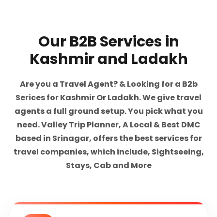
Our B2B Services in
Kashmir and Ladakh
Are you a Travel Agent? & Looking for a B2b
Serices for Kashmir Or Ladakh. We give travel
agents a full ground setup. You pick what you
need. Valley Trip Planner, A Local & Best DMC
based in Srinagar, offers the best services for
travel companies, which include, Sightseeing,
Stays, Cab and More