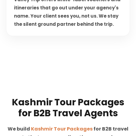
itineraries that go out under your agency's
name. Your client sees you, not us. We stay
the silent ground partner behind the trip.
Kashmir Tour Packages
for B2B Travel Agents
We build
Kashmir Tour Packages
for B2B travel