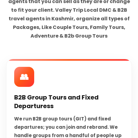
agents that you can sell as they are or change
to fit your client. Valley Trip Local DMC & B2B
travel agents in Kashmir, organize all types of
Packages, Like Couple Tours, Family Tours,
Adventure & B2b Group Tours
👥
B2B Group Tours and Fixed
Departuress
We run B2B group tours (GIT) and fixed
departures; you can join and rebrand. We
handle groups from a handful of people up