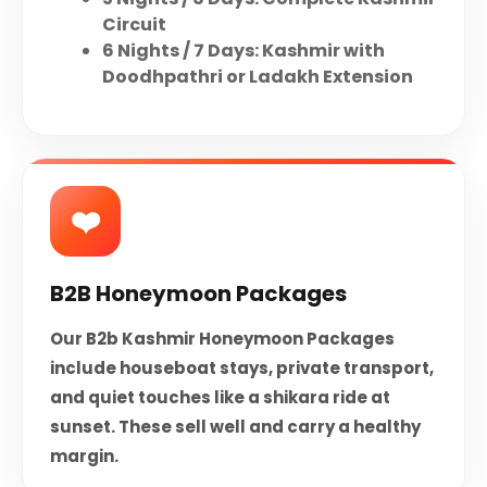
Circuit
6 Nights / 7 Days: Kashmir with
Doodhpathri or Ladakh Extension
❤️️
B2B Honeymoon Packages
Our B2b Kashmir Honeymoon Packages
include houseboat stays, private transport,
and quiet touches like a shikara ride at
sunset. These sell well and carry a healthy
margin.