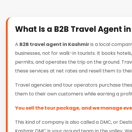
What Is a B2B Travel Agent i
A
B2B travel agent in Kashmir
is a local company
businesses, not for walk-in tourists. It books hote
permits, and operates the trip on the ground. Tra
these services at net rates and resell them to their
Travel agencies and tour operators purchase these
them to their own customers while earning a profit
You sell the tour package, and we manage eve
This kind of company is also called a DMC, or D
Kashmir DMC is your ground team in the valley. We