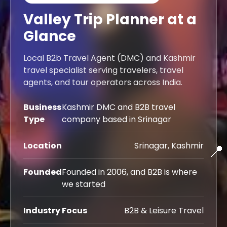
Valley Trip Planner at a
Leh Ladakh Tour Pac
Glance
Ladakh Family Pack
Local B2b Travel Agent (DMC) and Kashmir
Ladakh Honeymoon Tour 
travel specialist serving travelers, travel
agents, and tour operators across India.
About Valley Trip Pla
Business
Kashmir DMC and B2B travel
Travel Blog
Type
company based in Srinagar
Get Free Tour Quo
Location
Srinagar, Kashmir
📍
Founded
Founded in 2006, and B2B is where
we started
Industry Focus
B2B & Leisure Travel