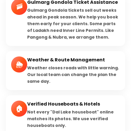
Gulmarg Gondola Ticket Assistance
🚠
Gulmarg Gondola tickets sell out weeks
ahead in peak season. We help you book
them early for your clients. Some parts
of Ladakh need Inner Line Permits. Like
Pangong & Nubra, we arrange them.
Weather & Route Management
🌦️
Weather closes roads with little warning.
Our local team can change the plan the
same day.
Verified Houseboats & Hotels
🏠
Not every "Dal Lake houseboat" online
matches its photos. We use verified
houseboats only.