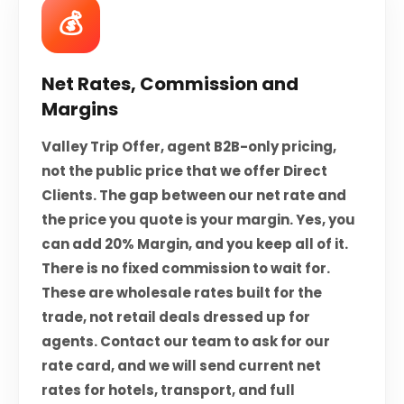
💰
Net Rates, Commission and
Margins
Valley Trip Offer, agent B2B-only pricing,
not the public price that we offer Direct
Clients. The gap between our net rate and
the price you quote is your margin. Yes, you
can add 20% Margin, and you keep all of it.
There is no fixed commission to wait for.
These are wholesale rates built for the
trade, not retail deals dressed up for
agents. Contact our team to ask for our
rate card, and we will send current net
rates for hotels, transport, and full