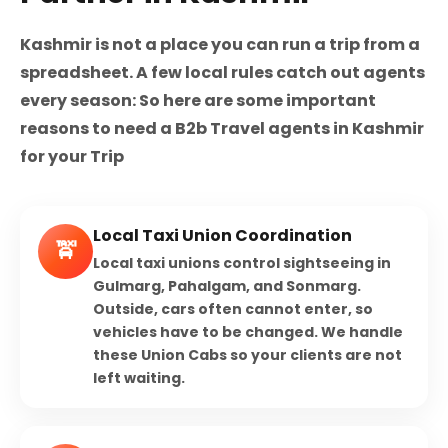
Kashmir is not a place you can run a trip from a
spreadsheet. A few local rules catch out agents
every season: So here are some important
reasons to need a B2b Travel agents in Kashmir
for your Trip
Local Taxi Union Coordination
🚖
Local taxi unions control sightseeing in
Gulmarg, Pahalgam, and Sonmarg.
Outside, cars often cannot enter, so
vehicles have to be changed. We handle
these Union Cabs so your clients are not
left waiting.