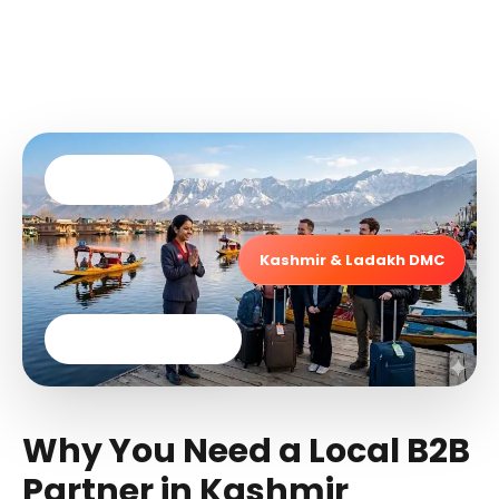
Since 2006
Kashmir & Ladakh DMC
24×7 Local Support
Why You Need a Local B2B
Partner in Kashmir