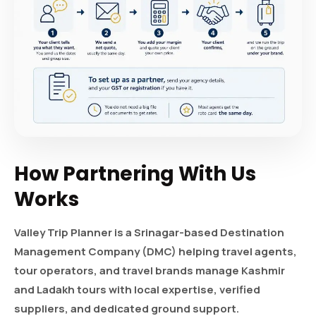
How Partnering With Us
Works
Valley Trip Planner is a Srinagar-based Destination
Management Company (DMC) helping travel agents,
tour operators, and travel brands manage Kashmir
and Ladakh tours with local expertise, verified
suppliers, and dedicated ground support.