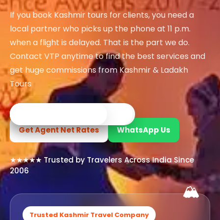
If you book Kashmir tours for clients, you need a
Kashmir Honeymoon Tour
local partner who picks up the phone at 11 p.m.
when a flight is delayed. That is the part we do.
Snow Honeymoon Tour in 
Contact VTP anytime to find the best services and
get huge commissions from Kashmir & Ladakh
Tours
Kashmir Destinations
✓ Registered Travel Company
✓ Local Kashmir Experts
✓ Custom Tour Packages
✓ Verified Hotels & Transport
✓ 24×7 Travel Support
Srinagar Tour Packa
Get Agent Net Rates
WhatsApp Us
Gulmarg Tour Packa
★★★★★ Trusted by Travelers Across India Since
Pahalgam Tour Pack
2006
🏔️
Ladakh Tour Packages
Ladakh Tour Categories
Trusted Kashmir Travel Company