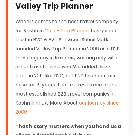
Valley Trip Planner
When it comes to the best travel company
for Kashmir,
Valley Trip Planner
has gained
trust in B2C & B2b Serivices. Suhail Malik
founded Valley Trip Planner in 2006 as a B2B
travel agency in Kashmir, working only with
other travel businesses. We added direct
tours in 2011, like B2C, but B2B has been our
base for 19 years. That makes us one of the
most established B2B travel companies in
Kashmir.Know More About
our journey since
2006
That history matters when you hand us a