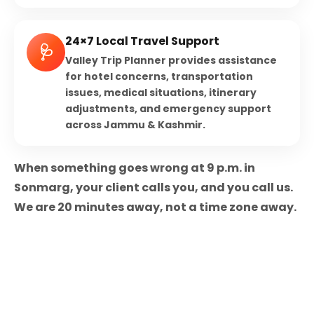
24×7 Local Travel Support
🩺
Valley Trip Planner provides assistance
for hotel concerns, transportation
issues, medical situations, itinerary
adjustments, and emergency support
across Jammu & Kashmir.
When something goes wrong at 9 p.m. in
Sonmarg, your client calls you, and you call us.
We are 20 minutes away, not a time zone away.