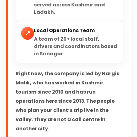
served across Kashmir and
Ladakh.
Local Operations Team
📍
A team of 20+ local staff,
drivers and coordinators based
in Srinagar.
Right now, the company is led by Nargis
Malik, who has worked in Kashmir
tourism since 2010 and has run
operations here since 2013. The people
who plan your client’s trip live in the
valley. They are not a call centre in
another city.