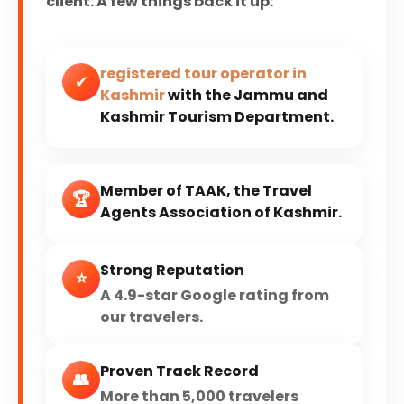
client. A few things back it up:
registered tour operator in
✔
Kashmir
with the Jammu and
Kashmir Tourism Department.
Member of TAAK, the Travel
🏆
Agents Association of Kashmir.
Strong Reputation
⭐
A 4.9-star Google rating from
our travelers.
Proven Track Record
👥
More than 5,000 travelers