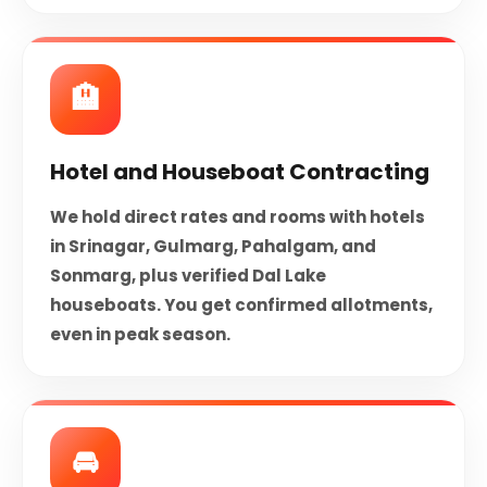
🏨
Hotel and Houseboat Contracting
We hold direct rates and rooms with hotels
in Srinagar, Gulmarg, Pahalgam, and
Sonmarg, plus verified Dal Lake
houseboats. You get confirmed allotments,
even in peak season.
🚘