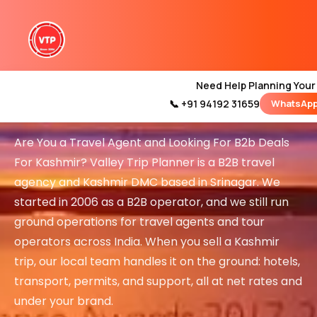
B2B Travel Agents in
Need Help Planning Your
Kashmir
📞 +91 94192 31659
WhatsApp
Home
Kashmir Tour Packages
Are You a Travel Agent and Looking For B2b Deals
Kashmir Family Tour Packag
For Kashmir? Valley Trip Planner is a B2B travel
agency and Kashmir DMC based in Srinagar. We
started in 2006 as a B2B operator, and we still run
Kashmir Family Pack
ground operations for travel agents and tour
Luxury Kashmir Family Tou
operators across India. When you sell a Kashmir
trip, our local team handles it on the ground: hotels,
transport, permits, and support, all at net rates and
under your brand.
Kashmir Honeymoon Tour P