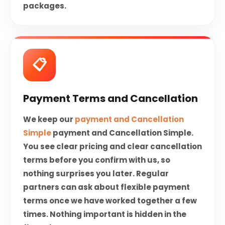
packages.
📋
Payment Terms and Cancellation
We keep our
payment and Cancellation
Simple
payment and Cancellation Simple.
You see clear pricing and clear cancellation
terms before you confirm with us, so
nothing surprises you later. Regular
partners can ask about flexible payment
terms once we have worked together a few
times. Nothing important is hidden in the