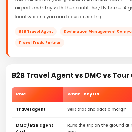
airport and stay with them until they fly home. A 
local work so you can focus on selling.
B2B Travel Agent
Destination Management Compa
Travel Trade Partner
B2B Travel Agent vs DMC vs Tour
Role
What They Do
Travel agent
Sells trips and adds a margin
DMC / B2B agent
Runs the trip on the ground at 