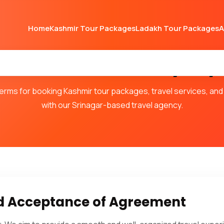
Home
Kashmir Tour Packages
Ladakh Tour Packages
A
 Conditions – Valley Trip
rms for booking Kashmir tour packages, travel services, and 
with our Srinagar-based travel agency.
nd Acceptance of Agreement