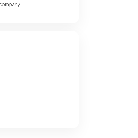
r company.