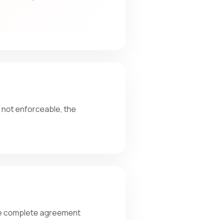
r not enforceable, the
the complete agreement