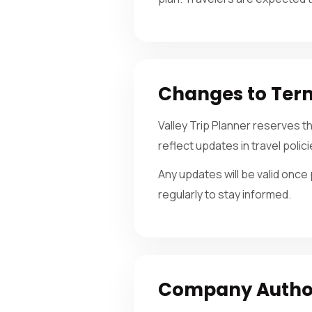
Changes to Ter
Valley Trip Planner reserves 
reflect updates in travel polic
Any updates will be valid onc
regularly to stay informed.
Company Authori