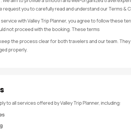
r. We aim to provide a smooth and well-organized travel exper
we request you to carefully read and understand our Terms & C
service with Valley Trip Planner, you agree to follow these ter
hould not proceed with the booking. These terms
eep the process clear for both travelers and our team. They
ged properly.
es
 to all services offered by Valley Trip Planner, including:
es
ng