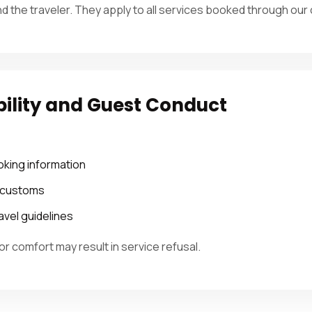
nd the traveler. They apply to all services booked through ou
bility and Guest Conduct
oking information
d customs
avel guidelines
or comfort may result in service refusal.