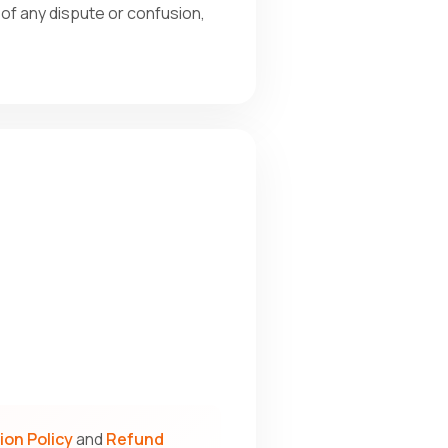
e of any dispute or confusion,
ion Policy
and
Refund