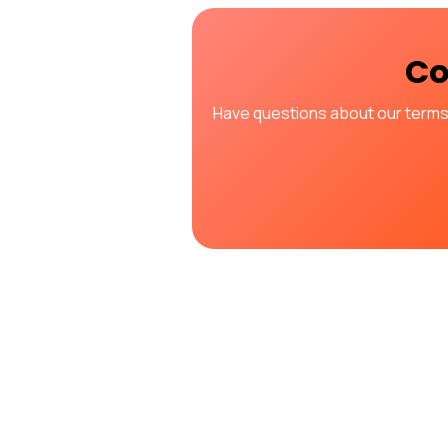
Co
Have questions about our terms o