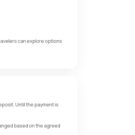
Travelers can explore options
posit. Until the payment is
arranged based on the agreed