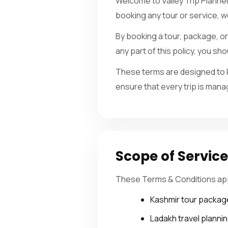
Welcome to Valley Trip Planne
booking any tour or service, 
By booking a tour, package, or 
any part of this policy, you s
These terms are designed to k
ensure that every trip is mana
Scope of Servic
These Terms & Conditions apply
Kashmir tour packag
Ladakh travel planni