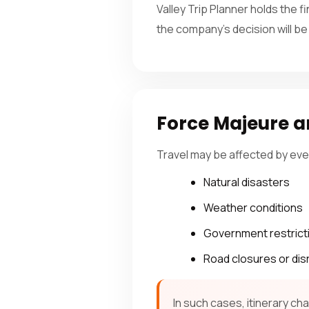
Valley Trip Planner holds the f
the company’s decision will be
Force Majeure a
Travel may be affected by eve
Natural disasters
Weather conditions
Government restrict
Road closures or dis
In such cases, itinerary c