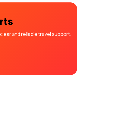
rts
lear and reliable travel support.