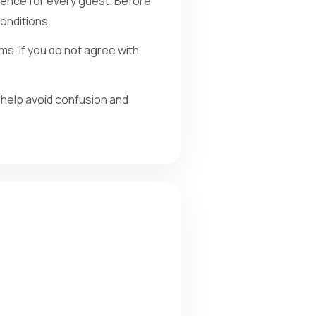
ience for every guest. Before
onditions.
ms. If you do not agree with
 help avoid confusion and