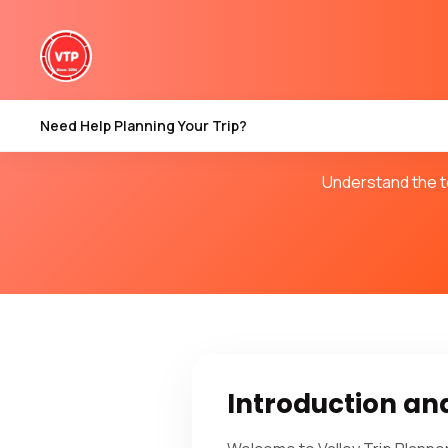
Terms &
Need Help Planning Your Trip?
Understand the te
Introduction a