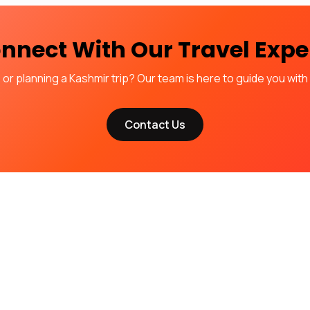
nnect With Our Travel Expe
r planning a Kashmir trip? Our team is here to guide you with c
Contact Us