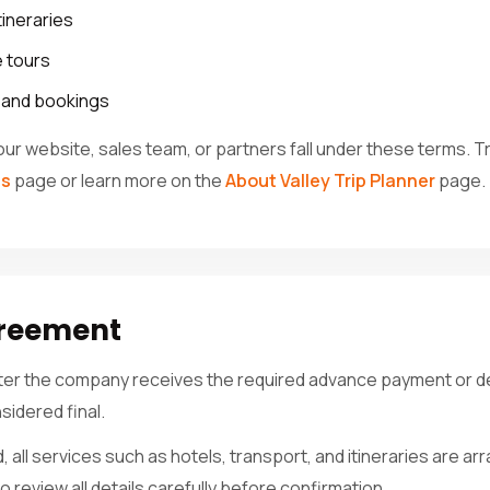
tineraries
 tours
s and bookings
our website, sales team, or partners fall under these terms. 
es
page or learn more on the
About Valley Trip Planner
page.
greement
fter the company receives the required advance payment or de
sidered final.
 all services such as hotels, transport, and itineraries are 
 review all details carefully before confirmation.