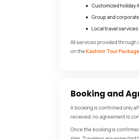
Customized holiday i
Group and corporate
Local travel service
All services provided through 
on the
Kashmir Tour Packag
Booking and A
A booking is confirmed only a
received, no agreement is con
Once the booking is confirmed,
plan. Travelers are expected to