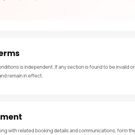
Terms
ditions is independent. If any section is found to be invalid o
 and remain in effect.
ement
ong with related booking details and communications, form 