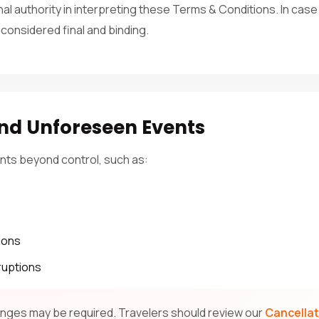
inal authority in interpreting these Terms & Conditions. In cas
 considered final and binding.
nd Unforeseen Events
nts beyond control, such as:
ions
ruptions
hanges may be required. Travelers should review our
Cancellat