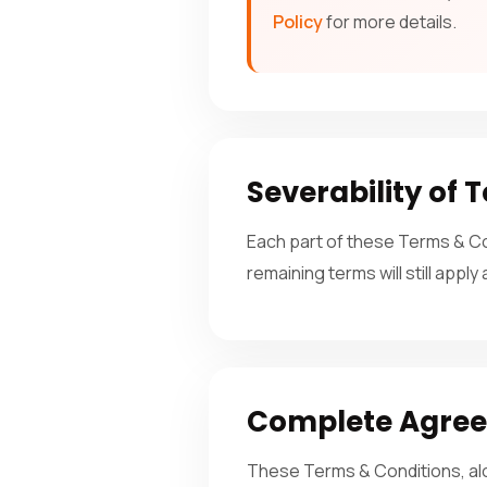
Policy
for more details.
Severability of 
Each part of these Terms & Con
remaining terms will still apply
Complete Agre
These Terms & Conditions, al