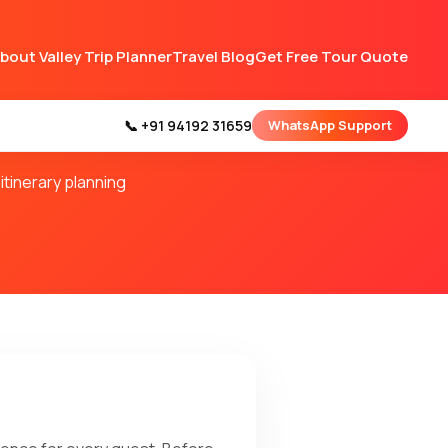
bout Valley Trip Planner
Travel Blog
Get Free Tour Quote
 Planner
📞 +91 94192 31659
WhatsApp Support
itinerary planning