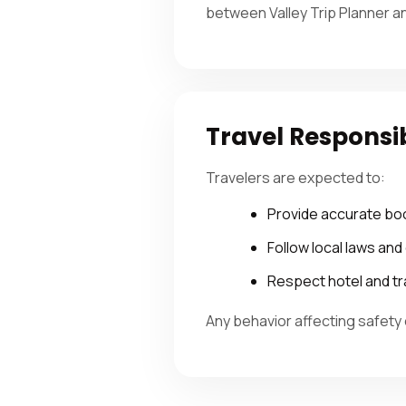
between Valley Trip Planner a
Travel Responsi
Travelers are expected to:
Provide accurate bo
Follow local laws an
Respect hotel and tr
Any behavior affecting safety 