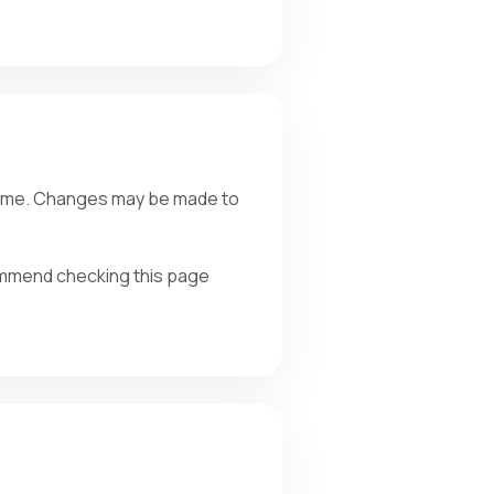
y time. Changes may be made to
ommend checking this page