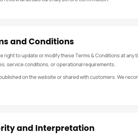
ms and Conditions
the right to update or modify these Terms & Conditions at an
ies, service conditions, or operational requirements.
e published on the website or shared with customers. We rec
ty and Interpretation