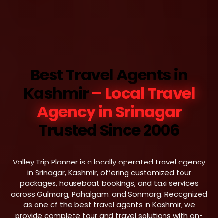
Best Travel Agents in
Kashmir
– Local Travel
Agency in Srinagar
Trusted Since 2006
Valley Trip Planner is a locally operated travel agency
in Srinagar, Kashmir, offering customized tour
packages, houseboat bookings, and taxi services
across Gulmarg, Pahalgam, and Sonmarg. Recognized
as one of the best travel agents in Kashmir, we
provide complete tour and travel solutions with on-