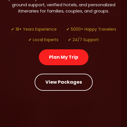
ground support, verified hotels, and personalized
itineraries for families, couples, and groups.
✔ 18+ Years Experience
✔ 5000+ Happy Travelers
✔ Local Experts
✔ 24/7 Support
Plan My Trip
View Packages