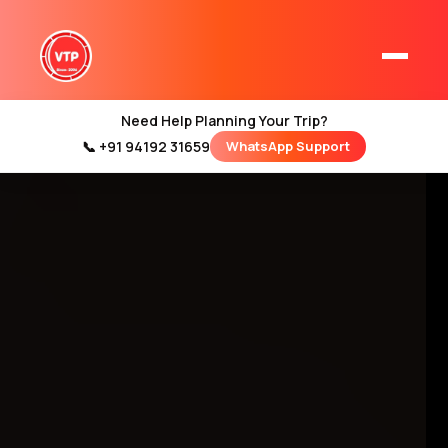
Need Help Planning Your Trip?
📞 +91 94192 31659
WhatsApp Support
Home
Kashmir Tour Packages
Kashmir Family Tour Packages
Kashmir Family Packages
Luxury Kashmir Family Tour Package
Kashmir Honeymoon Tour Packages