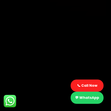
📞 Call Now
2
💬 WhatsApp