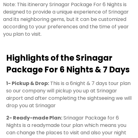
Note: This itinerary Srinagar Package For 6 Nights is
designed to provide a unique experience of Srinagar
and its neighboring gems, but it can be customized
according to your preferences and the time of year
you plan to visit.
Highlights of the Srinagar
Package For 6 Nights & 7 Days
1- Pickup & Drop:
This is a 6night & 7 days tour plan
so our company will pickup you up at Srinagar
airport and after completing the sightseeing we will
drop you at Srinagar
2- Ready-made Plan:
Srinagar Package for 6
Nights is a readymade tour plan which means you
can change the places to visit and also your night