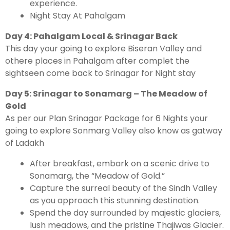
experience.
Night Stay At Pahalgam
Day 4: Pahalgam Local & Srinagar Back
This day your going to explore Biseran Valley and
othere places in Pahalgam after complet the
sightseen come back to Srinagar for Night stay
Day 5: Srinagar to Sonamarg – The Meadow of
Gold
As per our Plan Srinagar Package for 6 Nights your
going to explore Sonmarg Valley also know as gatway
of Ladakh
After breakfast, embark on a scenic drive to
Sonamarg, the “Meadow of Gold.”
Capture the surreal beauty of the Sindh Valley
as you approach this stunning destination.
Spend the day surrounded by majestic glaciers,
lush meadows, and the pristine Thajiwas Glacier.