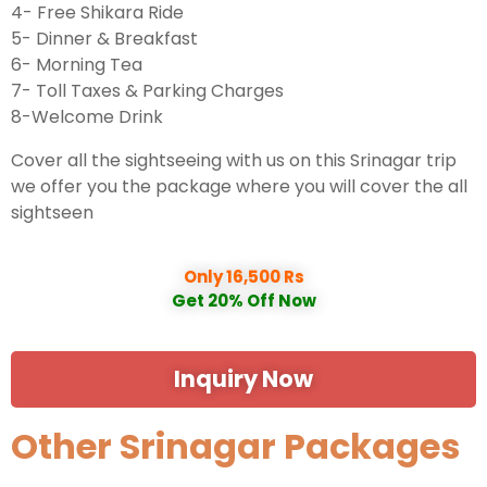
4- Free Shikara Ride
5- Dinner & Breakfast
6- Morning Tea
7- Toll Taxes & Parking Charges
8-Welcome Drink
Cover all the sightseeing with us on this Srinagar trip
we offer you the package where you will cover the all
sightseen
Only 16,500 Rs
Get 20% Off Now
Inquiry Now
Other Srinagar Packages