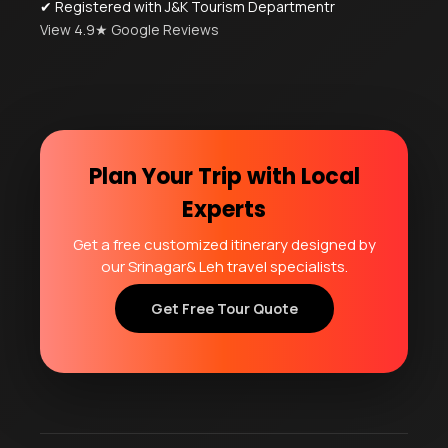
✔ Registered with J&K Tourism Departmentr
View 4.9★ Google Reviews
Plan Your Trip with Local
Experts
Get a free customized itinerary designed by
our Srinagar& Leh travel specialists.
Get Free Tour Quote