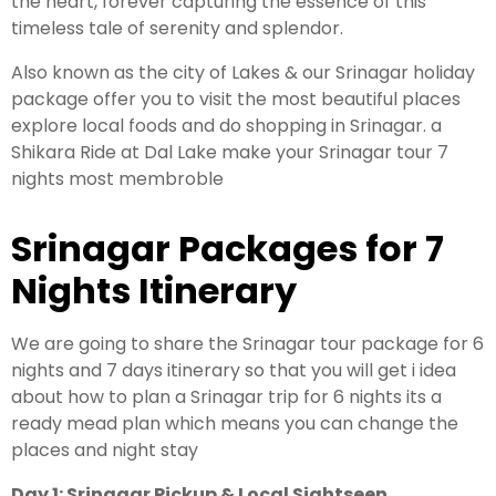
the heart, forever capturing the essence of this
timeless tale of serenity and splendor.
Leh Ladakh Tour Package
Also known as the city of Lakes & our Srinagar holiday
package offer you to visit the most beautiful places
Ladakh Family Package
explore local foods and do shopping in Srinagar. a
Ladakh Honeymoon Tour Package
Shikara Ride at Dal Lake make your Srinagar tour 7
nights most membroble
About Valley Trip Planner
Srinagar Packages for 7
Travel Blog
Get Free Tour Quote
Nights Itinerary
We are going to share the Srinagar tour package for 6
nights and 7 days itinerary so that you will get i idea
about how to plan a Srinagar trip for 6 nights its a
ready mead plan which means you can change the
places and night stay
Day 1: Srinagar Pickup & Local Sightseen