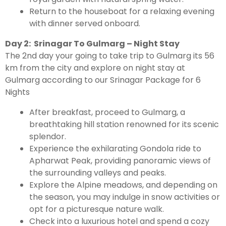
Return to the houseboat for a relaxing evening
with dinner served onboard.
Day 2: Srinagar To Gulmarg – Night Stay
The 2nd day your going to take trip to Gulmarg its 56
km from the city and explore on night stay at
Gulmarg according to our Srinagar Package for 6
Nights
After breakfast, proceed to Gulmarg, a
breathtaking hill station renowned for its scenic
splendor.
Experience the exhilarating Gondola ride to
Apharwat Peak, providing panoramic views of
the surrounding valleys and peaks.
Explore the Alpine meadows, and depending on
the season, you may indulge in snow activities or
opt for a picturesque nature walk.
Check into a luxurious hotel and spend a cozy