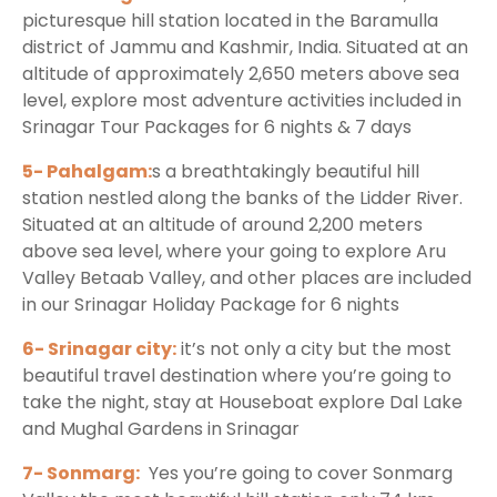
picturesque hill station located in the Baramulla
district of Jammu and Kashmir, India. Situated at an
altitude of approximately 2,650 meters above sea
level, explore most adventure activities included in
Srinagar Tour Packages for 6 nights & 7 days
5- Pahalgam:
s a breathtakingly beautiful hill
station nestled along the banks of the Lidder River.
Situated at an altitude of around 2,200 meters
above sea level, where your going to explore Aru
Valley Betaab Valley, and other places are included
in our Srinagar Holiday Package for 6 nights
6- Srinagar city:
it’s not only a city but the most
beautiful travel destination where you’re going to
take the night, stay at Houseboat explore Dal Lake
and Mughal Gardens in Srinagar
7- Sonmarg:
Yes you’re going to cover Sonmarg