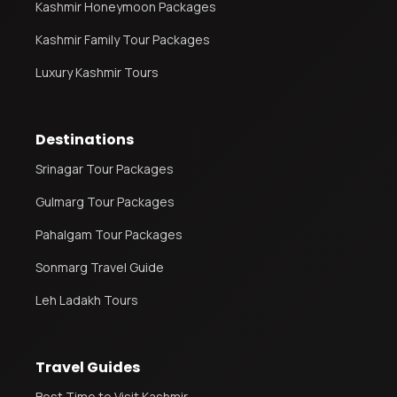
Kashmir Honeymoon Packages
Kashmir Family Tour Packages
Luxury Kashmir Tours
Destinations
Srinagar Tour Packages
Gulmarg Tour Packages
Pahalgam Tour Packages
Sonmarg Travel Guide
Leh Ladakh Tours
Travel Guides
Best Time to Visit Kashmir