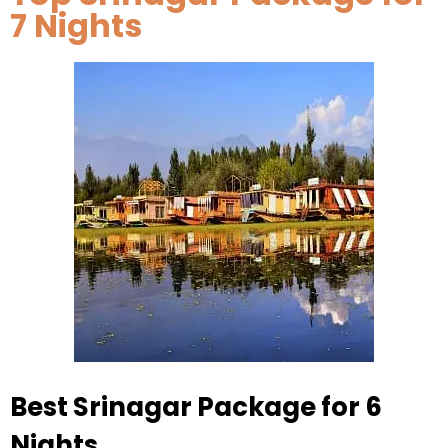
7 Nights
Best Srinagar Package for 6
Nights