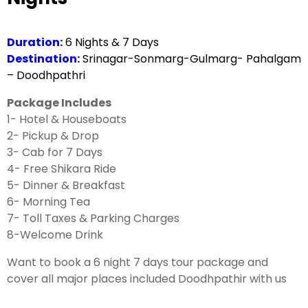
Duration:
6 Nights & 7 Days
Destination:
Srinagar-Sonmarg-Gulmarg- Pahalgam
– Doodhpathri
Package Includes
1- Hotel & Houseboats
2- Pickup & Drop
3- Cab for 7 Days
4- Free Shikara Ride
5- Dinner & Breakfast
6- Morning Tea
7- Toll Taxes & Parking Charges
8-Welcome Drink
Want to book a 6 night 7 days tour package and
cover all major places included Doodhpathir with us