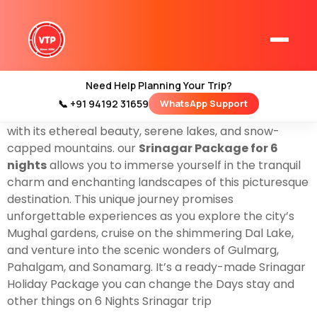
Book With Us
Srinagar Tour Package For 6 Nights &
7 Days
there are two options start by air to Srinagar
also you can come by train To Jammu. yes, we offer
all types of
Srinagar Tour Packages
for 7 Days &
Need Help Planning Your Trip?
you’re going to cover all places Including Srinagar, the
📞 +91 94192 31659
WhatsApp Support
Home
jewel of the Kashmir Valley, which beckons tourists
Kashmir Tour Packages
with its ethereal beauty, serene lakes, and snow-
capped mountains. our
Srinagar Package for 6
Kashmir Family Tour Packages
nights
allows you to immerse yourself in the tranquil
charm and enchanting landscapes of this picturesque
destination. This unique journey promises
Kashmir Family Packages
unforgettable experiences as you explore the city’s
Luxury Kashmir Family Tour Package
Mughal gardens, cruise on the shimmering Dal Lake,
and venture into the scenic wonders of Gulmarg,
Pahalgam, and Sonamarg. It’s a ready-made Srinagar
Holiday Package you can change the Days stay and
other things on 6 Nights Srinagar trip
Kashmir Honeymoon Tour Packages