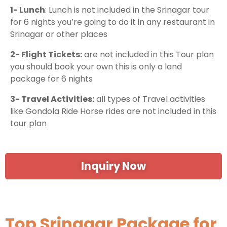
1- Lunch
: Lunch is not included in the Srinagar tour
for 6 nights you’re going to do it in any restaurant in
Srinagar or other places
2- Flight Tickets:
are not included in this Tour plan
you should book your own this is only a land
package for 6 nights
3- Travel Activities:
all types of Travel activities
like Gondola Ride Horse rides are not included in this
tour plan
Inquiry Now
Top Srinagar Package for