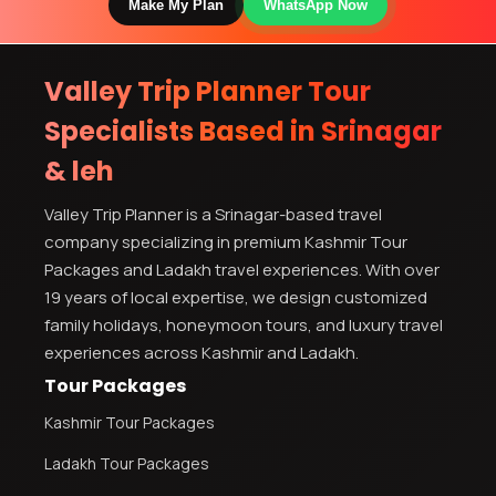
Make My Plan
WhatsApp Now
Valley Trip Planner Tour
Specialists Based in Srinagar
& leh
Valley Trip Planner is a Srinagar-based travel
company specializing in premium Kashmir Tour
Packages and Ladakh travel experiences. With over
19 years of local expertise, we design customized
family holidays, honeymoon tours, and luxury travel
experiences across Kashmir and Ladakh.
Tour Packages
Kashmir Tour Packages
Ladakh Tour Packages