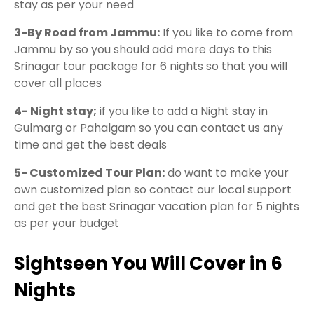
stay as per your need
3-By Road from Jammu:
If you like to come from
Jammu by so you should add more days to this
Srinagar tour package for 6 nights so that you will
cover all places
4- Night stay;
if you like to add a Night stay in
Gulmarg or Pahalgam so you can contact us any
time and get the best deals
5- Customized Tour Plan:
do want to make your
own customized plan so contact our local support
and get the best Srinagar vacation plan for 5 nights
as per your budget
Sightseen You Will Cover in 6
Nights