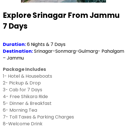
Explore Srinagar From Jammu
7 Days
Duration:
6 Nights & 7 Days
Destination:
Srinagar-Sonmarg-Gulmarg- Pahalgam
– Jammu
Package Includes
1- Hotel & Houseboats
2- Pickup & Drop
3- Cab for 7 Days
4- Free Shikara Ride
5- Dinner & Breakfast
6- Morning Tea
7- Toll Taxes & Parking Charges
8-Welcome Drink