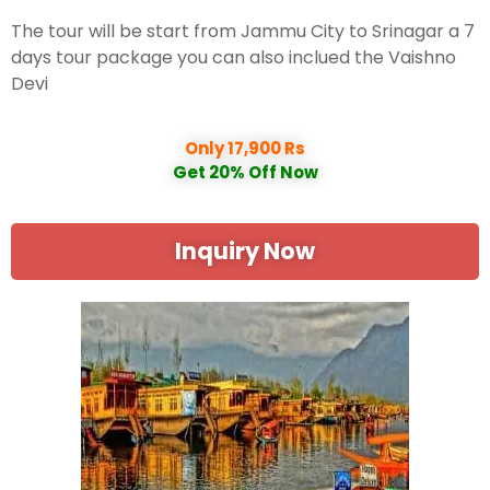
The tour will be start from Jammu City to Srinagar a 7
days tour package you can also inclued the Vaishno
Devi
Only 17,900 Rs
Get 20% Off Now
Inquiry Now