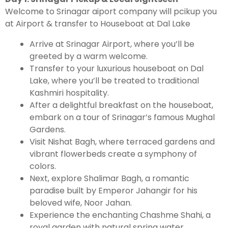
Welcome to Srinagar aiport company will pcikup you
at Airport & transfer to Houseboat at Dal Lake
Arrive at Srinagar Airport, where you’ll be
greeted by a warm welcome.
Transfer to your luxurious houseboat on Dal
Lake, where you’ll be treated to traditional
Kashmiri hospitality.
After a delightful breakfast on the houseboat,
embark on a tour of Srinagar’s famous Mughal
Gardens.
Visit Nishat Bagh, where terraced gardens and
vibrant flowerbeds create a symphony of
colors.
Next, explore Shalimar Bagh, a romantic
paradise built by Emperor Jahangir for his
beloved wife, Noor Jahan.
Experience the enchanting Chashme Shahi, a
royal garden with natural spring water.