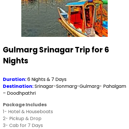
Gulmarg Srinagar Trip for 6
Nights
Duration:
6 Nights & 7 Days
Destination:
Srinagar-Sonmarg-Gulmarg- Pahalgam
– Doodhpathri
Package Includes
1- Hotel & Houseboats
2- Pickup & Drop
3- Cab for 7 Days