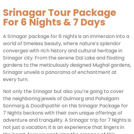
Srinagar Tour Package
Kashmir Honeymoon Tour Package
For 6 Nights & 7 Days
Snow Honeymoon Tour in Kashmir
A Srinagar package for 6 nights is an immersion into a
world of timeless beauty, where nature’s splendor
converges with rich history and cultural heritage in
Kashmir Destinations
Srinagar city. From the serene Dal Lake and floating
gardens to the meticulously designed Mughal gardens,
Srinagar unveils a panorama of enchantment at
Srinagar Tour Package
every turn.
Gulmarg Tour Package
Not only the Srinagar but also you’re going to cover
the neighboring jewels of Gulmarg and Pahalgam
Pahalgam Tour Package
Sonmarg & Doodhpathir on this Srinagar Package for
7 Nights beckons with their own unique offerings of
Ladakh Tour Packages
adventure and tranquility. A Srinagar trip for 7 Nights is
not just a vacation; it is an experience that lingers in
Ladakh Tour Categories