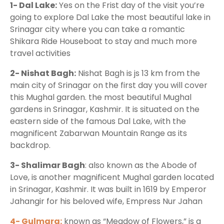
1- Dal Lake:
Yes on the Frist day of the visit you’re
going to explore Dal Lake the most beautiful lake in
Srinagar city where you can take a romantic
Shikara Ride Houseboat to stay and much more
travel activities
2- Nishat Bagh:
Nishat Bagh is js 13 km from the
main city of Srinagar on the first day you will cover
this Mughal garden. the most beautiful Mughal
gardens in Srinagar, Kashmir. It is situated on the
eastern side of the famous Dal Lake, with the
magnificent Zabarwan Mountain Range as its
backdrop.
3- Shalimar Bagh
: also known as the Abode of
Love, is another magnificent Mughal garden located
in Srinagar, Kashmir. It was built in 1619 by Emperor
Jahangir for his beloved wife, Empress Nur Jahan
4- Gulmarg:
known as “Meadow of Flowers,” is a