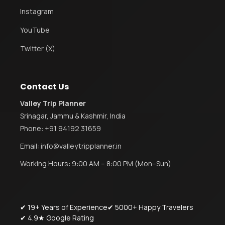
Instagram
YouTube
Twitter (X)
Contact Us
Valley Trip Planner
Srinagar, Jammu & Kashmir, India
Phone:
+91 94192 31659
Email:
info@valleytripplanner.in
Working Hours: 9:00 AM – 8:00 PM (Mon–Sun)
✔ 19+ Years of Experience
✔ 5000+ Happy Travelers
✔ 4.9★ Google Rating