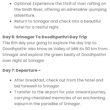
Optional: Experience the thrill of river rafting on
the Sindh River, offering an adrenaline-pumping
adventure.
Return to Srinagar and check into a beautiful
hotel for a restful night.
Day 6: Srinagar To Doodhpathri Day Trip
This 6th day your going to explore the day trip to
Doodhpathir also know as Valley of Milk its 50 km from
Srinagar and explore the green beaty of Doodhpathri
over night at Srinagar
Day 7: Departure –
After breakfast, check out from the hotel and
bid farewell to Srinagar.
Transfer to the airport for your onward journey,
carrying cherished memories of an enchanting
sojourn in the paradise of Srinagar.