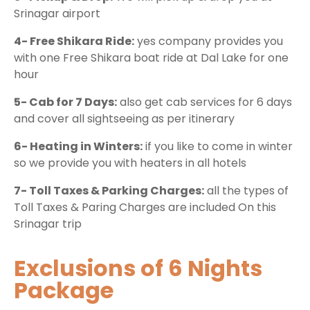
Srinagar airport
4- Free Shikara Ride:
yes company provides you
with one Free Shikara boat ride at Dal Lake for one
hour
5- Cab for 7 Days:
also get cab services for 6 days
and cover all sightseeing as per itinerary
6- Heating in Winters:
if you like to come in winter
so we provide you with heaters in all hotels
7- Toll Taxes & Parking Charges:
all the types of
Toll Taxes & Paring Charges are included On this
Srinagar trip
Exclusions of 6 Nights
Package