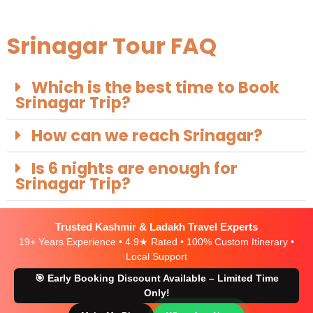
Srinagar Tour FAQ
Which is the best time to Book
Srinagar Trip?
How can we reach Srinagar?
Is 6 nights are enough for
Srinagar Trip?
Trusted Kashmir & Ladakh Travel Experts
19+ Years Experience • 4.9★ Rated • 100% Custom Itinerary •
Local Support
🎯 Early Booking Discount Available – Limited Time
Only!