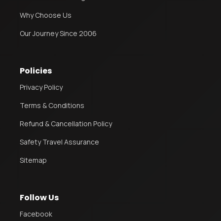
Why Choose Us
Our Journey Since 2006
Policies
Privacy Policy
Terms & Conditions
Refund & Cancellation Policy
Safety Travel Assurance
Sitemap
Follow Us
Facebook