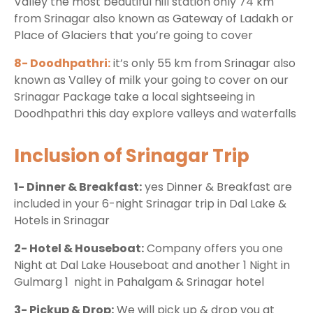
Valley the most beautiful hill station only 74 km
from Srinagar also known as Gateway of Ladakh or
Place of Glaciers that you’re going to cover
8- Doodhpathri:
it’s only 55 km from Srinagar also
known as Valley of milk your going to cover on our
Srinagar Package take a local sightseeing in
Doodhpathri this day explore valleys and waterfalls
Inclusion of Srinagar Trip
1- Dinner & Breakfast:
yes Dinner & Breakfast are
included in your 6-night Srinagar trip in Dal Lake &
Hotels in Srinagar
2- Hotel & Houseboat:
Company offers you one
Night at Dal Lake Houseboat and another 1 Night in
Gulmarg 1 night in Pahalgam & Srinagar hotel
3- Pickup & Drop:
We will pick up & drop you at