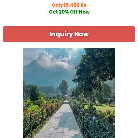
Only 15,400 Rs
Get 20% Off Now
Inquiry Now