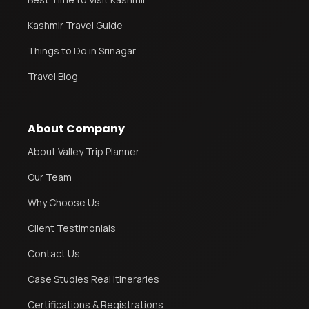
Kashmir Travel Guide
Things to Do in Srinagar
Travel Blog
About Company
About Valley Trip Planner
Our Team
Why Choose Us
Client Testimonials
Contact Us
Case Studies Real Itineraries
Certifications & Registrations