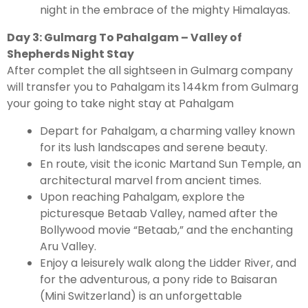
night in the embrace of the mighty Himalayas.
Day 3: Gulmarg To Pahalgam – Valley of
Shepherds Night Stay
After complet the all sightseen in Gulmarg company
will transfer you to Pahalgam its 144km from Gulmarg
your going to take night stay at Pahalgam
Depart for Pahalgam, a charming valley known
for its lush landscapes and serene beauty.
En route, visit the iconic Martand Sun Temple, an
architectural marvel from ancient times.
Upon reaching Pahalgam, explore the
picturesque Betaab Valley, named after the
Bollywood movie “Betaab,” and the enchanting
Aru Valley.
Enjoy a leisurely walk along the Lidder River, and
for the adventurous, a pony ride to Baisaran
(Mini Switzerland) is an unforgettable