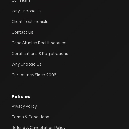
Our Team
Why Choose Us
Client Testimonials
Contact Us
Case Studies Real Itineraries
Certifications & Registrations
Why Choose Us
Our Journey Since 2006
Policies
Privacy Policy
Terms & Conditions
Refund & Cancellation Policy