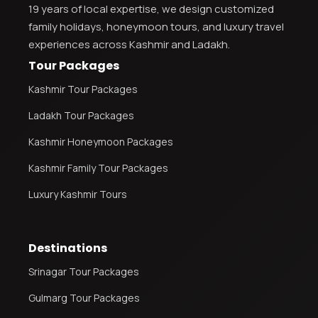
19 years of local expertise, we design customized
family holidays, honeymoon tours, and luxury travel
experiences across Kashmir and Ladakh.
Tour Packages
Kashmir Tour Packages
Ladakh Tour Packages
Kashmir Honeymoon Packages
Kashmir Family Tour Packages
Luxury Kashmir Tours
Destinations
Srinagar Tour Packages
Gulmarg Tour Packages