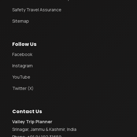
Safety Travel Assurance
Sitemap
Follow Us
Facebook
Instagram
YouTube
Twitter (X)
Contact Us
Valley Trip Planner
Srinagar, Jammu & Kashmir, India
Phone:
+91 94192 31659