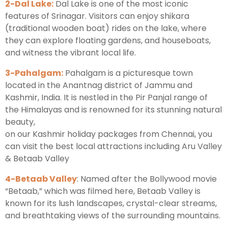
2-Dal Lake:
Dal Lake is one of the most iconic
features of Srinagar. Visitors can enjoy shikara
(traditional wooden boat) rides on the lake, where
they can explore floating gardens, and houseboats,
and witness the vibrant local life.
3-Pahalgam:
Pahalgam is a picturesque town
located in the Anantnag district of Jammu and
Kashmir, India. It is nestled in the Pir Panjal range of
the Himalayas and is renowned for its stunning natural
beauty,
on our Kashmir holiday packages from Chennai, you
can visit the best local attractions including Aru Valley
& Betaab Valley
4-Betaab Valley
: Named after the Bollywood movie
“Betaab,” which was filmed here, Betaab Valley is
known for its lush landscapes, crystal-clear streams,
and breathtaking views of the surrounding mountains.