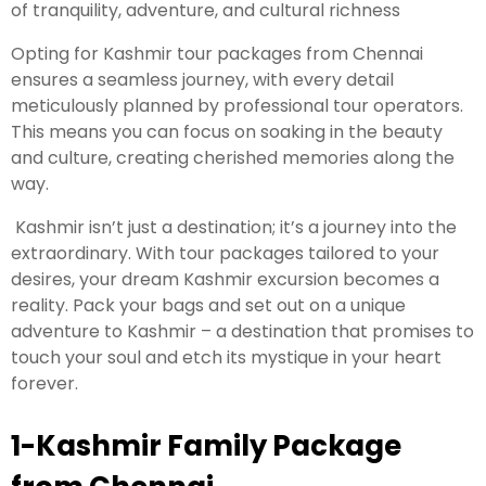
of tranquility, adventure, and cultural richness
Opting for Kashmir tour packages from Chennai
ensures a seamless journey, with every detail
meticulously planned by professional tour operators.
This means you can focus on soaking in the beauty
and culture, creating cherished memories along the
way.
Kashmir isn’t just a destination; it’s a journey into the
extraordinary. With tour packages tailored to your
desires, your dream Kashmir excursion becomes a
reality. Pack your bags and set out on a unique
adventure to Kashmir – a destination that promises to
touch your soul and etch its mystique in your heart
forever.
1-Kashmir Family Package