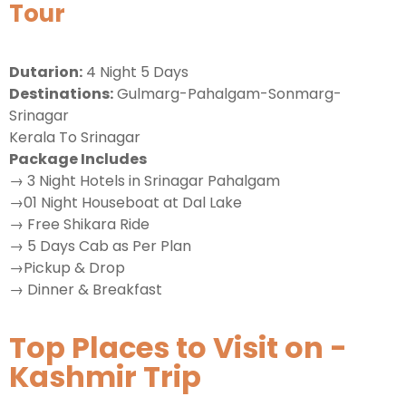
Tour
Dutarion:
4 Night 5 Days
Destinations:
Gulmarg-Pahalgam-Sonmarg-
Srinagar
Kerala To Srinagar
Package Includes
→ 3 Night Hotels in Srinagar Pahalgam
→01 Night Houseboat at Dal Lake
→ Free Shikara Ride
→ 5 Days Cab as Per Plan
→Pickup & Drop
→ Dinner & Breakfast
Top Places to Visit on -
Kashmir Trip