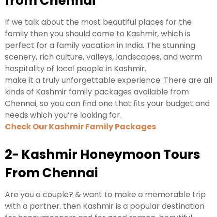
from Chennai
If we talk about the most beautiful places for the
family then you should come to Kashmir, which is
perfect for a family vacation in India. The stunning
scenery, rich culture, valleys, landscapes, and warm
hospitality of local people in Kashmir.
make it a truly unforgettable experience. There are all
kinds of Kashmir family packages available from
Chennai, so you can find one that fits your budget and
needs which you’re looking for.
Check Our Kashmir Family Packages
2- Kashmir Honeymoon Tours
From Chennai
Are you a couple? & want to make a memorable trip
with a partner. then Kashmir is a popular destination