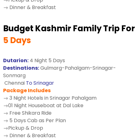
→ Dinner & Breakfast
Budget Kashmir Family Trip For
5 Days
Dutarion:
4 Night 5 Days
Destinations:
Gulmarg-Pahalgam-Srinagar-
Sonmarg
Chennai
To Srinagar
Package Includes
→ 3 Night Hotels in Srinagar Pahalgam
→01 Night Houseboat at Dal Lake
→ Free Shikara Ride
→ 5 Days Cab as Per Plan
→Pickup & Drop
→ Dinner & Breakfast