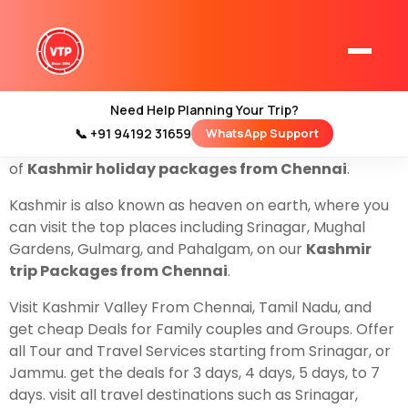
Book With Us
Kashmir Tour Packages From
Chennai
, We have the best and cheapest deals on
Flights and also by Train. and Get The best cheap
deals For Family couples and groups.
Need Help Planning Your Trip?
ValleyTrip is a local travel company based in Srinagar,
📞 +91 94192 31659
WhatsApp Support
Home
Jammu, and Kashmir. that helps to organize all types
Kashmir Tour Packages
of
Kashmir holiday packages from Chennai
.
Kashmir Family Tour Packages
Kashmir is also known as heaven on earth, where you
can visit the top places including Srinagar, Mughal
Gardens, Gulmarg, and Pahalgam, on our
Kashmir
Kashmir Family Packages
trip Packages from Chennai
.
Luxury Kashmir Family Tour Package
Visit Kashmir Valley From Chennai, Tamil Nadu, and
get cheap Deals for Family couples and Groups. Offer
all Tour and Travel Services starting from Srinagar, or
Jammu. get the deals for 3 days, 4 days, 5 days, to 7
Kashmir Honeymoon Tour Packages
days. visit all travel destinations such as Srinagar,