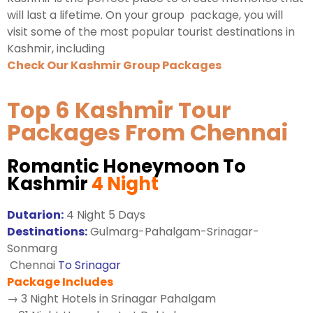
will last a lifetime. On your group package, you will
visit some of the most popular tourist destinations in
Kashmir, including
Check Our Kashmir Group Packages
Top 6 Kashmir Tour
Packages From Chennai
Romantic Honeymoon To
Kashmir
4 Night
Dutarion:
4 Night 5 Days
Destinations:
Gulmarg-Pahalgam-Srinagar-
Sonmarg
Chennai
To Srinagar
Package Includes
→ 3 Night Hotels in Srinagar Pahalgam