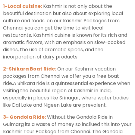
1-Local cuisine:
Kashmir is not only about the
beautiful destination but also about exploring local
culture and foods. on our Kashmir Packages from
Chennai, you can get the time to visit local
restaurants. Kashmiri cuisine is known for its rich and
aromatic flavors, with an emphasis on slow-cooked
dishes, the use of aromatic spices, and the
incorporation of dairy products
2-Shikara Boat Ride:
On our Kashmir vacation
packages from Chennai we offer you a free boat
ride.A Shikara ride is a quintessential experience when
visiting the beautiful region of Kashmir in India,
especially in places like Srinagar, where water bodies
like Dal Lake and Nigeen Lake are prevalent.
3- Gondola Ride:
Without the Gondola Ride in
Gulmarg its a waste of money so incllued this into your
Kashmir Tour Package from Chennai. The Gondola