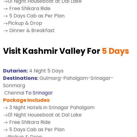
→01 Night Houseboat at Dal Lake
→ Free Shikara Ride
→ 5 Days Cab as Per Plan
→Pickup & Drop
→ Dinner & Breakfast
Visit Kashmir Valley For
5 Days
Dutarion:
4 Night 5 Days
Destinations:
Gulmarg-Pahalgam-Srinagar-
Sonmarg
Chennai
To Srinagar
Package Includes
→ 3 Night Hotels in Srinagar Pahalgam
→01 Night Houseboat at Dal Lake
→ Free Shikara Ride
→ 5 Days Cab as Per Plan
→Pickup & Drop