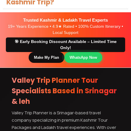
Kashmir Trip?
Trusted Kashmir & Ladakh Travel Experts
19+ Years Experience • 4.9★ Rated • 100% Custom Itinerary •
Local Support
🎯 Early Booking Discount Available – Limited Time
Only!
Make My Plan
WhatsApp Now
Valley Trip Planner Tour
Specialists Based in Srinagar
& leh
Valley Trip Planner is a Srinagar-based travel
company specializing in premium Kashmir Tour
Packages and Ladakh travel experiences. With over