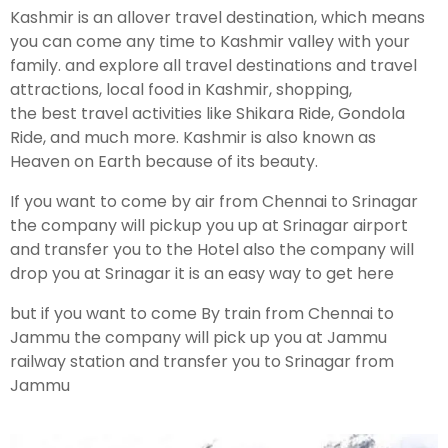
Kashmir is an allover travel destination, which means
you can come any time to Kashmir valley with your
family. and explore all travel destinations and travel
attractions, local food in Kashmir, shopping,
the best travel activities like Shikara Ride, Gondola
Ride, and much more. Kashmir is also known as
Heaven on Earth because of its beauty.
If you want to come by air from Chennai to Srinagar
the company will pickup you up at Srinagar airport
and transfer you to the Hotel also the company will
drop you at Srinagar it is an easy way to get here
but if you want to come By train from Chennai to
Jammu the company will pick up you at Jammu
railway station and transfer you to Srinagar from
Jammu