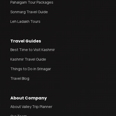
Pahalgam Tour Packages
Sonmarg Travel Guide
Leh Ladakh Tours
Travel Guides
Best Time to Visit Kashmir
Kashmir Travel Guide
Things to Do in Srinagar
Travel Blog
About Company
About Valley Trip Planner