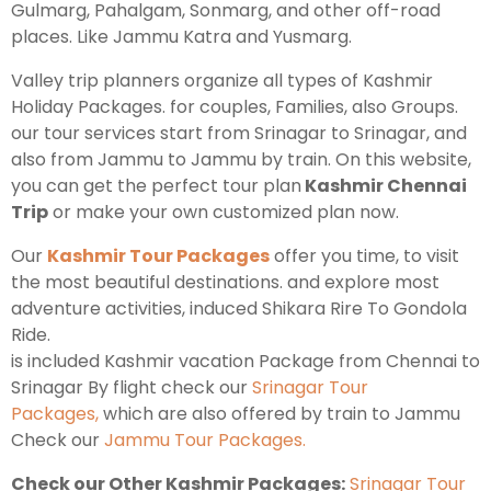
Gulmarg, Pahalgam, Sonmarg, and other off-road
places. Like Jammu Katra and Yusmarg.
Kashmir Honeymoon Tour Package
Valley trip planners organize all types of Kashmir
Snow Honeymoon Tour in Kashmir
Holiday Packages. for couples, Families, also Groups.
our tour services start from Srinagar to Srinagar, and
also from Jammu to Jammu by train. On this website,
you can get the perfect tour plan
Kashmir Chennai
Kashmir Destinations
Trip
or make your own customized plan now.
Our
Kashmir Tour Packages
offer you time, to visit
the most beautiful destinations. and explore most
Srinagar Tour Package
adventure activities, induced Shikara Rire To Gondola
Gulmarg Tour Package
Ride.
is included Kashmir vacation Package from Chennai to
Pahalgam Tour Package
Srinagar By flight check our
Srinagar Tour
Packages,
which are also offered by train to Jammu
Ladakh Tour Packages
Check our
Jammu Tour Packages.
Ladakh Tour Categories
Check our Other Kashmir Packages:
Srinagar Tour