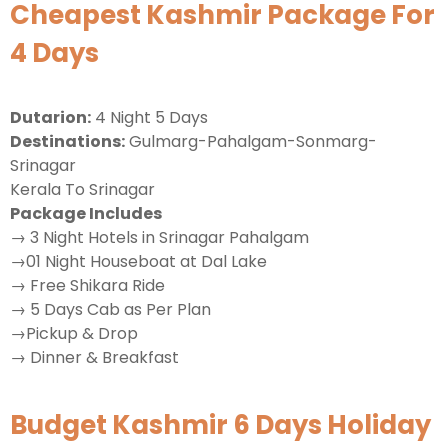
Cheapest Kashmir Package For
4 Days
Dutarion:
4 Night 5 Days
Destinations:
Gulmarg-Pahalgam-Sonmarg-
Srinagar
Kerala To Srinagar
Package Includes
→ 3 Night Hotels in Srinagar Pahalgam
→01 Night Houseboat at Dal Lake
→ Free Shikara Ride
→ 5 Days Cab as Per Plan
→Pickup & Drop
→ Dinner & Breakfast
Budget Kashmir 6 Days Holiday