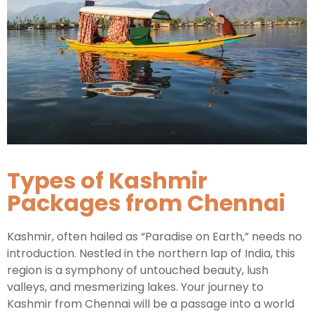
Types of Kashmir
Packages from Chennai
Kashmir, often hailed as “Paradise on Earth,” needs no
introduction. Nestled in the northern lap of India, this
region is a symphony of untouched beauty, lush
valleys, and mesmerizing lakes. Your journey to
Kashmir from Chennai will be a passage into a world