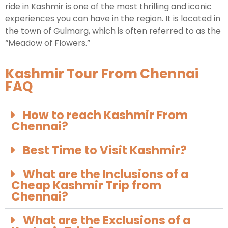
ride in Kashmir is one of the most thrilling and iconic
experiences you can have in the region. It is located in
the town of Gulmarg, which is often referred to as the
“Meadow of Flowers.”
Kashmir Tour From Chennai
FAQ
How to reach Kashmir From
Chennai?
Best Time to Visit Kashmir?
What are the Inclusions of a
Cheap Kashmir Trip from
Chennai?
What are the Exclusions of a