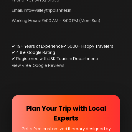
Email:
info@valleytripplanner.in
Working Hours: 9:00 AM – 8:00 PM (Mon–Sun)
✔ 19+ Years of Experience
✔ 5000+ Happy Travelers
✔ 4.9★ Google Rating
✔ Registered with J&K Tourism Departmentr
View 4.9★ Google Reviews
Plan Your Trip with Local
Experts
Get a free customized itinerary designed by