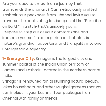
Are you ready to embark on a journey that
transcends the ordinary? Our meticulously crafted
Kashmir tour packages from Chennai invite you to
traverse the captivating landscapes of the “Paradise
on Earth” in a style that’s uniquely yours.
Prepare to step out of your comfort zone and
immerse yourself in an experience that blends
nature’s grandeur, adventure, and tranquility into one
unforgettable tapestry.
1- Srinagar City:
Srinagar is the largest city and
summer capital of the Indian Union territory of
Jammu and Kashmir. Located in the northern part of
India,
Srinagar is renowned for its stunning natural beauty,
lakes houseboats, and other Mughal gardens that you
can include in your Kashmir tour packages from
Chennai with family or friends