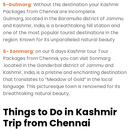
5-Gulmarg:
Without this destination your Kashmir
Packages from Chennai are incomplete.
Gulmarg, located in the Baramulla district of Jammu
and Kashmir, India, is a breathtaking hill station and
one of the most popular tourist destinations in the
region. Known for its unparalleled natural beauty
6- Sonmarg:
on our 6 days Kashmir tour Tour
Packages from Chennai, you can visit Sonmarg
.located in the Ganderbal district of Jammu and
Kashmir, India, is a pristine and enchanting destination
that translates to “Meadow of Gold” in the local
language. This picturesque town is renowned for its
breathtaking natural beauty,
Things to Do in Kashmir
Trip from Chennai