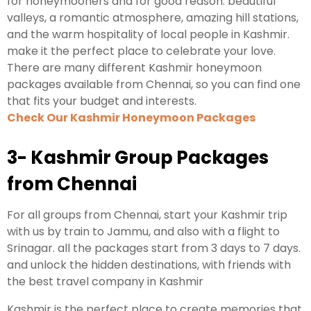
for honeymooners and for good reason. beautiful
valleys, a romantic atmosphere, amazing hill stations,
and the warm hospitality of local people in Kashmir.
make it the perfect place to celebrate your love.
There are many different Kashmir honeymoon
packages available from Chennai, so you can find one
that fits your budget and interests.
Check Our Kashmir Honeymoon Packages
3- Kashmir Group Packages
from Chennai
For all groups from Chennai, start your Kashmir trip
with us by train to Jammu, and also with a flight to
Srinagar. all the packages start from 3 days to 7 days.
and unlock the hidden destinations, with friends with
the best travel company in Kashmir
Kashmir is the perfect place to create memories that