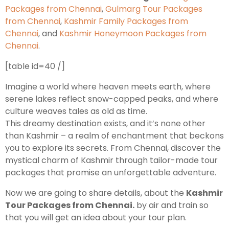
Packages from Chennai
,
Gulmarg Tour Packages
from Chennai
,
Kashmir Family Packages from
Leh Ladakh Tour Package
Chennai
, and
Kashmir Honeymoon Packages from
Chennai
.
Ladakh Family Package
Ladakh Honeymoon Tour Package
[table id=40 /]
Imagine a world where heaven meets earth, where
About Valley Trip Planner
serene lakes reflect snow-capped peaks, and where
Travel Blog
culture weaves tales as old as time.
Get Free Tour Quote
This dreamy destination exists, and it’s none other
than Kashmir – a realm of enchantment that beckons
you to explore its secrets. From Chennai, discover the
mystical charm of Kashmir through tailor-made tour
packages that promise an unforgettable adventure.
Now we are going to share details, about the
Kashmir
Tour Packages from Chennai.
by air and train so
that you will get an idea about your tour plan.