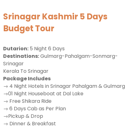
Srinagar Kashmir 5 Days
Budget Tour
Dutarion:
5 Night 6 Days
Destinations:
Gulmarg-Pahalgam-Sonmarg-
Srinagar
Kerala To Srinagar
Package Includes
→ 4 Night Hotels in Srinagar Pahalgam & Gulmarg
→01 Night Houseboat at Dal Lake
→ Free Shikara Ride
→ 6 Days Cab as Per Plan
→Pickup & Drop
→ Dinner & Breakfast