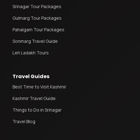
Srinagar Tour Packages
Gulmarg Tour Packages
Leh Ladakh Tour Package
Ladakh Family Package
Pahalgam Tour Packages
Ladakh Honeymoon Tour Package
Sonmarg Travel Guide
Leh Ladakh Tours
About Valley Trip Planner
Travel Blog
Get Free Tour Quote
Travel Guides
Best Time to Visit Kashmir
Kashmir Travel Guide
Things to Do in Srinagar
Travel Blog