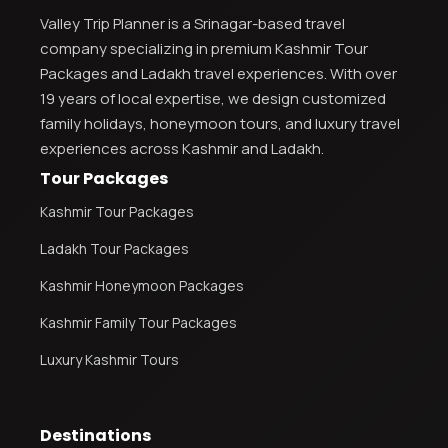
Valley Trip Planner is a Srinagar-based travel
company specializing in premium Kashmir Tour
Kashmir Honeymoon Tour Package
Packages and Ladakh travel experiences. With over
Snow Honeymoon Tour in Kashmir
19 years of local expertise, we design customized
family holidays, honeymoon tours, and luxury travel
experiences across Kashmir and Ladakh.
Tour Packages
Kashmir Destinations
Kashmir Tour Packages
Ladakh Tour Packages
Srinagar Tour Package
Kashmir Honeymoon Packages
Gulmarg Tour Package
Kashmir Family Tour Packages
Pahalgam Tour Package
Luxury Kashmir Tours
Ladakh Tour Packages
Destinations
Ladakh Tour Categories