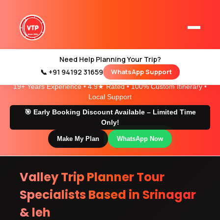
Gondola Ride
Need Help Planning Your Trip?
📞 +91 94192 31659
WhatsApp Support
Home
Trusted Kashmir & Ladakh Travel Experts
19+ Years Experience • 4.9★ Rated • 100% Custom Itinerary •
Kashmir Tour Packages
Local Support
Kashmir Family Tour Packages
🎯 Early Booking Discount Available – Limited Time
Only!
Make My Plan
WhatsApp Now
Kashmir Family Packages
Luxury Kashmir Family Tour Package
Valley Trip Planner Tour
Specialists Based in Srinagar
& leh
Kashmir Honeymoon Tour Packages