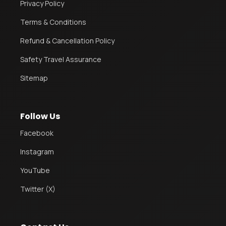
Privacy Policy
Terms & Conditions
Refund & Cancellation Policy
Safety Travel Assurance
Sitemap
Follow Us
Facebook
Instagram
YouTube
Twitter (X)