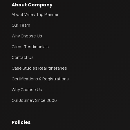
About Company
About Valley Trip Planner
Our Team
Why Choose Us
Client Testimonials
Contact Us
Case Studies Real Itineraries
Certifications & Registrations
Why Choose Us
Our Journey Since 2006
Policies