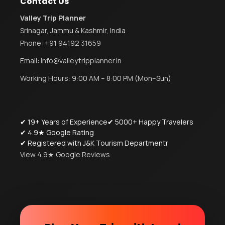
Contact Us
Valley Trip Planner
Srinagar, Jammu & Kashmir, India
Phone:
+91 94192 31659
Email:
info@valleytripplanner.in
Working Hours: 9:00 AM – 8:00 PM (Mon–Sun)
✔ 19+ Years of Experience
✔ 5000+ Happy Travelers
✔ 4.9★ Google Rating
✔ Registered with J&K Tourism Departmentr
View 4.9★ Google Reviews