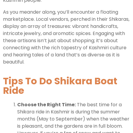
Kashmiri people.
As you meander along, you’ll encounter a floating
marketplace. Local vendors, perched in their Shikaras,
display an array of treasures: vibrant handicrafts,
intricate jewelry, and aromatic spices. Engaging with
these artisans isn’t just about shopping; it’s about
connecting with the rich tapestry of Kashmiri culture
and hearing tales of a land that’s as diverse as it is
beautiful.
Tips To Do Shikara Boat
Ride
Choose the Right Time:
The best time for a
Shikara ride in Kashmir is during the summer
months (May to September) when the weather
is pleasant, and the gardens are in full bloom.