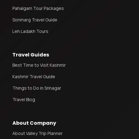
Pahalgam Tour Packages
Sonmarg Travel Guide
Leh Ladakh Tours
Travel Guides
Best Time to Visit Kashmir
Kashmir Travel Guide
Things to Do in Srinagar
Travel Blog
About Company
About Valley Trip Planner