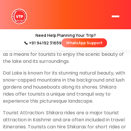
A Shikara ride typically refers to a popular and
traditional mode of transportation and recreation in
the Indian region of Kashmir, particularly in the
beautiful
Dal Lake
in
Srinagar
. Shikaras are wooden
Need Help Planning Your Trip?
boats, often brightly decorated, that are used for
📞 +91 94192 31659
WhatsApp Support
Home
various purposes including transportation, fishing, and
Kashmir Tour Packages
as a means for tourists to enjoy the scenic beauty of
the lake and its surroundings.
Kashmir Family Tour Packages
Dal Lake is known for its stunning natural beauty, with
snow-capped mountains in the background and lush
Kashmir Family Packages
gardens and houseboats along its shores. Shikara
rides offer tourists a unique and tranquil way to
Luxury Kashmir Family Tour Package
experience this picturesque landscape.
Tourist Attraction: Shikara rides are a major tourist
attraction in Kashmir and are often included in travel
Kashmir Honeymoon Tour Packages
itineraries. Tourists can hire Shikaras for short rides or