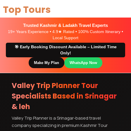
Top Tours
Trusted Kashmir & Ladakh Travel Experts
19+ Years Experience • 4.9★ Rated • 100% Custom Itinerary •
Local Support
🎯 Early Booking Discount Available – Limited Time
Only!
Make My Plan
WhatsApp Now
Valley Trip Planner Tour
Specialists Based in Srinagar
& leh
Valley Trip Planner is a Srinagar-based travel
company specializing in premium Kashmir Tour