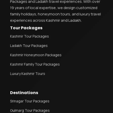
Packages and Ladakh travel experiences. With over
19 years of local expertise, we design customized
family holidays, honeymoon tours, and luxury travel
experiences across Kashmir and Ladakh.
Tour Packages
Kashmir Tour Packages
Ladakh Tour Packages
Kashmir Honeymoon Packages
Kashmir Family Tour Packages
Luxury Kashmir Tours
Destinations
Srinagar Tour Packages
Gulmarg Tour Packages