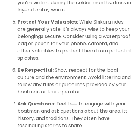
you’re visiting during the colder months, dress in
layers to stay warm.
Protect Your Valuables:
While Shikara rides
are generally safe, it’s always wise to keep your
belongings secure. Consider using a waterproof
bag or pouch for your phone, camera, and
other valuables to protect them from potential
splashes.
Be Respectful:
Show respect for the local
culture and the environment. Avoid littering and
follow any rules or guidelines provided by your
boatman or tour operator.
Ask Questions:
Feel free to engage with your
boatman and ask questions about the area, its
history, and traditions. They often have
fascinating stories to share.