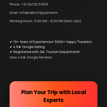
Phone:
+91 94192 31659
Email:
info@valleytripplanner.in
Working Hours: 9:00 AM – 8:00 PM (Mon–Sun)
✔ 19+ Years of Experience
✔ 5000+ Happy Travelers
✔ 4.9★ Google Rating
✔ Registered with J&K Tourism Departmentr
View 4.9★ Google Reviews
Plan Your Trip with Local
Experts