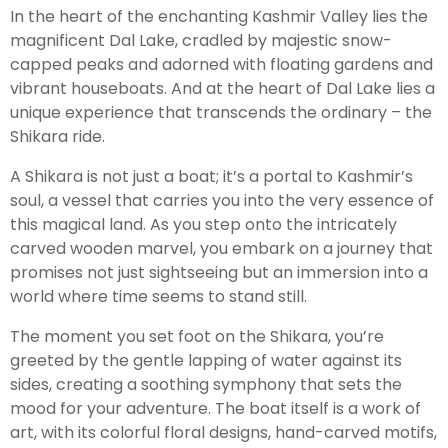
In the heart of the enchanting Kashmir Valley lies the
magnificent Dal Lake, cradled by majestic snow-
Leh Ladakh Tour Package
capped peaks and adorned with floating gardens and
vibrant houseboats. And at the heart of Dal Lake lies a
Ladakh Family Package
unique experience that transcends the ordinary – the
Ladakh Honeymoon Tour Package
Shikara ride.
A Shikara is not just a boat; it’s a portal to Kashmir’s
About Valley Trip Planner
soul, a vessel that carries you into the very essence of
Travel Blog
this magical land. As you step onto the intricately
Get Free Tour Quote
carved wooden marvel, you embark on a journey that
promises not just sightseeing but an immersion into a
world where time seems to stand still.
The moment you set foot on the Shikara, you’re
greeted by the gentle lapping of water against its
sides, creating a soothing symphony that sets the
mood for your adventure. The boat itself is a work of
art, with its colorful floral designs, hand-carved motifs,