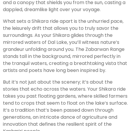
and a canopy that shields you from the sun, casting a
dappled, dreamlike light over your voyage.
What sets a Shikara ride apart is the unhurried pace,
the leisurely drift that allows you to truly savor the
surroundings. As your Shikara glides through the
mirrored waters of Dal Lake, you’ll witness nature’s
grandeur unfolding around you. The Zabarwan Range
stands tall in the background, mirrored perfectly in
the tranquil waters, creating a breathtaking vista that
artists and poets have long been inspired by.
But it’s not just about the scenery; it’s about the
stories that echo across the waters. Your Shikara ride
takes you past floating gardens, where skilled farmers
tend to crops that seem to float on the lake’s surface.
It’s a tradition that’s been passed down through
generations, an intricate dance of agriculture and
innovation that defines the resilient spirit of the