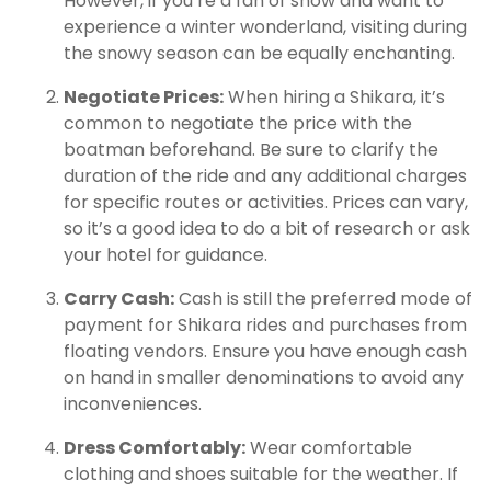
However, if you’re a fan of snow and want to
experience a winter wonderland, visiting during
the snowy season can be equally enchanting.
Negotiate Prices:
When hiring a Shikara, it’s
common to negotiate the price with the
boatman beforehand. Be sure to clarify the
duration of the ride and any additional charges
for specific routes or activities. Prices can vary,
so it’s a good idea to do a bit of research or ask
your hotel for guidance.
Carry Cash:
Cash is still the preferred mode of
payment for Shikara rides and purchases from
floating vendors. Ensure you have enough cash
on hand in smaller denominations to avoid any
inconveniences.
Dress Comfortably:
Wear comfortable
clothing and shoes suitable for the weather. If