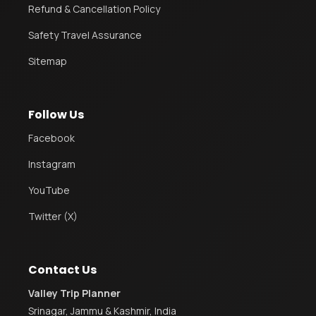
Refund & Cancellation Policy
Safety Travel Assurance
Sitemap
Follow Us
Facebook
Instagram
YouTube
Twitter (X)
Contact Us
Valley Trip Planner
Srinagar, Jammu & Kashmir, India