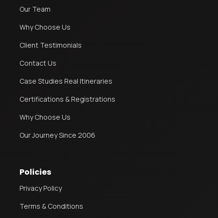
Our Team
Why Choose Us
Client Testimonials
Contact Us
Case Studies Real Itineraries
Certifications & Registrations
Why Choose Us
Our Journey Since 2006
Policies
Privacy Policy
Terms & Conditions