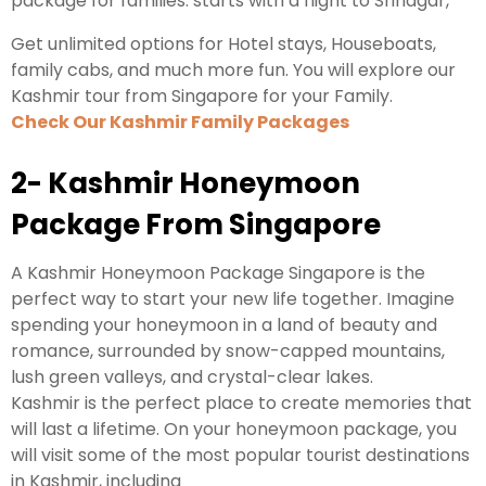
package for families. starts with a flight to Srinagar,
Get unlimited options for Hotel stays, Houseboats,
family cabs, and much more fun. You will explore our
Kashmir tour from Singapore for your Family.
Check Our Kashmir Family Packages
2- Kashmir Honeymoon
Package From Singapore
A Kashmir Honeymoon Package Singapore is the
perfect way to start your new life together. Imagine
spending your honeymoon in a land of beauty and
romance, surrounded by snow-capped mountains,
lush green valleys, and crystal-clear lakes.
Kashmir is the perfect place to create memories that
will last a lifetime. On your honeymoon package, you
will visit some of the most popular tourist destinations
in Kashmir, including