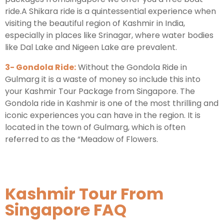
ride.A Shikara ride is a quintessential experience when
visiting the beautiful region of Kashmir in India,
especially in places like Srinagar, where water bodies
like Dal Lake and Nigeen Lake are prevalent.
3- Gondola Ride:
Without the Gondola Ride in
Gulmarg it is a waste of money so include this into
your Kashmir Tour Package from Singapore. The
Gondola ride in Kashmir is one of the most thrilling and
iconic experiences you can have in the region. It is
located in the town of Gulmarg, which is often
referred to as the “Meadow of Flowers.
Kashmir Tour From
Singapore FAQ