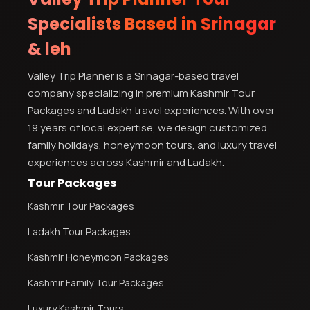
Specialists Based in Srinagar
& leh
Valley Trip Planner is a Srinagar-based travel
company specializing in premium Kashmir Tour
Packages and Ladakh travel experiences. With over
19 years of local expertise, we design customized
family holidays, honeymoon tours, and luxury travel
experiences across Kashmir and Ladakh.
Tour Packages
Kashmir Tour Packages
Ladakh Tour Packages
Kashmir Honeymoon Packages
Kashmir Family Tour Packages
Luxury Kashmir Tours