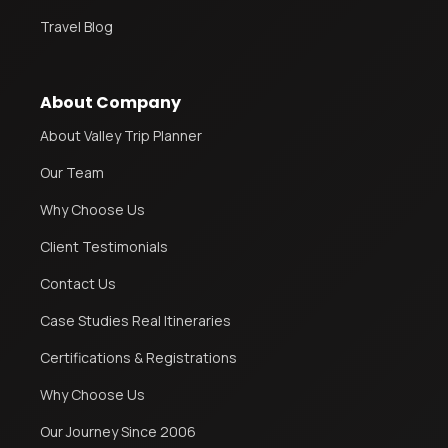
Travel Blog
About Company
About Valley Trip Planner
Our Team
Why Choose Us
Client Testimonials
Contact Us
Case Studies Real Itineraries
Certifications & Registrations
Why Choose Us
Our Journey Since 2006