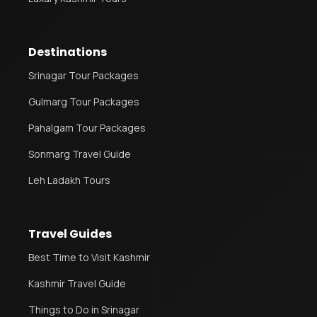
Destinations
Srinagar Tour Packages
Gulmarg Tour Packages
Pahalgam Tour Packages
Sonmarg Travel Guide
Leh Ladakh Tours
Travel Guides
Best Time to Visit Kashmir
Kashmir Travel Guide
Things to Do in Srinagar