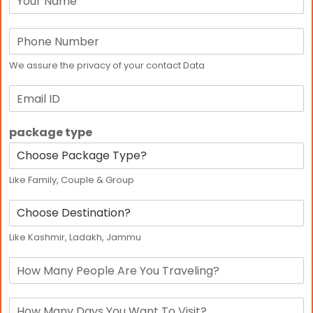
a
m
p
e
h
*
o
We assure the privacy of your contact Data
n
e
E
*
m
a
package type
i
l
Like Family, Couple & Group
D
e
s
Like Kashmir, Ladakh, Jammu
t
i
p
n
e
a
r
t
d
s