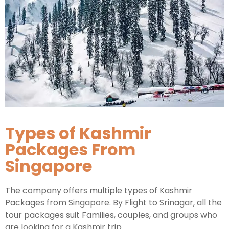
Types of Kashmir
Packages From
Singapore
The company offers multiple types of Kashmir
Packages from Singapore. By Flight to Srinagar, all the
tour packages suit Families, couples, and groups who
are looking for a Kashmir trip.