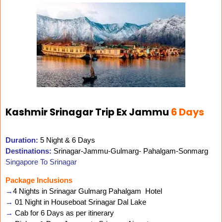
Kashmir Srinagar Trip Ex Jammu
6 Days
Duration:
5 Night & 6 Days
Destinations:
Srinagar-Jammu-Gulmarg- Pahalgam-Sonmarg
Singapore To Srinagar
Package Inclusions
→
4 Nights in Srinagar Gulmarg Pahalgam Hotel
→
01 Night in Houseboat Srinagar Dal Lake
→
Cab for 6 Days as per itinerary