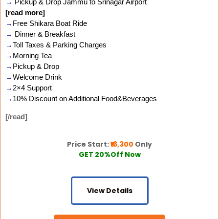
→
Pickup & Drop Jammu to Srinagar Airport
[read more]
→
Free Shikara Boat Ride
→
Dinner & Breakfast
→
Toll Taxes & Parking Charges
→
Morning Tea
→
Pickup & Drop
→
Welcome Drink
→
2×4 Support
→
10% Discount on Additional Food&Beverages
[/read]
Price Start:
₹16,300
Only
GET 20%Off Now
View Details