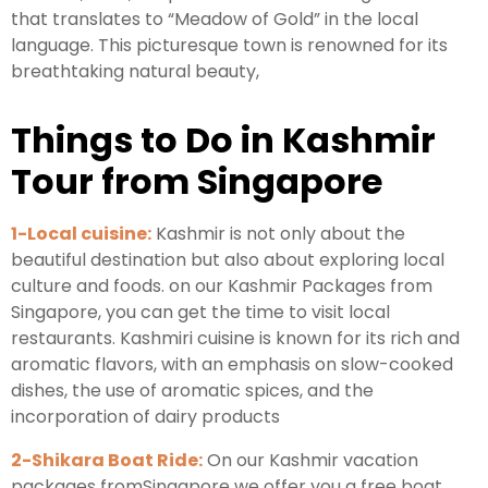
that translates to “Meadow of Gold” in the local
language. This picturesque town is renowned for its
breathtaking natural beauty,
Things to Do in Kashmir
Tour from Singapore
1-Local cuisine:
Kashmir is not only about the
beautiful destination but also about exploring local
culture and foods. on our Kashmir Packages from
Singapore, you can get the time to visit local
restaurants. Kashmiri cuisine is known for its rich and
aromatic flavors, with an emphasis on slow-cooked
dishes, the use of aromatic spices, and the
incorporation of dairy products
2-Shikara Boat Ride:
On our Kashmir vacation
packages fromSingapore we offer you a free boat