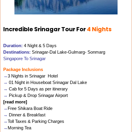
Incredible Srinagar Tour For
4 Nights
Duration:
4 Night & 5 Days
Destinations:
Srinagar-Dal Lake-Gulmarg- Sonmarg
Singapore To Srinagar
Package Inclusions
→
3 Nights in Srinagar Hotel
→
01 Night in Houseboat Srinagar Dal Lake
→
Cab for 5 Days as per itinerary
→
Pickup & Drop Srinagar Airport
[read more]
→
Free Shikara Boat Ride
→
Dinner & Breakfast
→
Toll Taxes & Parking Charges
→
Morning Tea