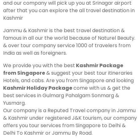
and our company will pick up you at Srinagar airport
after that you can explore the all travel destination in
Kashmir Honeymoon Tour Package
Kashmir
Snow Honeymoon Tour in Kashmir
Jammu & Kashmir is the best travel destination &
famous in all our the world because of Naturel Beauty.
& over tour company service 1000 of travelers from
India as well as foreigners.
Kashmir Destinations
We provide you with the best
Kashmir Package
from Singapore
& suggest your best tour itineraries
Hotels, and cabs. Are you from Singapore and looking
Srinagar Tour Package
Kashmir Holiday Package
come with us & get the
Gulmarg Tour Package
best services in Gulmarg Pahalgam Sonmarg &
Yusmarg.
Pahalgam Tour Package
Our company is a Reputed Travel company in Jammu
& Kashmir under registered J&K tourism, our company
Ladakh Tour Packages
offers you tour services from Singapore to Delhi &
Delhi To Kashmir or Jammu By Road.
Ladakh Tour Categories