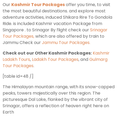
Our
Kashmir Tour Packages
offer you time, to visit
the most beautiful destinations. and explore most
Leh Ladakh Tour Package
adventure activities, induced Shikara Rire To Gondola
Ride. is included Kashmir vacation Package from
Ladakh Family Package
Singapore . to Srinagar By flight check our
Srinagar
Ladakh Honeymoon Tour Package
Tour Packages,
which are also offered by train to
Jammu Check our
Jammu Tour Packages.
About Valley Trip Planner
Check out our Other Kashmir Packages:
Kashmir
Travel Blog
Ladakh Tours
,
Ladakh Tour Packages
, and
Gulmarg
Get Free Tour Quote
Tour Packages
.
[table id=48 /]
The Himalayan mountain range, with its snow-capped
peaks, towers majestically over this region. The
picturesque Dal Lake, flanked by the vibrant city of
Srinagar, offers a reflection of heaven right here on
Earth