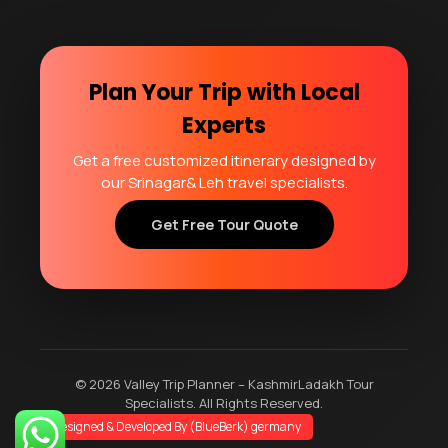
Plan Your Trip with Local
Experts
Get a free customized itinerary designed by
our Srinagar& Leh travel specialists.
Get Free Tour Quote
© 2026 Valley Trip Planner – KashmirLadakh Tour
Specialists. All Rights Reserved.
2
Designed & Developed By (BlueBerk) germany