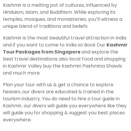
Kashmir is a melting pot of cultures, influenced by
Hinduism, Islam, and Buddhism. While exploring its
temples, mosques, and monasteries, you’ll witness a
unique blend of traditions and beliefs.
Kashmir is the most beautiful travel attraction in India
and if you want to come to India so Book Our
Kashmir
Tour Packages from Singapore
and explore the
best travel destinations also local Food and shopping
in Kashmir Valley buy the Kashmiri Pashmina Shawls
and much more
Plan your tour with us & get a chance to explore
heaven, our divers are educated & trained in the
tourism industry. You do need to hire a tour guide in
Kashmir, our divers will guide you everywhere like they
will guide you for shopping & suggest you best places
everywhere.