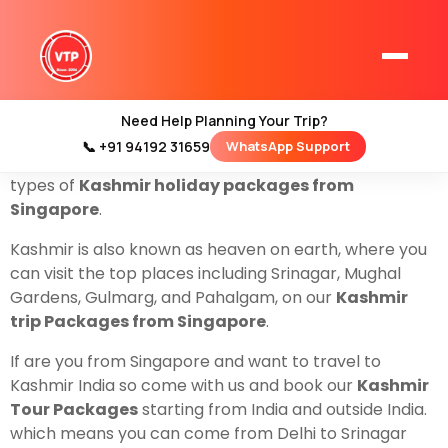
Are You from Singapore, and looking for a Kashmir
trip? don’t worry we have the best and cheapest
deals on Flights and
Kashmir Tour Packages from
Singapore
For Family couples and groups.
Need Help Planning Your Trip?
ValleyTrip is a local travel company based in Srinagar,
📞 +91 94192 31659
WhatsApp Support
Home
Jammu, and Kashmir.2 that helps to organize all
Kashmir Tour Packages
types of
Kashmir holiday packages from
Singapore
.
Kashmir Family Tour Packages
Kashmir is also known as heaven on earth, where you
can visit the top places including Srinagar, Mughal
Kashmir Family Packages
Gardens, Gulmarg, and Pahalgam, on our
Kashmir
trip Packages from Singapore
.
Luxury Kashmir Family Tour Package
If are you from Singapore and want to travel to
Kashmir India so come with us and book our
Kashmir
Tour Packages
starting from India and outside India.
Kashmir Honeymoon Tour Packages
which means you can come from Delhi to Srinagar