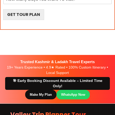
i
a
o
o
y
n
n
s
s
GET TOUR PLAN
Trusted Kashmir & Ladakh Travel Experts
19+ Years Experience • 4.9★ Rated • 100% Custom Itinerary •
Local Support
🎯 Early Booking Discount Available – Limited Time
Only!
Make My Plan
WhatsApp Now
Valley Trip Planner Tour