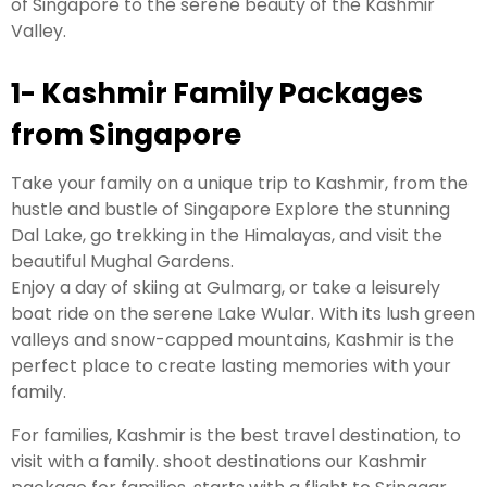
of Singapore to the serene beauty of the Kashmir
Valley.
1- Kashmir Family Packages
from Singapore
Take your family on a unique trip to Kashmir, from the
hustle and bustle of Singapore Explore the stunning
Dal Lake, go trekking in the Himalayas, and visit the
beautiful Mughal Gardens.
Enjoy a day of skiing at Gulmarg, or take a leisurely
boat ride on the serene Lake Wular. With its lush green
valleys and snow-capped mountains, Kashmir is the
perfect place to create lasting memories with your
family.
For families, Kashmir is the best travel destination, to
visit with a family. shoot destinations our Kashmir