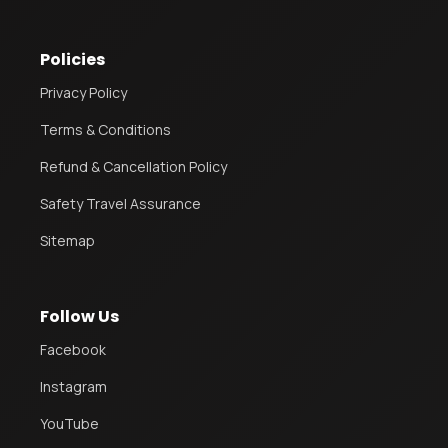
Policies
Privacy Policy
Terms & Conditions
Refund & Cancellation Policy
Safety Travel Assurance
Sitemap
Follow Us
Facebook
Instagram
YouTube