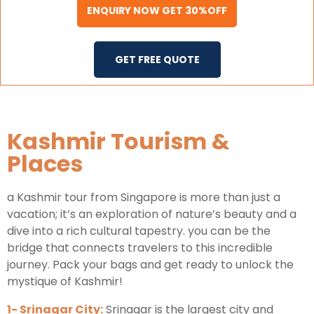
ENQUIRY NOW GET 30%OFF
GET FREE QUOTE
Kashmir Tourism &
Places
a Kashmir tour from Singapore is more than just a
vacation; it’s an exploration of nature’s beauty and a
dive into a rich cultural tapestry. you can be the
bridge that connects travelers to this incredible
journey. Pack your bags and get ready to unlock the
mystique of Kashmir!
1- Srinagar City:
Srinagar is the largest city and