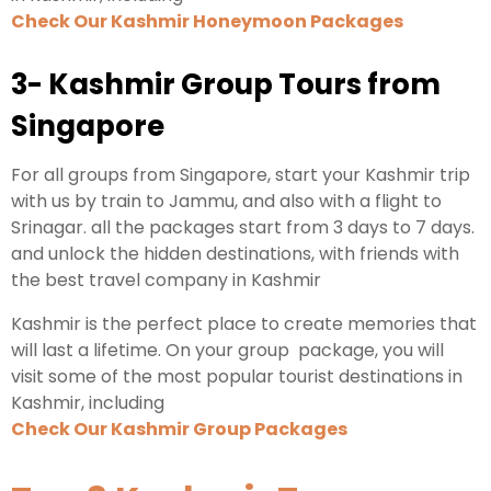
Check Our Kashmir Honeymoon Packages
3- Kashmir Group Tours from
Singapore
For all groups from Singapore, start your Kashmir trip
with us by train to Jammu, and also with a flight to
Srinagar. all the packages start from 3 days to 7 days.
and unlock the hidden destinations, with friends with
the best travel company in Kashmir
Kashmir is the perfect place to create memories that
will last a lifetime. On your group package, you will
visit some of the most popular tourist destinations in
Kashmir, including
Check Our Kashmir Group Packages