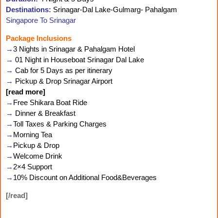
Destinations:
Srinagar-Dal Lake-Gulmarg- Pahalgam
Singapore To Srinagar
Package Inclusions
→
3 Nights in Srinagar & Pahalgam Hotel
→
01 Night in Houseboat Srinagar Dal Lake
→
Cab for 5 Days as per itinerary
→
Pickup & Drop Srinagar Airport
[read more]
→
Free Shikara Boat Ride
→
Dinner & Breakfast
→
Toll Taxes & Parking Charges
→
Morning Tea
→
Pickup & Drop
→
Welcome Drink
→
2×4 Support
→
10% Discount on Additional Food&Beverages
[/read]