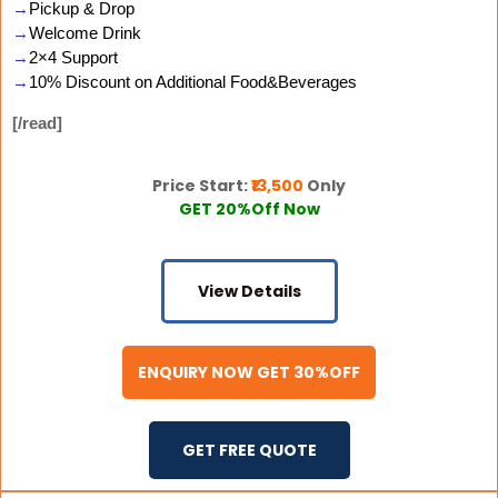
→
Pickup & Drop
→
Welcome Drink
→
2×4 Support
→
10% Discount on Additional Food&Beverages
[/read]
Price Start:
₹13,500
Only
GET 20%Off Now
View Details
ENQUIRY NOW GET 30%OFF
GET FREE QUOTE