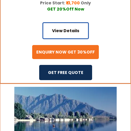
Price Start:
₹13,700
Only
GET 20%Off Now
View Details
ENQUIRY NOW GET 30%OFF
GET FREE QUOTE