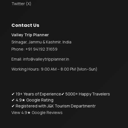
Twitter (X)
Contact Us
Valley Trip Planner
Srinagar, Jammu & Kashmir, India
Phone:
+91 94192 31659
Email:
info@valleytripplanner.in
Working Hours: 9:00 AM – 8:00 PM (Mon–Sun)
✔ 19+ Years of Experience
✔ 5000+ Happy Travelers
✔ 4.9★ Google Rating
✔ Registered with J&K Tourism Departmentr
View 4.9★ Google Reviews