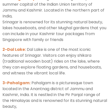
summer capital of the Indian Union territory of
Jammu and Kashmir. Located in the northern part of
India,
Srinagar is renowned for its stunning natural beauty,
lakes houseboats, and other Mughal gardens that you
can include in your Kashmir tour packages from
Singapore with family or friends
2-Dal Lake:
Dal Lake is one of the most iconic
features of Srinagar. Visitors can enjoy shikara
(traditional wooden boat) rides on the lake, where
they can explore floating gardens, and houseboats,
and witness the vibrant local life.
3-Pahalgam:
Pahalgam is a picturesque town
located in the Anantnag district of Jammu and
Kashmir, India. It is nestled in the Pir Panjal range of
the Himalayas and is renowned for its stunning natural
beauty,