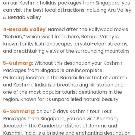
on our Kashmir holiday packages from Singapore, you
can visit the best local attractions including Aru Valley
& Betaab Valley
4-Betaab Valley
: Named after the Bollywood movie
“Betaab,” which was filmed here, Betaab Valley is
known for its lush landscapes, crystal-clear streams,
and breathtaking views of the surrounding mountains.
5-Gulmarg:
Without this destination your Kashmir
Packages from Singapore are incomplete.
Gulmarg, located in the Baramulla district of Jammu
and Kashmir, India, is a breathtaking hill station and
one of the most popular tourist destinations in the
region. Known for its unparalleled natural beauty
6- Sonmarg:
on our 6 days Kashmir tour Tour
Packages from Singapore, you can visit Sonmarg
.located in the Ganderbal district of Jammu and
Kashmir, India, is a pristine and enchanting destination