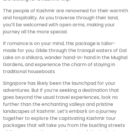
The people of Kashmir are renowned for their warmth
and hospitality. As you traverse through their land,
you’ll be welcomed with open arms, making your
journey all the more special.
If romance is on your mind, this package is tailor-
made for you. Glide through the tranquil waters of Dal
Lake on a shikara, wander hand-in-hand in the Mughal
Gardens, and experience the charm of staying in
traditional houseboats
Singapore has likely been the launchpad for your
adventures. But if you’re seeking a destination that
goes beyond the usual travel experiences, look no
further than the enchanting valleys and pristine
landscapes of Kashmir. Let’s embark on a journey
together to explore the captivating Kashmir tour
packages that will take you from the bustling streets