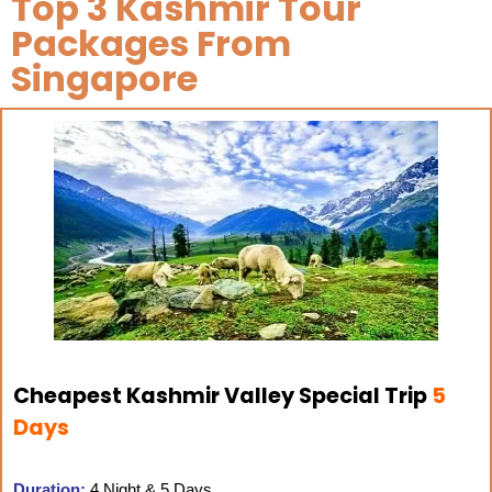
Top 3 Kashmir Tour
Packages From
Singapore
Cheapest Kashmir Valley Special Trip
5
Days
Duration:
4 Night & 5 Days