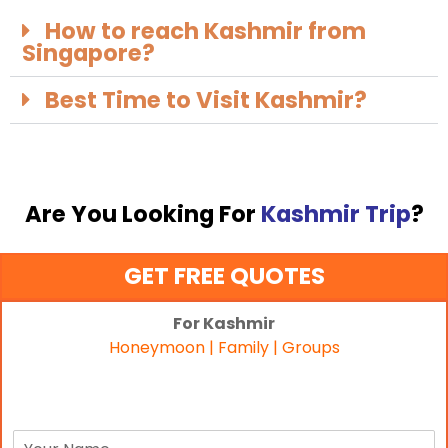
How to reach Kashmir from
Singapore?
Best Time to Visit Kashmir?
Are You Looking For
Kashmir Trip
?
GET FREE QUOTES
For Kashmir
Honeymoon | Family | Groups
N