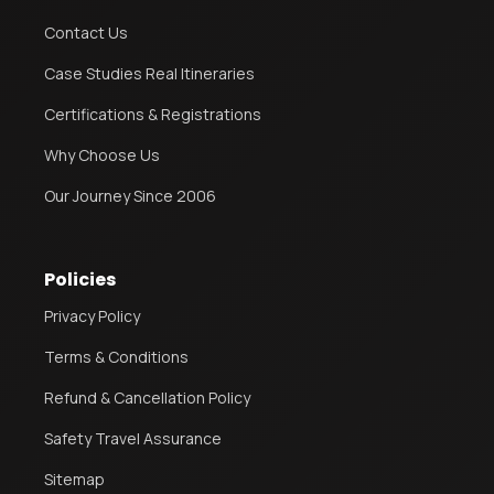
Contact Us
Case Studies Real Itineraries
Certifications & Registrations
Why Choose Us
Our Journey Since 2006
Policies
Privacy Policy
Terms & Conditions
Refund & Cancellation Policy
Safety Travel Assurance
Sitemap