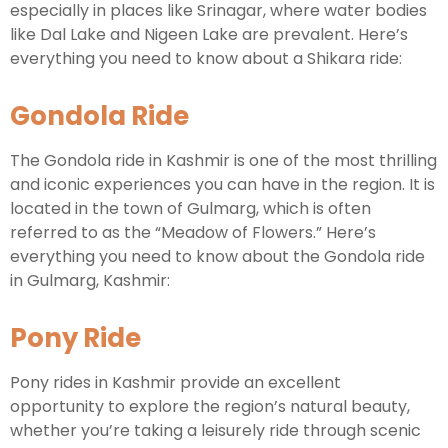
especially in places like Srinagar, where water bodies
like Dal Lake and Nigeen Lake are prevalent. Here’s
everything you need to know about a Shikara ride:
Gondola Ride
The Gondola ride in Kashmir is one of the most thrilling
and iconic experiences you can have in the region. It is
located in the town of Gulmarg, which is often
referred to as the “Meadow of Flowers.” Here’s
everything you need to know about the Gondola ride
in Gulmarg, Kashmir:
Pony Ride
Pony rides in Kashmir provide an excellent
opportunity to explore the region’s natural beauty,
whether you’re taking a leisurely ride through scenic