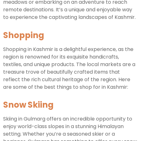
meadows or embarking on an adventure to reach
remote destinations. It’s a unique and enjoyable way
to experience the captivating landscapes of Kashmir.
Shopping
Shopping in Kashmir is a delightful experience, as the
region is renowned for its exquisite handicrafts,
textiles, and unique products. The local markets are a
treasure trove of beautifully crafted items that
reflect the rich cultural heritage of the region. Here
are some of the best things to shop for in Kashmir:
Snow Skiing
Skiing in Gulmarg offers an incredible opportunity to
enjoy world-class slopes in a stunning Himalayan
setting. Whether you’re a seasoned skier or a