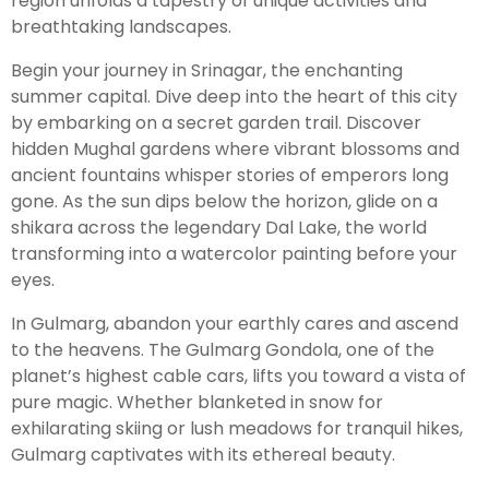
region unfolds a tapestry of unique activities and
breathtaking landscapes.
Leh Ladakh Tour Package
Begin your journey in Srinagar, the enchanting
summer capital. Dive deep into the heart of this city
Ladakh Family Package
by embarking on a secret garden trail. Discover
Ladakh Honeymoon Tour Package
hidden Mughal gardens where vibrant blossoms and
ancient fountains whisper stories of emperors long
gone. As the sun dips below the horizon, glide on a
About Valley Trip Planner
shikara across the legendary Dal Lake, the world
Travel Blog
transforming into a watercolor painting before your
Get Free Tour Quote
eyes.
In Gulmarg, abandon your earthly cares and ascend
to the heavens. The Gulmarg Gondola, one of the
planet’s highest cable cars, lifts you toward a vista of
pure magic. Whether blanketed in snow for
exhilarating skiing or lush meadows for tranquil hikes,
Gulmarg captivates with its ethereal beauty.