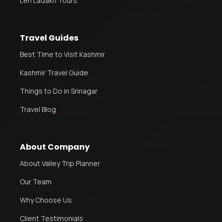
Leh Ladakh Tours
Travel Guides
Best Time to Visit Kashmir
Kashmir Travel Guide
Things to Do in Srinagar
Travel Blog
About Company
About Valley Trip Planner
Our Team
Why Choose Us
Client Testimonials