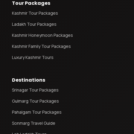
Tour Packages
Kashmir Tour Packages
Ladakh Tour Packages
Kashmir Honeymoon Packages
Kashmir Family Tour Packages
Luxury Kashmir Tours
Destinations
Srinagar Tour Packages
Gulmarg Tour Packages
Pahalgam Tour Packages
Sonmarg Travel Guide