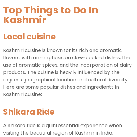
Top Things to Do In
Kashmir
Local cuisine
Kashmiri cuisine is known for its rich and aromatic
flavors, with an emphasis on slow-cooked dishes, the
use of aromatic spices, and the incorporation of dairy
products. The cuisine is heavily influenced by the
region’s geographical location and cultural diversity.
Here are some popular dishes and ingredients in
Kashmiri cuisine:
Shikara Ride
A Shikara ride is a quintessential experience when
visiting the beautiful region of Kashmir in India,