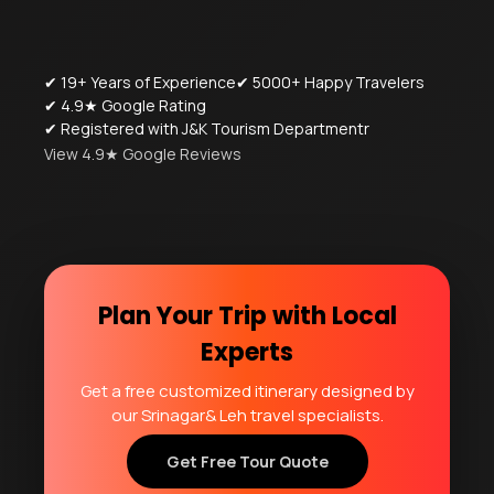
✔ 19+ Years of Experience
✔ 5000+ Happy Travelers
✔ 4.9★ Google Rating
✔ Registered with J&K Tourism Departmentr
View 4.9★ Google Reviews
Plan Your Trip with Local
Experts
Get a free customized itinerary designed by
our Srinagar& Leh travel specialists.
Get Free Tour Quote