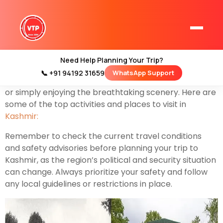
Kashmir, often referred to as “Paradise on Earth,” is a
region in northern India known for its stunning natural
beauty, including snow-capped mountains, serene
lakes, lush valleys, and vibrant cultures. There are
Need Help Planning Your Trip?
plenty of things to do in Kashmir, whether you’re
📞 +91 94192 31659
WhatsApp Support
Home
interested in adventure sports, cultural experiences,
Kashmir Tour Packages
or simply enjoying the breathtaking scenery. Here are
some of the top activities and places to visit in
Kashmir Family Tour Packages
Kashmir:
Remember to check the current travel conditions
Kashmir Family Packages
and safety advisories before planning your trip to
Kashmir, as the region’s political and security situation
Luxury Kashmir Family Tour Package
can change. Always prioritize your safety and follow
any local guidelines or restrictions in place.
Kashmir Honeymoon Tour Packages