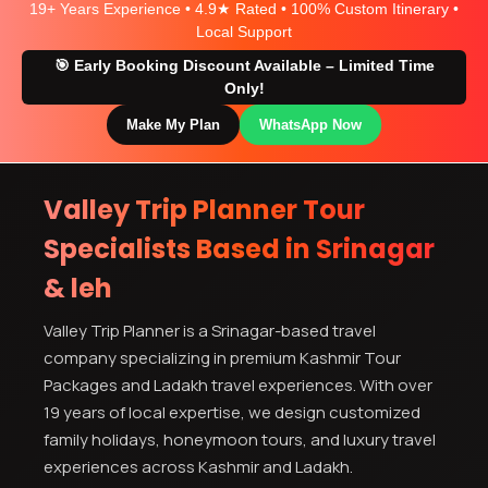
19+ Years Experience • 4.9★ Rated • 100% Custom Itinerary •
Local Support
🎯 Early Booking Discount Available – Limited Time
Only!
Make My Plan
WhatsApp Now
Valley Trip Planner Tour
Specialists Based in Srinagar
& leh
Valley Trip Planner is a Srinagar-based travel
company specializing in premium Kashmir Tour
Packages and Ladakh travel experiences. With over
19 years of local expertise, we design customized
family holidays, honeymoon tours, and luxury travel
experiences across Kashmir and Ladakh.