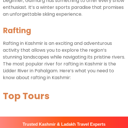
beginner, Gulmarg has something to offer every snow
enthusiast. It’s a winter sports paradise that promises
an unforgettable skiing experience.
Rafting
Rafting in Kashmir is an exciting and adventurous
activity that allows you to explore the region’s
stunning landscapes while navigating its pristine rivers.
The most popular river for rafting in Kashmir is the
Lidder River in Pahalgam. Here’s what you need to
know about rafting in Kashmir:
Top Tours
Trusted Kashmir & Ladakh Travel Experts