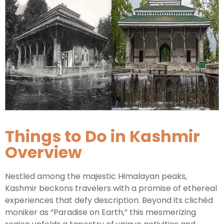
Kashmir Honeymoon Tour Package
Snow Honeymoon Tour in Kashmir
Kashmir Destinations
Things to Do in Kashmir
Srinagar Tour Package
Overview
Gulmarg Tour Package
Pahalgam Tour Package
Nestled among the majestic Himalayan peaks,
Kashmir beckons travelers with a promise of ethereal
Ladakh Tour Packages
experiences that defy description. Beyond its clichéd
moniker as “Paradise on Earth,” this mesmerizing
Ladakh Tour Categories