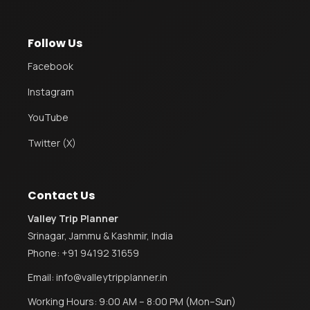
Follow Us
Facebook
Instagram
YouTube
Twitter (X)
Contact Us
Valley Trip Planner
Srinagar, Jammu & Kashmir, India
Phone:
+91 94192 31659
Email:
info@valleytripplanner.in
Working Hours: 9:00 AM – 8:00 PM (Mon–Sun)