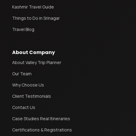
Kashmir Travel Guide
Things to Do in Srinagar
Travel Blog
About Company
About Valley Trip Planner
Our Team
Why Choose Us
Client Testimonials
Contact Us
Case Studies Real Itineraries
Certifications & Registrations