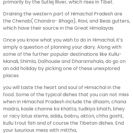
primarily by the Sutlej River, which rises in Tibet.
Draining the western part of Himachal Pradesh are
the Chenab( Chandra- Bhaga), Ravi, and Beas gutters,
which have their source in the Great Himalayas.
Once you know what you wish to do in Himachal, it’s
simply a question of planning your diary. Along with
some of the further popular destinations like Kullu-
Manali, Shimla, Dalhousie and Dharamshala, do go on
an odd holiday by picking one of these unexplored
places
you will taste the heart and soul of Himachal in the
food. Some of the typical dishes that you can not miss
when in Himachal Pradesh include the dhaam, chana
madra, kaale channe ka khatta, tudkiya bhath, bhey
or racy lotus stems, siddu, babru, aktori, chha gosht,
kullu trout fish and of course the Tibetan dishes. End
your luxurious mess with mittha,