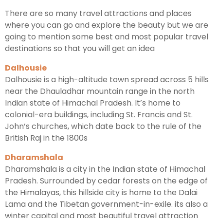
There are so many travel attractions and places
where you can go and explore the beauty but we are
going to mention some best and most popular travel
destinations so that you will get an idea
Dalhousie
Dalhousie is a high-altitude town spread across 5 hills
near the Dhauladhar mountain range in the north
Indian state of Himachal Pradesh. It’s home to
colonial-era buildings, including St. Francis and St.
John’s churches, which date back to the rule of the
British Raj in the 1800s
Dharamshala
Dharamshala is a city in the Indian state of Himachal
Pradesh. Surrounded by cedar forests on the edge of
the Himalayas, this hillside city is home to the Dalai
Lama and the Tibetan government-in-exile. its also a
winter capital and most beautiful travel attraction