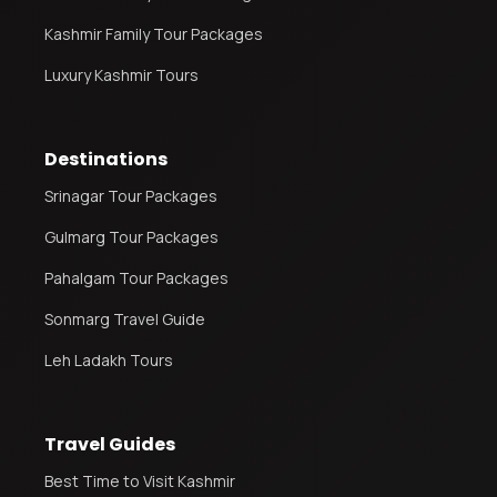
Kashmir Family Tour Packages
Luxury Kashmir Tours
Destinations
Srinagar Tour Packages
Gulmarg Tour Packages
Pahalgam Tour Packages
Sonmarg Travel Guide
Leh Ladakh Tours
Travel Guides
Best Time to Visit Kashmir