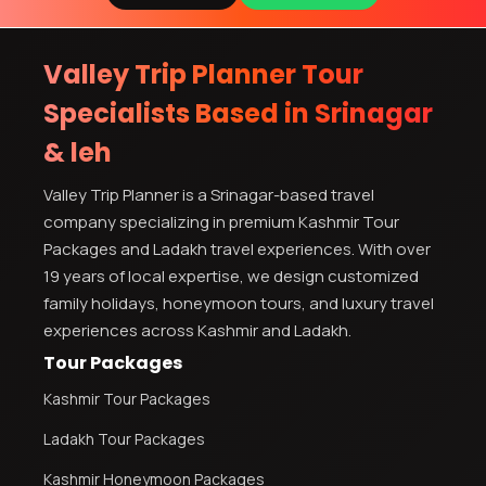
Valley Trip Planner Tour
Specialists Based in Srinagar
& leh
Valley Trip Planner is a Srinagar-based travel
company specializing in premium Kashmir Tour
Packages and Ladakh travel experiences. With over
19 years of local expertise, we design customized
family holidays, honeymoon tours, and luxury travel
experiences across Kashmir and Ladakh.
Tour Packages
Kashmir Tour Packages
Ladakh Tour Packages
Kashmir Honeymoon Packages