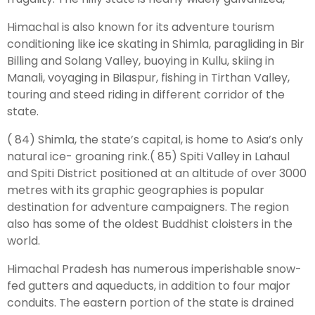
Himachal is also known for its adventure tourism
Leh Ladakh Tour Package
conditioning like ice skating in Shimla, paragliding in Bir
Billing and Solang Valley, buoying in Kullu, skiing in
Ladakh Family Package
Manali, voyaging in Bilaspur, fishing in Tirthan Valley,
Ladakh Honeymoon Tour Package
touring and steed riding in different corridor of the
state.
About Valley Trip Planner
( 84) Shimla, the state’s capital, is home to Asia’s only
Travel Blog
natural ice- groaning rink.( 85) Spiti Valley in Lahaul
Get Free Tour Quote
and Spiti District positioned at an altitude of over 3000
metres with its graphic geographies is popular
destination for adventure campaigners. The region
also has some of the oldest Buddhist cloisters in the
world.
Himachal Pradesh has numerous imperishable snow-
fed gutters and aqueducts, in addition to four major
conduits. The eastern portion of the state is drained