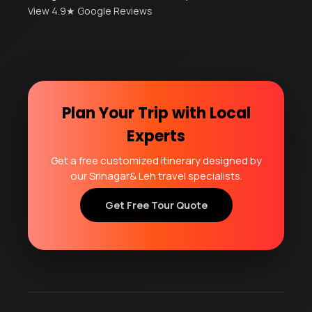
View 4.9★ Google Reviews
Plan Your Trip with Local
Experts
Get a free customized itinerary designed by
our Srinagar& Leh travel specialists.
Get Free Tour Quote