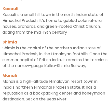
Kasauli
Kasauli is a small hill town in the north Indian state of
Himachal Pradesh. It’s home to gabled colonial-era
houses, orchards, and green-roofed Christ Church,
dating from the mid-19th century
Shimla
Shimla is the capital of the northern Indian state of
Himachal Pradesh, in the Himalayan foothills. Once the
summer capital of British India, it remains the terminus
of the narrow-gauge Kalka-Shimla Railway,
Manali
Manali is a high-altitude Himalayan resort town in
India’s northern Himachal Pradesh state. It has a
reputation as a backpacking center and honeymoon
destination. Set on the Beas River