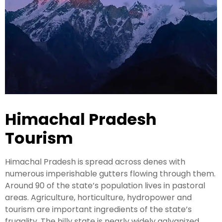
Kashmir Honeymoon Tour Package
Snow Honeymoon Tour in Kashmir
Kashmir Destinations
Himachal Pradesh
Srinagar Tour Package
Tourism
Gulmarg Tour Package
Himachal Pradesh is spread across denes with
Pahalgam Tour Package
numerous imperishable gutters flowing through them.
Around 90 of the state’s population lives in pastoral
Ladakh Tour Packages
areas. Agriculture, horticulture, hydropower and
tourism are important ingredients of the state’s
Ladakh Tour Categories
frugality. The hilly state is nearly widely galvanized,