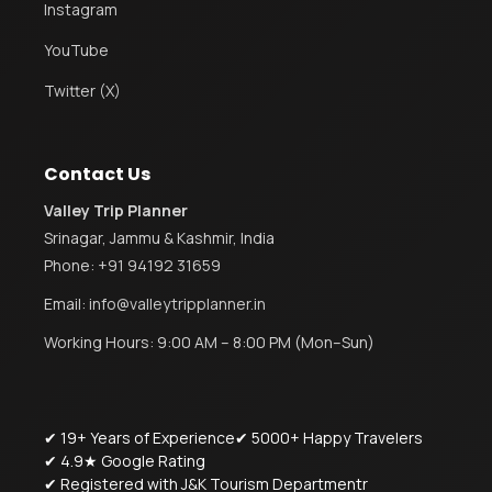
Instagram
YouTube
Twitter (X)
Contact Us
Valley Trip Planner
Srinagar, Jammu & Kashmir, India
Phone:
+91 94192 31659
Email:
info@valleytripplanner.in
Working Hours: 9:00 AM – 8:00 PM (Mon–Sun)
✔ 19+ Years of Experience
✔ 5000+ Happy Travelers
✔ 4.9★ Google Rating
✔ Registered with J&K Tourism Departmentr