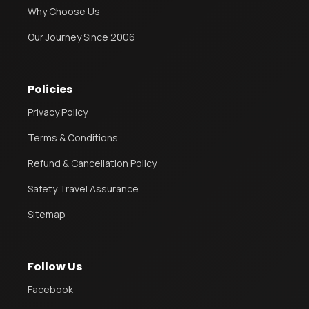
Why Choose Us
Our Journey Since 2006
Policies
Privacy Policy
Terms & Conditions
Refund & Cancellation Policy
Safety Travel Assurance
Sitemap
Follow Us
Facebook