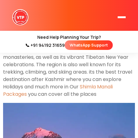
Himachal Pradesh is the most beautiful destination in
the northern Indian state in the Himalayas. It’s home
to scenic mountain towns also known as Queen of Hills
and resorts such as Dalhousie. Dharamshala Shimla
Need Help Planning Your Trip?
Manali and Himachal Pradesh have a strong Tibetan
📞 +91 94192 31659
WhatsApp Support
Home
presence. This is reflected in its Buddhist temples and
Kashmir Tour Packages
monasteries, as well as its vibrant Tibetan New Year
celebrations. The region is also well known for its
Kashmir Family Tour Packages
trekking, climbing, and skiing areas. its the best travel
destination after Kashmir where you can explore
Holidays and much more in Our
Shimla Manali
Kashmir Family Packages
Packages
you can cover all the places
Luxury Kashmir Family Tour Package
Kashmir Honeymoon Tour Packages