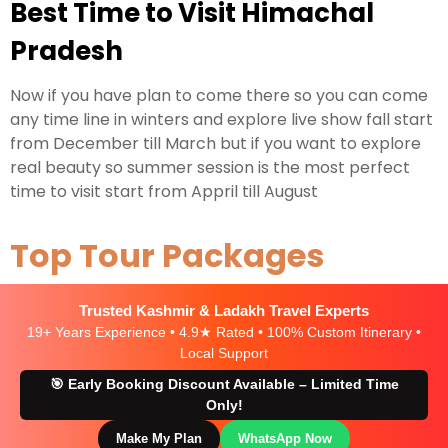
Best Time to Visit Himachal
Pradesh
Now if you have plan to come there so you can come
any time line in winters and explore live show fall start
from December till March but if you want to explore
real beauty so summer session is the most perfect
time to visit start from Appril till August
Top Tour Packages
Trusted Kashmir & Ladakh Travel Experts
19+ Years Experience • 4.9★ Rated • 100% Custom Itinerary •
Local Support
🎯 Early Booking Discount Available – Limited Time
Only!
Make My Plan
WhatsApp Now