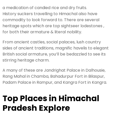
a medication of candied rice and dry fruits.
History suckers travelling to Himachal also have
commodity to look forward to. There are several
heritage spots which are top sightseer lodestones ,
for both their armature & literal nobility.
From ancient castles, social palaces, lush country
sides of ancient traditions, magnific havelis to elegant
British social armature, you’ll be bedazzled to see its
stirring heritage charm.
A many of these are Jandrighat Palace in Dalhousie,
Rang Mahal in Chamba, Bahadurpur Fort in Bilaspur,
Padam Palace in Rampur, and Kangra Fort in Kangra.
Top Places in Himachal
Pradesh Explore