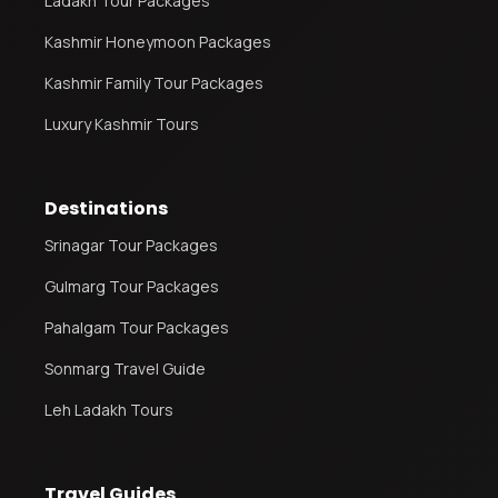
Ladakh Tour Packages
Kashmir Honeymoon Packages
Kashmir Family Tour Packages
Luxury Kashmir Tours
Destinations
Srinagar Tour Packages
Gulmarg Tour Packages
Pahalgam Tour Packages
Sonmarg Travel Guide
Leh Ladakh Tours
Travel Guides