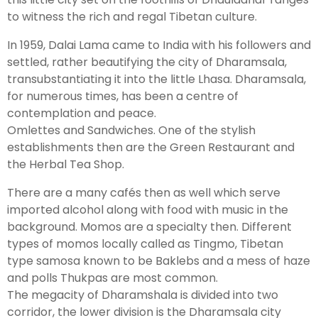
to witness the rich and regal Tibetan culture.
In 1959, Dalai Lama came to India with his followers and
settled, rather beautifying the city of Dharamsala,
transubstantiating it into the little Lhasa. Dharamsala,
for numerous times, has been a centre of
contemplation and peace.
Omlettes and Sandwiches. One of the stylish
establishments then are the Green Restaurant and
the Herbal Tea Shop.
There are a many cafés then as well which serve
imported alcohol along with food with music in the
background. Momos are a specialty then. Different
types of momos locally called as Tingmo, Tibetan
type samosa known to be Baklebs and a mess of haze
and polls Thukpas are most common.
The megacity of Dharamshala is divided into two
corridor, the lower division is the Dharamsala city