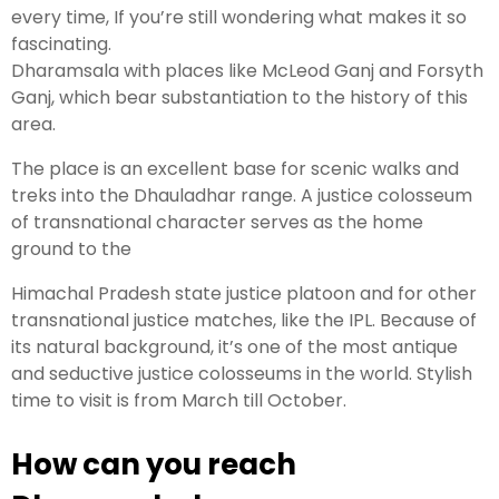
every time, If you’re still wondering what makes it so
fascinating.
Dharamsala with places like McLeod Ganj and Forsyth
Ganj, which bear substantiation to the history of this
area.
The place is an excellent base for scenic walks and
treks into the Dhauladhar range. A justice colosseum
of transnational character serves as the home
ground to the
Himachal Pradesh state justice platoon and for other
transnational justice matches, like the IPL. Because of
its natural background, it’s one of the most antique
and seductive justice colosseums in the world. Stylish
time to visit is from March till October.
How can you reach