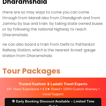
Dharamshala
there are so may ways to come you can come
through from Manali also from Chandigrah and from
Jammu by bus and train. by taking state owned buses
or by following the national highway to reach
Dharamshala.
ne can also board a train from Delhi to Pathankot
Railway Station, which is the nearest broad-gauge
station from Dharamshala.
Tour Packages
Trusted Kashmir & Ladakh Travel Experts
19+ Years Experience • 4.9★ Rated • 100% Custom Itinerary •
Local Support
🎯 Early Booking Discount Available – Limited Time