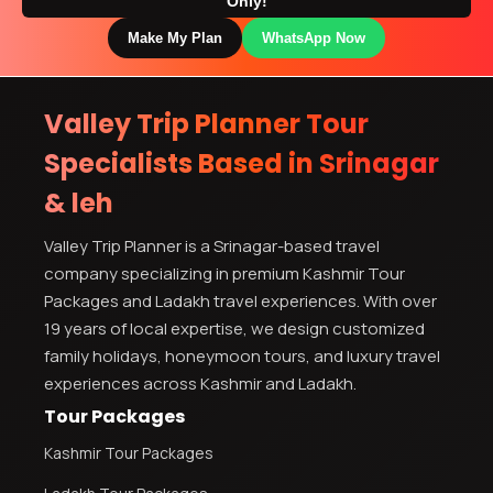
Only!
Make My Plan
WhatsApp Now
Valley Trip Planner Tour
Specialists Based in Srinagar
& leh
Valley Trip Planner is a Srinagar-based travel
company specializing in premium Kashmir Tour
Packages and Ladakh travel experiences. With over
19 years of local expertise, we design customized
family holidays, honeymoon tours, and luxury travel
experiences across Kashmir and Ladakh.
Tour Packages
Kashmir Tour Packages