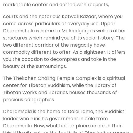
marketable center and dotted with requests,
courts and the notorious Kotwali Bazaar, where you
Leh Ladakh Tour Package
come across particulars of everyday use. Upper
Ladakh Family Package
Dharamshala is home to Mcleodganj as well as other
structures which remind you of its social history. The
Ladakh Honeymoon Tour Package
two different corridor of the megacity have
commodity different to offer. As a sightseer, it offers
About Valley Trip Planner
you the occasion to decompress and take in the
Travel Blog
beauty of the surroundings.
Get Free Tour Quote
The Thekchen Chöling Temple Complex is a spiritual
center for Tibetan Buddhism, while the Library of
Tibetan Works and Libraries houses thousands of
precious calligraphies.
Dharamsala is the home to Dalai Lama, the Buddhist
leader who runs his government in exile from
Dharamsala. Now, what better place on earth than
this little city set on the foothills of Dhauladhar ranges