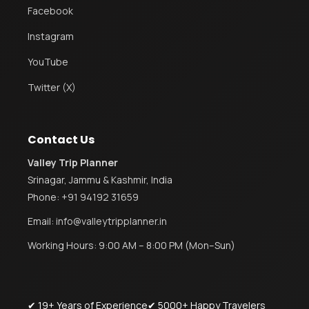
Facebook
Instagram
YouTube
Twitter (X)
Contact Us
Valley Trip Planner
Srinagar, Jammu & Kashmir, India
Phone:
+91 94192 31659
Email:
info@valleytripplanner.in
Working Hours: 9:00 AM – 8:00 PM (Mon–Sun)
✔ 19+ Years of Experience
✔ 5000+ Happy Travelers