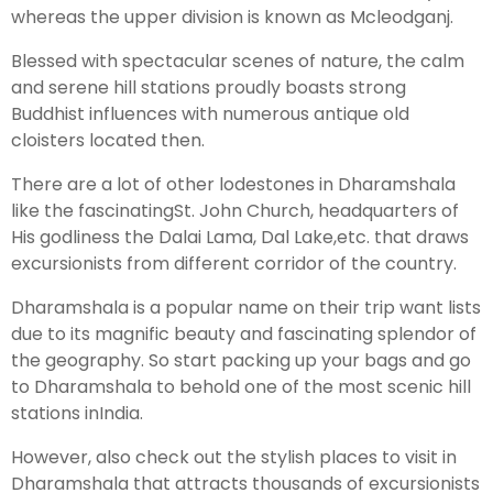
whereas the upper division is known as Mcleodganj.
Blessed with spectacular scenes of nature, the calm
and serene hill stations proudly boasts strong
Buddhist influences with numerous antique old
cloisters located then.
There are a lot of other lodestones in Dharamshala
like the fascinatingSt. John Church, headquarters of
His godliness the Dalai Lama, Dal Lake,etc. that draws
excursionists from different corridor of the country.
Dharamshala is a popular name on their trip want lists
due to its magnific beauty and fascinating splendor of
the geography. So start packing up your bags and go
to Dharamshala to behold one of the most scenic hill
stations inIndia.
However, also check out the stylish places to visit in
Dharamshala that attracts thousands of excursionists