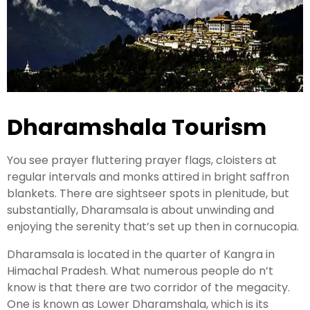
Kashmir Honeymoon Tour Package
Snow Honeymoon Tour in Kashmir
Dharamshala Tourism
Kashmir Destinations
You see prayer fluttering prayer flags, cloisters at
regular intervals and monks attired in bright saffron
Srinagar Tour Package
blankets. There are sightseer spots in plenitude, but
Gulmarg Tour Package
substantially, Dharamsala is about unwinding and
enjoying the serenity that’s set up then in cornucopia.
Pahalgam Tour Package
Dharamsala is located in the quarter of Kangra in
Himachal Pradesh. What numerous people do n’t
Ladakh Tour Packages
know is that there are two corridor of the megacity.
Ladakh Tour Categories
One is known as Lower Dharamshala, which is its