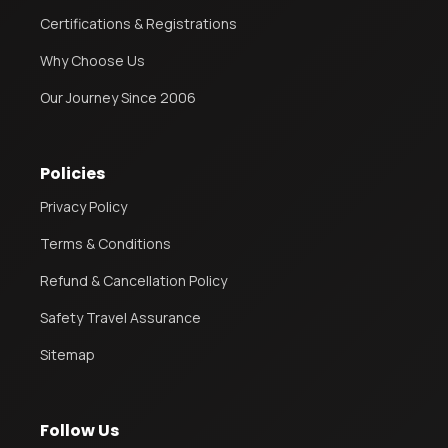
Certifications & Registrations
Why Choose Us
Our Journey Since 2006
Policies
Privacy Policy
Terms & Conditions
Refund & Cancellation Policy
Safety Travel Assurance
Sitemap
Follow Us