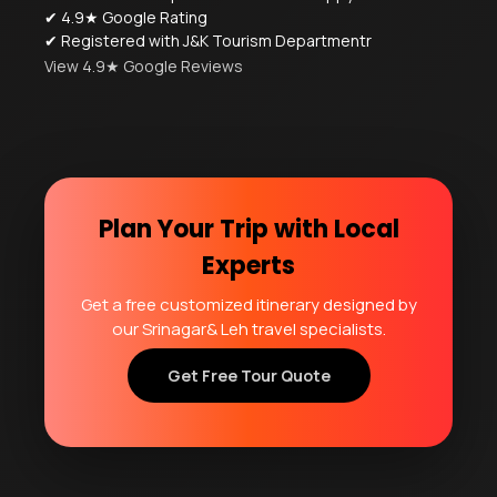
✔ 4.9★ Google Rating
✔ Registered with J&K Tourism Departmentr
View 4.9★ Google Reviews
Plan Your Trip with Local
Experts
Get a free customized itinerary designed by
our Srinagar& Leh travel specialists.
Get Free Tour Quote