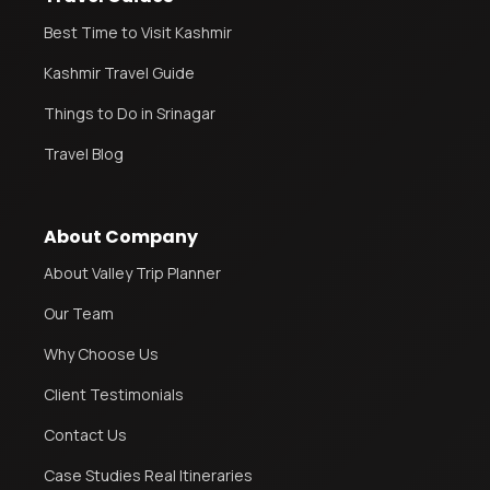
Best Time to Visit Kashmir
Kashmir Travel Guide
Things to Do in Srinagar
Travel Blog
About Company
About Valley Trip Planner
Our Team
Why Choose Us
Client Testimonials
Contact Us
Case Studies Real Itineraries