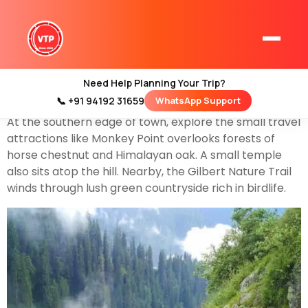
Kasauli
is a small but beautiful hill town in the north
Indian state of
Himachal Pradesh
. It’s home to gabled
colonial-era houses, where you can see the land of
orchards, and green-roofed Christ Church, which
Need Help Planning Your Trip?
belongs from the mid-19th century.
📞 +91 94192 31659
WhatsApp Support
Home
At the southern edge of town, explore the small travel
Kashmir Tour Packages
attractions like Monkey Point overlooks forests of
Kashmir Family Tour Packages
horse chestnut and Himalayan oak. A small temple
also sits atop the hill. Nearby, the Gilbert Nature Trail
winds through lush green countryside rich in birdlife.
Kashmir Family Packages
Luxury Kashmir Family Tour Package
Kashmir Honeymoon Tour Packages