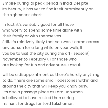
Empire during its peak
period
in India. Despite
its
beauty
, it has
yet
to
find
itself prominently on
the
sightseer
‘s
chart
.
In
fact
, it’s
veritably
good
for all those
who
worry
to
spend
some
time
alone
with
their
family
or with themselves.
Still
, it’s
relatively
likely
that you won’t
come
across
any person for a
long
while
on your
walk
, If
you
be
to
visit
the
city
during the off- season(
November to February). For those who
are
looking
for
fun
and
adventure
, Kasauli
will
be
a
disappointment
as there’s
hardly
anything
to
do
. There are some
small
lodestones
within and
around the
city
that will
keep
you
kindly
busy
.
It’s
also
a
passage
place
as Lord Hanuman
is
believed
to
have
rested
then
during
his
hunt
for
drugs
for Lord Lakshaman.