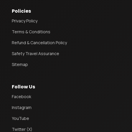
Policies
Privacy Policy
Terms & Conditions
Refund & Cancellation Policy
Safety Travel Assurance
Sitemap
Follow Us
Facebook
Instagram
YouTube
Twitter (X)