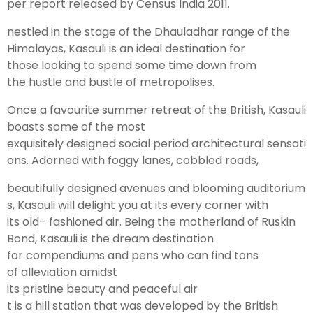
per
report
released
by Census India 2011.
nestled in the
stage
of the Dhauladhar
range
of the
Leh Ladakh Tour Package
Himalayas, Kasauli is an
ideal
destination for
those
looking
to
spend
some
time
down
from
Ladakh Family Package
the
hustle
and bustle of
metropolises
.
Ladakh Honeymoon Tour Package
Once a
favourite
summer
retreat
of the British, Kasauli
boasts some of the most
About Valley Trip Planner
exquisitely
designed
social
period
architectural
sensati
Travel Blog
ons
. Adorned with
foggy
lanes, cobbled
roads
,
Get Free Tour Quote
beautifully
designed
avenues
and
blooming
auditorium
s
, Kasauli will
delight
you at its every
corner
with
its
old
– fashioned
air
.
Being
the
motherland
of Ruskin
Bond, Kasauli is the
dream
destination
for
compendiums
and
pens
who can
find
tons
of
alleviation
amidst
its
pristine
beauty
and
peaceful
air
t is a
hill
station
that
was
developed
by the British