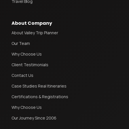
Travel Blog
About Company
About Valley Trip Planner
Our Team
Why Choose Us
Client Testimonials
Contact Us
Case Studies Real Itineraries
Certifications & Registrations
Why Choose Us
Our Journey Since 2006