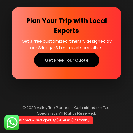
Plan Your Trip with Local
Experts
Get a free customized itinerary designed by
our Srinagar& Leh travel specialists.
Get Free Tour Quote
© 2026 Valley Trip Planner – KashmirLadakh Tour
Specialists. All Rights Reserved.
Designed & Developed By (BlueBerk) germany