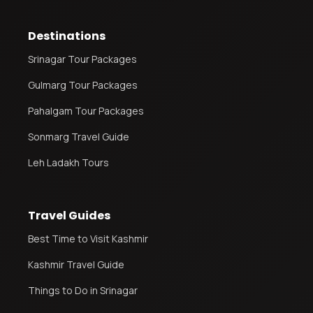
Destinations
Srinagar Tour Packages
Gulmarg Tour Packages
Pahalgam Tour Packages
Sonmarg Travel Guide
Leh Ladakh Tours
Travel Guides
Best Time to Visit Kashmir
Kashmir Travel Guide
Things to Do in Srinagar