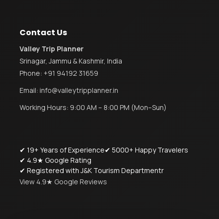
Contact Us
Valley Trip Planner
Srinagar, Jammu & Kashmir, India
Phone:
+91 94192 31659
Email:
info@valleytripplanner.in
Working Hours: 9:00 AM – 8:00 PM (Mon–Sun)
✔ 19+ Years of Experience
✔ 5000+ Happy Travelers
✔ 4.9★ Google Rating
✔ Registered with J&K Tourism Departmentr
View 4.9★ Google Reviews