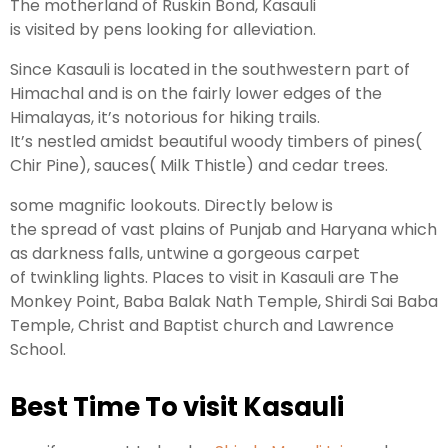
The
motherland
of Ruskin Bond, Kasauli
is
visited
by
pens
looking
for
alleviation
.
Since Kasauli is located in the southwestern
part
of
Himachal and is on the
fairly
lower
edges
of the
Himalayas, it’s
notorious
for
hiking
trails
.
It’s
nestled
amidst beautiful woody
timbers
of pines(
Chir Pine),
sauces
( Milk Thistle) and cedar trees.
some
magnific
lookouts
.
Directly
below
is
the
spread
of vast
plains
of Punjab and Haryana which
as
darkness
falls,
untwine
a gorgeous carpet
of
twinkling
lights
.
Places
to
visit
in Kasauli are The
Monkey Point, Baba Balak Nath Temple, Shirdi Sai Baba
Temple, Christ and Baptist
church
and Lawrence
School.
Best Time To visit Kasauli