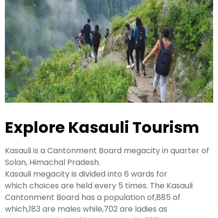
Kashmir Honeymoon Tour Package
Snow Honeymoon Tour in Kashmir
Kashmir Destinations
Explore Kasauli Tourism
Srinagar Tour Package
Gulmarg Tour Package
Kasauli is a Cantonment Board
megacity
in
quarter
of
Pahalgam Tour Package
Solan, Himachal Pradesh.
Kasauli
megacity
is
divided
into 6
wards
for
which
choices
are
held
every 5
times
. The Kasauli
Ladakh Tour Packages
Cantonment Board has a population of,885 of
which,183 are males while,702 are
ladies
as
Ladakh Tour Categories