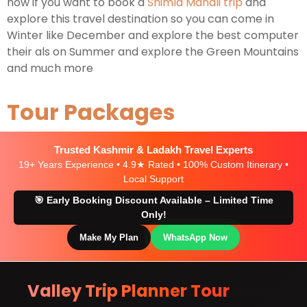
now if you want to book a
Shimla Manali trip
and
explore this travel destination so you can come in
Winter like December and explore the best computer
their als on Summer and explore the Green Mountains
and much more
Tour Packages
Trusted Kashmir & Ladakh Travel Experts
19+ Years Experience • 4.9★ Rated • 100% Custom Itinerary •
Local Support
🎯 Early Booking Discount Available – Limited Time
Only!
Make My Plan
WhatsApp Now
Valley Trip Planner Tour