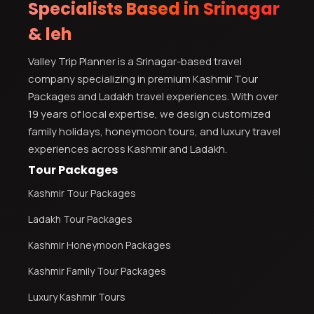
Specialists Based in Srinagar
& leh
Valley Trip Planner is a Srinagar-based travel
company specializing in premium Kashmir Tour
Packages and Ladakh travel experiences. With over
19 years of local expertise, we design customized
family holidays, honeymoon tours, and luxury travel
experiences across Kashmir and Ladakh.
Tour Packages
Kashmir Tour Packages
Ladakh Tour Packages
Kashmir Honeymoon Packages
Kashmir Family Tour Packages
Luxury Kashmir Tours