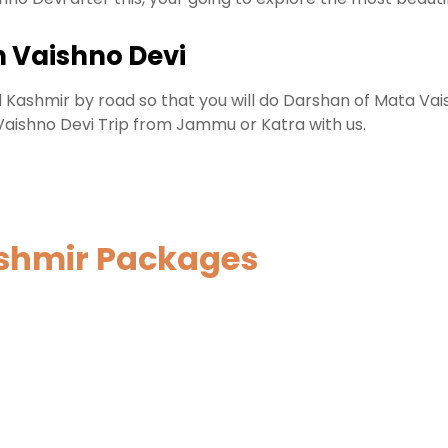
 Vaishno Devi
 Kashmir by road so that you will do Darshan of Mata Vais
 Vaishno Devi Trip from Jammu or Katra with us.
ashmir Packages