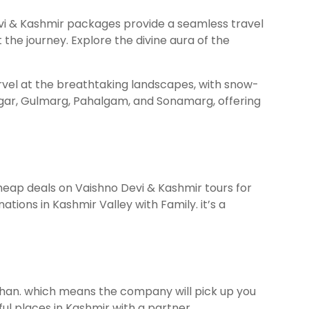
Devi & Kashmir packages provide a seamless travel
he journey. Explore the divine aura of the
arvel at the breathtaking landscapes, with snow-
nagar, Gulmarg, Pahalgam, and Sonamarg, offering
cheap deals on Vaishno Devi & Kashmir tours for
tions in Kashmir Valley with Family. it’s a
han. which means the company will pick up you
ful places in Kashmir with a partner