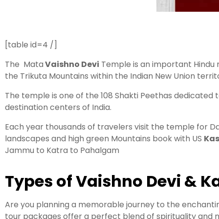
[table id=4 /]
The Mata
Vaishno Devi
Temple is an important Hindu r
the Trikuta Mountains within the Indian New Union terr
The temple is one of the 108 Shakti Peethas dedicated t
destination centers of India.
Each year thousands of travelers visit the temple for D
landscapes and high green Mountains book with US
Kas
Jammu to Katra to Pahalgam
Types of Vaishno Devi & 
Are you planning a memorable journey to the enchantin
tour packages offer a perfect blend of spirituality and