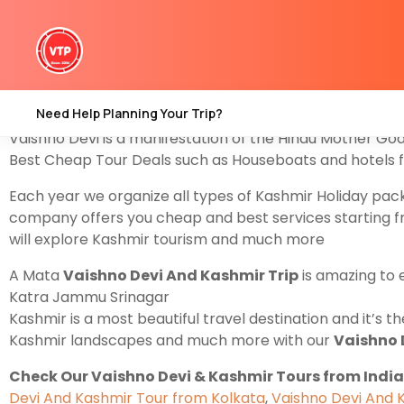
Explore With us
Vaishno Devi And Kashmir Tour Pac
Mata Vaishno Devi Darshan Also in Katra. Yes, the pac
Pahalgam Valley find the best
Kashmir Tour From Jam
Darshan in Katra after that you will explore Kashmir T
Need Help Planning Your Trip?
Vaishno Devi is a manifestation of the Hindu Mother Go
Best Cheap Tour Deals such as Houseboats and hotels f
Each year we organize all types of Kashmir Holiday pa
company offers you cheap and best services starting 
will explore Kashmir tourism and much more
A Mata
Vaishno Devi And Kashmir Trip
is amazing to 
Katra Jammu Srinagar
Kashmir is a most beautiful travel destination and it’s 
Kashmir landscapes and much more with our
Vaishno 
Check Our Vaishno Devi & Kashmir Tours from India
Devi And Kashmir Tour from Kolkata
,
Vaishno Devi And 