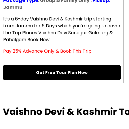
Package Type
: Group & Family Only :
Pickup:
Jammu
It’s a 6-day Vaishno Devi & Kashmir trip starting
from Jammu for 6 Days which you’re going to cover
the Top Places Vaishno Devi Srinagar Gulmarg &
Pahalgam Book Now
Pay 25% Advance Only & Book This Trip
Get Free Tour Plan Now
Vaishno Devi & Kashmir T