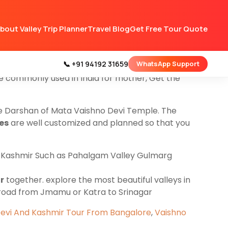
ng for
Kashmir Tour Packages
and want to do
bout Valley Trip Planner
Travel Blog
Get Free Tour Quote
he Darshan company will transfer you to
ges start from Jammu to Katra and do local
 and other places
📞 +91 94192 31659
WhatsApp Support
re commonly used in India for mother, Get the
re Darshan of Mata Vaishno Devi Temple. The
es
are well customized and planned so that you
in Kashmir Such as Pahalgam Valley Gulmarg
r
together. explore the most beautiful valleys in
 road from Jmamu or Katra to Srinagar
evi And Kashmir Tour From Bangalore
,
Vaishno