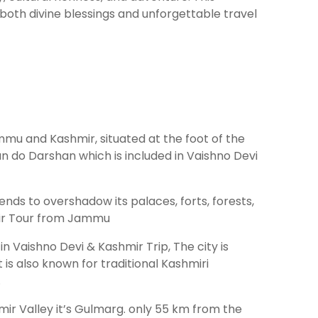
both divine blessings and unforgettable travel
ammu and Kashmir, situated at the foot of the
an do Darshan which is included in Vaishno Devi
tends to overshadow its palaces, forts, forests,
hmir Tour from Jammu
in Vaishno Devi & Kashmir Trip, The city is
s also known for traditional Kashmiri
.
mir Valley it’s Gulmarg. only 55 km from the