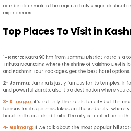
combination makes the region a truly unique destination
experiences.
Top Places To Visit in Kash
1- Katra:
Katra 90 km from Jammu District Katra is a town
Trikuta Mountains, where the shrine of Vaishno Devi is 
and Kashmir Tour Packages, get the best hotel options
2- Jammu:
Jammu is justly famous for its temples. In fa
and powerful ziarats. also it’s a destination where you
3- Srinagar:
it’s not only the capital or city but the mo
famous for its gardens, lakes, and houseboats. where y
handicrafts and dried fruits. The city is located on both 
4- Gulmarg:
If we talk about the most popular hill sta