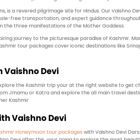
ns, is a revered pilgrimage site for Hindus. Our Vaishno 
e-free transportation, and expert guidance throughout t
om the three manifestations of the Mother Goddess.
spiring journey to the picturesque paradise of Kashmir. M
Kashmir tour packages cover iconic destinations like Sri
h Vaishno Devi
xplore the Kashmir trip your at the right website to get 
rom Jmamu or Katra and explore the all main travel destina
ther Kashmir
th Vaishno Devi
shmir Honeymoon tour packages
with Vaishno Devi Dars
no Devi after this, your going to explore the most beauti