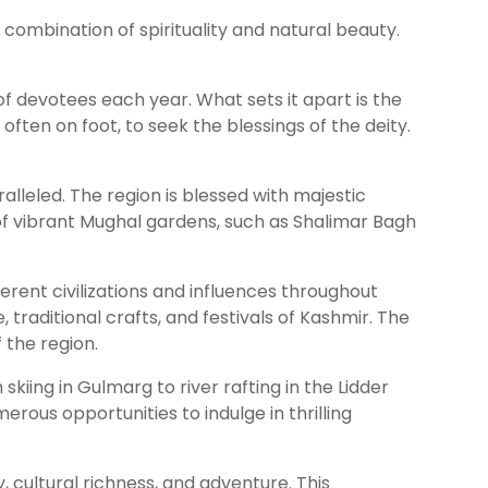
e combination of spirituality and natural beauty.
f devotees each year. What sets it apart is the
ften on foot, to seek the blessings of the deity.
lleled. The region is blessed with majestic
of vibrant Mughal gardens, such as Shalimar Bagh
ferent civilizations and influences throughout
, traditional crafts, and festivals of Kashmir. The
 the region.
kiing in Gulmarg to river rafting in the Lidder
rous opportunities to indulge in thrilling
 cultural richness, and adventure. This