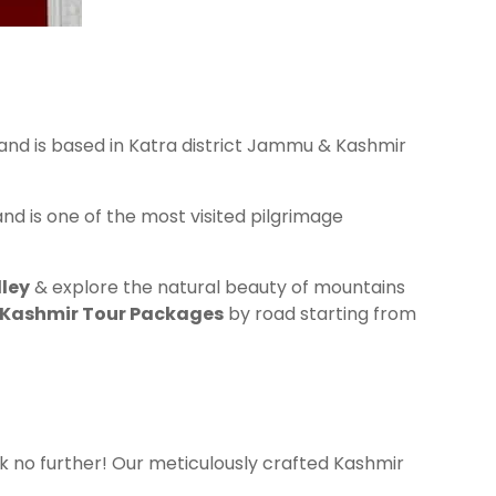
 and is based in Katra district Jammu & Kashmir
nd is one of the most visited pilgrimage
ley
& explore the natural beauty of mountains
 Kashmir Tour Packages
by road starting from
 no further! Our meticulously crafted Kashmir