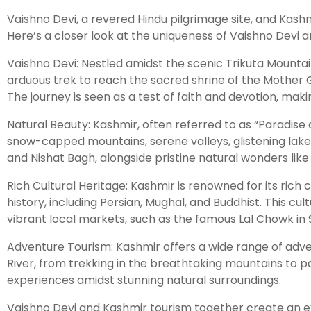
Vaishno Devi, a revered Hindu pilgrimage site, and Kashmi
Here’s a closer look at the uniqueness of Vaishno Devi 
Vaishno Devi: Nestled amidst the scenic Trikuta Mountai
arduous trek to reach the sacred shrine of the Mother Go
The journey is seen as a test of faith and devotion, makin
Natural Beauty: Kashmir, often referred to as “Paradise
snow-capped mountains, serene valleys, glistening lake
and Nishat Bagh, alongside pristine natural wonders lik
Rich Cultural Heritage: Kashmir is renowned for its rich 
history, including Persian, Mughal, and Buddhist. This cul
vibrant local markets, such as the famous Lal Chowk in S
Adventure Tourism: Kashmir offers a wide range of adventu
River, from trekking in the breathtaking mountains to pa
experiences amidst stunning natural surroundings.
Vaishno Devi and Kashmir tourism together create an extr