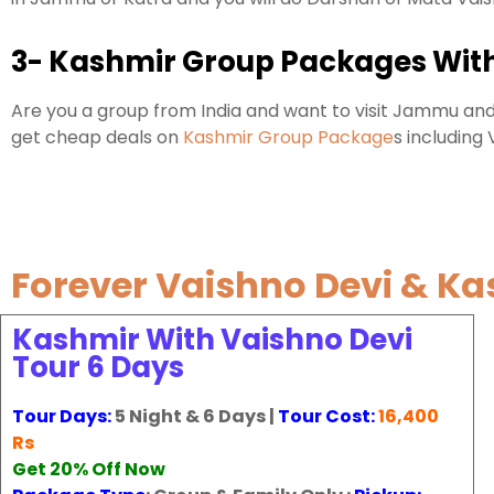
3- Kashmir Group Packages With
Are you a group from India and want to visit Jammu and
get cheap deals on
Kashmir Group Package
s including
Forever Vaishno Devi & K
Kashmir With Vaishno Devi
Tour 6 Days
Tour Days:
5 Night & 6 Days |
Tour Cost:
16,400
Rs
Get 20% Off Now