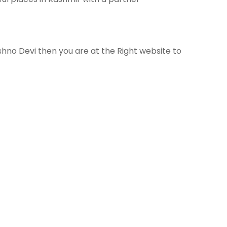
hno Devi then you are at the Right website to