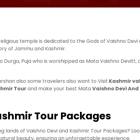
eligious temple is dedicated to the Gods of Vaishno Devi
itory of Jammu and Kashmir.
o Durga, Puja who is worshipped as Mata Vaishno Devitt, a
arshan also some travelers also want to Visit
Kashmir val
hmir Tour
and make your best Mata
Vaishno Devi And
Kashmir Tour Packages
g lands of Vaishno Devi and Kashmir Tour Packages? Look
 natural beauty, ensuring an unforgettable experience.