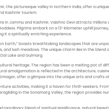
r, the picturesque valley in northern India, offer a uniqu
and Kashmir tourism:
ns in Jammu and Kashmir, Vaishno Devi attracts millions o
ddess. Pilgrims embark on a 13-kilometer uphill journey, o
g it a spiritually enriching experience.
 on Earth,” boasts breathtaking landscapes that are unpara
s, and lush meadows. The unique charm lies in the blend 
e Dal Lake and Gulmarg.
cultural heritage. The region has been a melting pot of dif
tural amalgamation is reflected in the architecture, cuisine
rinagar, offer a glimpse into the unique arts and crafts of
re activities, making it a haven for thrill-seekers. From s
ragliding in the Sonamarg Valley, the region provides nume
aordinary blend of spiritual significance, natural beauty,