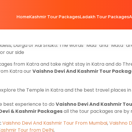
kages
for those family Groups and Couples who are looki
Home
Kashmir Tour Packages
Ladakh Tour Packages
A
kage starts from Jammu to Katra, and after completing t
mu
and make your own Tour plan. Our Vaishno Devi Packa
rip with your families such as Gulmarg Pahalgam Sonmarg
ddess, Durga or Adi Shakti. The words “Maa” and “Mata” a
or our side
ckages from Katra and take night stay in Katra and do Th
from Katra our
Vaishno Devi And Kashmir Tour Packag
explore the Temple in Katra and the best travel places 
the best experience to do
Vaishno Devi And Kashmir Tou
Devi & Kashmir Packages
all the tour packages are by
:
Vaishno Devi And Kashmir Tour From Mumbai
,
Vaishno D
Kashmir Tour from Delhi
,