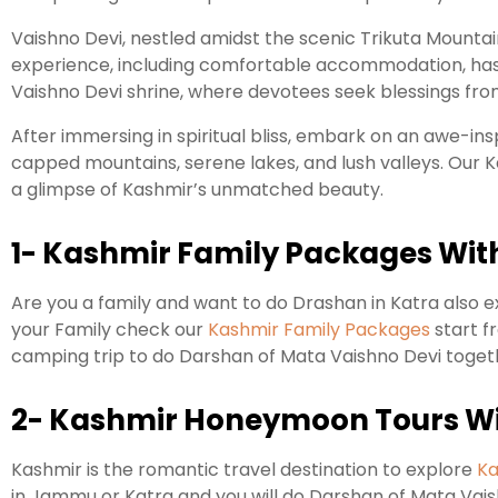
Vaishno Devi, nestled amidst the scenic Trikuta Mountai
experience, including comfortable accommodation, hassl
Vaishno Devi shrine, where devotees seek blessings fr
After immersing in spiritual bliss, embark on an awe-in
capped mountains, serene lakes, and lush valleys. Our 
a glimpse of Kashmir’s unmatched beauty.
1- Kashmir Family Packages Wit
Are you a family and want to do Drashan in Katra also e
your Family check our
Kashmir Family Packages
start f
camping trip to do Darshan of Mata Vaishno Devi toge
2- Kashmir Honeymoon Tours Wi
Kashmir is the romantic travel destination to explore
Ka
in Jammu or Katra and you will do Darshan of Mata Vaish