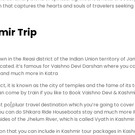
 that captures the hearts and souls of travelers seeking 
mir Trip
 in the Reasi district of the Indian Union territory of J
located. it’s famous for Vaishno Devi Darshan where you c
, and much more in Katra
ct, it is known as the city of temples and the fame of its 
 can come by train if you like to Book Vaishno Devi & Kas
st po[pluar travel destination which you’re going to cover 
ou can do Shikara Ride Houseboats stay and much more It i
sides of the Jhelum River, which is called Vyath in Kashmir
tion that you can include in Kashmir tour packages in Kash