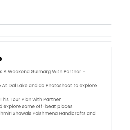
p
this A Weekend Gulmarg With Partner –
do At Dal Lake and do Photoshoot to explore
This Tour Plan with Partner
and explore some off-beat places
shmiri Shawals Paishmena Handicrafts and