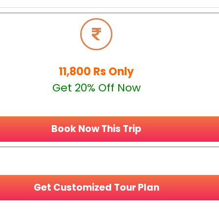
11,800 Rs Only
Get 20% Off Now
Book Now This Trip
Get Customized Tour Plan