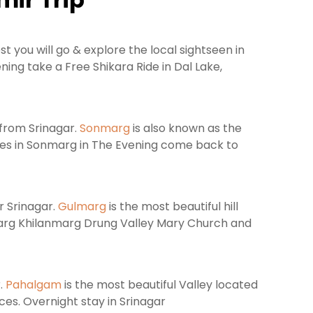
t you will go & explore the local sightseen in
ing take a Free Shikara Ride in Dal Lake,
 from Srinagar.
Sonmarg
is also known as the
aces in Sonmarg in The Evening come back to
r Srinagar.
Gulmarg
is the most beautiful hill
marg Khilanmarg Drung Valley Mary Church and
r.
Pahalgam
is the most beautiful Valley located
es. Overnight stay in Srinagar