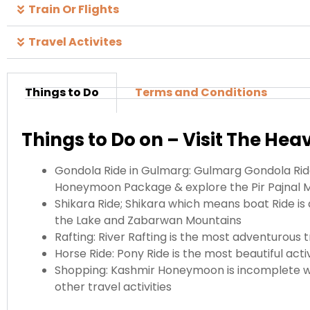
Train Or Flights
Travel Activites
Things to Do
Terms and Conditions
Things to Do on – Visit The Hea
Gondola Ride in Gulmarg: Gulmarg Gondola Ride
Honeymoon Package & explore the Pir Pajnal 
Shikara Ride; Shikara which means boat Ride is 
the Lake and Zabarwan Mountains
Rafting: River Rafting is the most adventurous 
Horse Ride: Pony Ride is the most beautiful ac
Shopping: Kashmir Honeymoon is incomplete wi
other travel activities