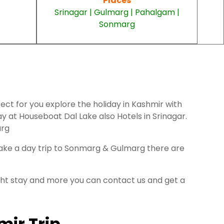
Places
Srinagar | Gulmarg | Pahalgam |
Sonmarg
fect for you explore the holiday in Kashmir with
 at Houseboat Dal Lake also Hotels in Srinagar.
arg
 take a day trip to Sonmarg & Gulmarg there are
ight stay and more you can contact us and get a
mir Trip