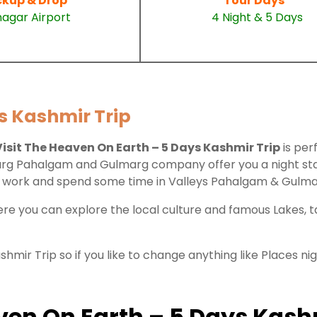
ckup & Drop
Tour Days
nagar Airport
4 Night & 5 Days
s Kashmir Trip
Visit The Heaven On Earth – 5 Days Kashmir Trip
is per
nmarg Pahalgam and Gulmarg company offer you a night stay
our work and spend some time in Valleys Pahalgam & Gulm
here you can explore the local culture and famous Lakes,
hmir Trip so if you like to change anything like Places n
eaven On Earth – 5 Days Kash