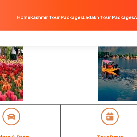
Home
Kashmir Tour Packages
Ladakh Tour Packages
A