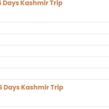
5 Days Kashmir Trip
5 Days Kashmir Trip