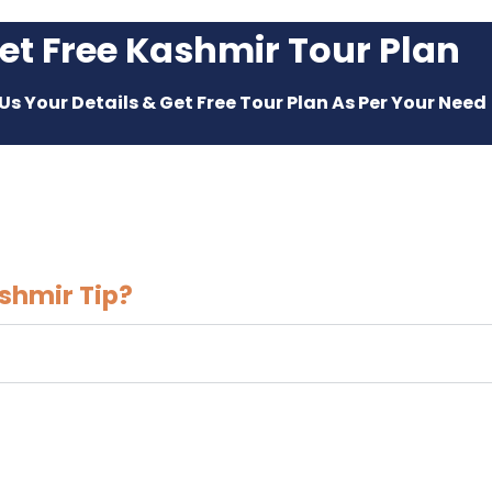
et Free Kashmir Tour Plan
Us Your Details & Get Free Tour Plan As Per Your Need
shmir Tip?