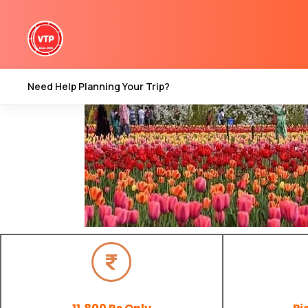
Need Help Planning Your Trip?