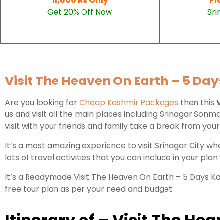
11,800 Rs Only
Pi
Get 20% Off Now
Sri
Visit The Heaven On Earth – 5 Day
Are you looking for
Cheap Kashmir Packages
then this
us and visit all the main places including Srinagar So
visit with your friends and family take a break from y
It’s a most amazing experience to visit Srinagar City w
lots of travel activities that you can include in your plan
It’s a Readymade Visit The Heaven On Earth – 5 Days Kas
free tour plan as per your need and budget
Itinerary of – Visit The H