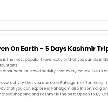
ven On Earth – 5 Days Kashmir Tri
 is the most popular travel activity that you can do in 
Mountains
a most popular travel activity that every couple like to 
travel activity that you can do in Pahalgam or Sonmarg in 
tivity that you can explore in Pahalgam also In Sonmarg 
thout Shopping and Kashmir is the best Option to By Ka