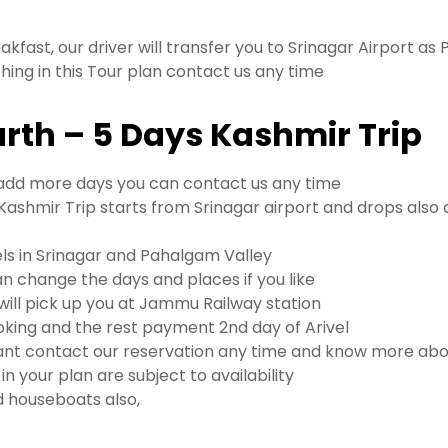
akfast, our driver will transfer you to Srinagar Airport as 
thing in this Tour plan contact us any time
arth – 5 Days Kashmir Trip
to add more days you can contact us any time
ashmir Trip starts from Srinagar airport and drops also 
els in Srinagar and Pahalgam Valley
n change the days and places if you like
l pick up you at Jammu Railway station
king and the rest payment 2nd day of Arivel
nt contact our reservation any time and know more abou
n your plan are subject to availability
and houseboats also,