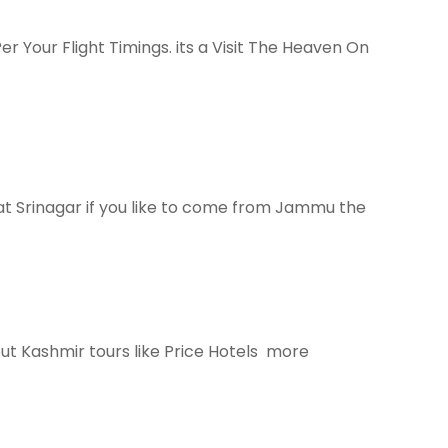
Per Your Flight Timings. its a Visit The Heaven On
at Srinagar if you like to come from Jammu the
t Kashmir tours like Price Hotels more