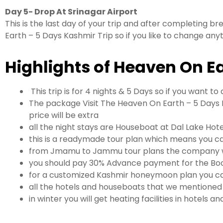
Day 5- Drop At Srinagar Airport
This is the last day of your trip and after completing bre
Earth – 5 Days Kashmir Trip so if you like to change any
Highlights of Heaven On E
This trip is for 4 nights & 5 Days so if you want 
The package Visit The Heaven On Earth – 5 Days K
price will be extra
all the night stays are Houseboat at Dal Lake Hot
this is a readymade tour plan which means you ca
from Jmamu to Jammu tour plans the company wil
you should pay 30% Advance payment for the Boo
for a customized Kashmir honeymoon plan you ca
all the hotels and houseboats that we mentioned i
in winter you will get heating facilities in hotels 