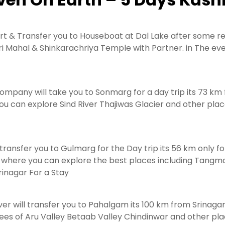
ort & Transfer you to Houseboat at Dal Lake after some res
i Mahal & Shinkarachriya Temple with Partner. in The even
ompany will take you to Sonmarg for a day trip its 73 km
ou can explore Sind River Thajiwas Glacier and other pl
ransfer you to Gulmarg for the Day trip its 56 km only fo
n where you can explore the best places including Tang
inagar For a Stay
ver will transfer you to Pahalgam its 100 km from Srinaga
ees of Aru Valley Betaab Valley Chindinwar and other plac