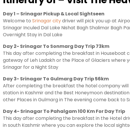
Day 1 – Srinagar Pickup & Local Sightseen
Welcome to
Srinagar city
driver will pick you up at Airp
Srinagar Inculed Dal Lake Nishat Bagh Shalimar Bagh Par
Overnight Stay in Dal Lake
Day 2- Srinagar To Sonmarg Day Trip 73km
This day after completing the breakfast in Houseboat c
gateway of Leh Ladakh or the Place of Glaciers where y
Srinagar for a Night Stay
Day 3- Srinagar To Gulmarg Day Trip 56km
After completing the breakfast the hotel company will t
station in Kashmir and the Best Honeymoon destinatio
other Places in Gulmarg in The evening come back to Sr
Day 4- Srinagar To Pahalgam 100 Km For Day Trip
This day after completing the breakfast in the Hotel dri
in south Kashmir where you can explore the local sights