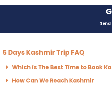
G
Send 
5 Days Kashmir Trip FAQ
Which is The Best Time to Book Ka
How Can We Reach Kashmir