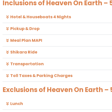
Inclusions of Heaven On Earth – 
Hotel & Houseboats 4 Nights
Pickup & Drop
Meal Plan MAPI
Shikara Ride
Transportation
Toll Taxes & Parking Charges
Exclusions of Heaven On Earth – 
Lunch