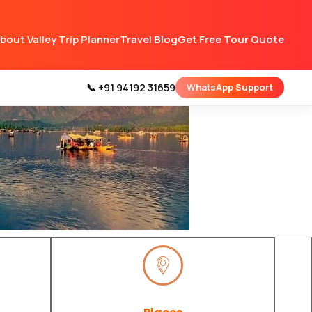
bout Valley Trip Planner
Travel Blog
Get Free Tour Quote
📞 +91 94192 31659
WhatsApp Support