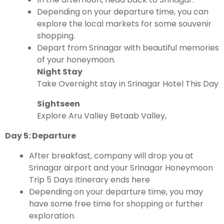
Depending on your departure time, you can
explore the local markets for some souvenir
shopping.
Depart from Srinagar with beautiful memories
of your honeymoon.
Night Stay
Take Overnight stay in Srinagar Hotel This Day
Sightseen
Explore Aru Valley Betaab Valley,
Day 5: Departure
After breakfast, company will drop you at
Srinagar airport and your Srinagar Honeymoon
Trip 5 Days Itinerary ends here
Depending on your departure time, you may
have some free time for shopping or further
exploration.