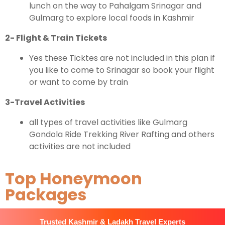
lunch on the way to Pahalgam Srinagar and
Gulmarg to explore local foods in Kashmir
2- Flight & Train Tickets
Yes these Ticktes are not included in this plan if
you like to come to Srinagar so book your flight
or want to come by train
3-Travel Activities
all types of travel activities like Gulmarg
Gondola Ride Trekking River Rafting and others
activities are not included
Top Honeymoon
Packages
Trusted Kashmir & Ladakh Travel Experts