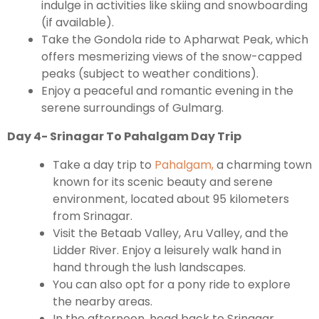
indulge in activities like skiing and snowboarding
(if available).
Take the Gondola ride to Apharwat Peak, which
offers mesmerizing views of the snow-capped
peaks (subject to weather conditions).
Enjoy a peaceful and romantic evening in the
serene surroundings of Gulmarg.
Day 4- Srinagar To Pahalgam Day Trip
Take a day trip to
Pahalgam,
a charming town
known for its scenic beauty and serene
environment, located about 95 kilometers
from Srinagar.
Visit the Betaab Valley, Aru Valley, and the
Lidder River. Enjoy a leisurely walk hand in
hand through the lush landscapes.
You can also opt for a pony ride to explore
the nearby areas.
In the afternoon, head back to Srinagar.