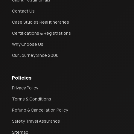
Contact Us
Case Studies Real Itineraries
Certifications & Registrations
Why Choose Us
Our Journey Since 2006
Policies
Privacy Policy
Terms & Conditions
Refund & Cancellation Policy
Safety Travel Assurance
Sitemap