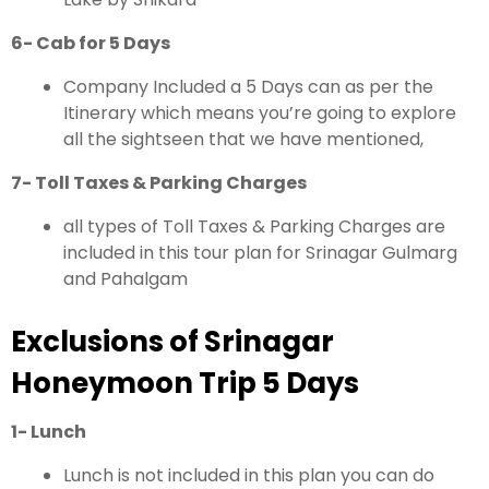
6- Cab for 5 Days
Company Included a 5 Days can as per the
Itinerary which means you’re going to explore
all the sightseen that we have mentioned,
7- Toll Taxes & Parking Charges
all types of Toll Taxes & Parking Charges are
included in this tour plan for Srinagar Gulmarg
and Pahalgam
Exclusions of Srinagar
Honeymoon Trip 5 Days
1- Lunch
Lunch is not included in this plan you can do