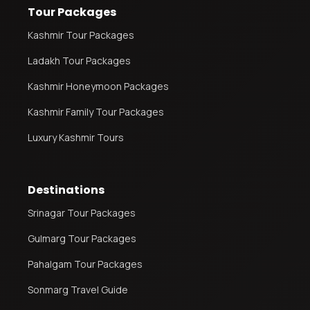
Tour Packages
Kashmir Tour Packages
Ladakh Tour Packages
Kashmir Honeymoon Packages
Kashmir Family Tour Packages
Luxury Kashmir Tours
Destinations
Srinagar Tour Packages
Gulmarg Tour Packages
Pahalgam Tour Packages
Sonmarg Travel Guide