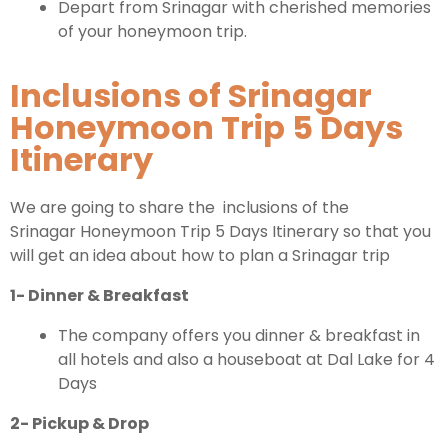
Depart from Srinagar with cherished memories
of your honeymoon trip.
Inclusions of Srinagar
Honeymoon Trip 5 Days
Itinerary
We are going to share the inclusions of the
Srinagar Honeymoon Trip 5 Days Itinerary so that you
will get an idea about how to plan a Srinagar trip
1- Dinner & Breakfast
The company offers you dinner & breakfast in
all hotels and also a houseboat at Dal Lake for 4
Days
2- Pickup & Drop