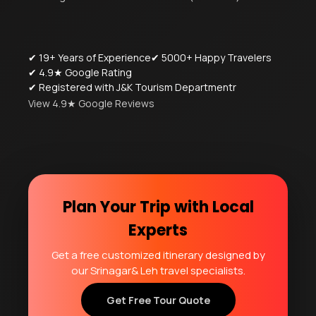
✔ 19+ Years of Experience
✔ 5000+ Happy Travelers
✔ 4.9★ Google Rating
✔ Registered with J&K Tourism Departmentr
View 4.9★ Google Reviews
Plan Your Trip with Local
Experts
Get a free customized itinerary designed by
our Srinagar& Leh travel specialists.
Get Free Tour Quote