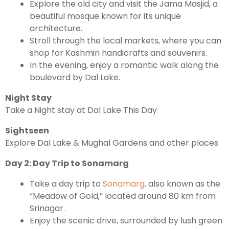
Explore the old city and visit the Jama Masjid, a
beautiful mosque known for its unique
architecture.
Leh Ladakh Tour Package
Stroll through the local markets, where you can
Ladakh Family Package
shop for Kashmiri handicrafts and souvenirs.
In the evening, enjoy a romantic walk along the
Ladakh Honeymoon Tour Package
boulevard by Dal Lake.
Night Stay
About Valley Trip Planner
Take a Night stay at Dal Lake This Day
Travel Blog
Get Free Tour Quote
Sightseen
Explore Dal Lake & Mughal Gardens and other places
Day 2: Day Trip to Sonamarg
Take a day trip to
Sonamarg,
also known as the
“Meadow of Gold,” located around 80 km from
Srinagar.
Enjoy the scenic drive, surrounded by lush green