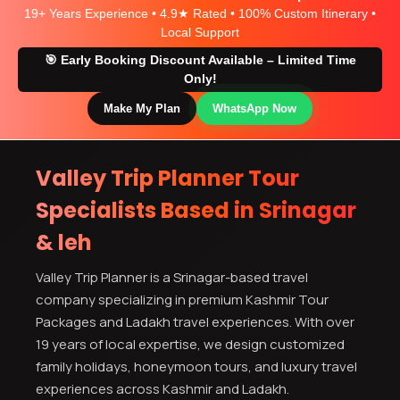
19+ Years Experience • 4.9★ Rated • 100% Custom Itinerary •
Local Support
🎯 Early Booking Discount Available – Limited Time
Only!
Make My Plan
WhatsApp Now
Valley Trip Planner Tour
Specialists Based in Srinagar
& leh
Valley Trip Planner is a Srinagar-based travel
company specializing in premium Kashmir Tour
Packages and Ladakh travel experiences. With over
19 years of local expertise, we design customized
family holidays, honeymoon tours, and luxury travel
experiences across Kashmir and Ladakh.