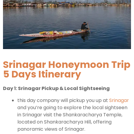
Kashmir Honeymoon Tour Package
Snow Honeymoon Tour in Kashmir
Kashmir Destinations
Srinagar Honeymoon Trip
5 Days Itinerary
Srinagar Tour Package
Day 1: Srinagar Pickup & Local Sightseeing
Gulmarg Tour Package
Pahalgam Tour Package
this day company will pickup you up at
Srinagar
and you’re going to explore the local sightseen
in Srinagar visit the Shankaracharya Temple,
Ladakh Tour Packages
located on Shankaracharya Hill, offering
panoramic views of Srinagar.
Ladakh Tour Categories