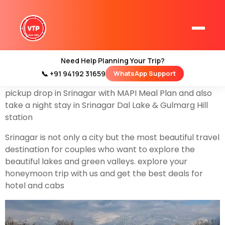
Before you’re going to book a Srinagar honeymoon
you should know the tour plan for 5 days so that is
why we are going to share a
Srinagar Honeymoon
Trip 5 Days Itinerary
Srinagar, located in the
Need Help Planning Your Trip?
beautiful Kashmir Valley, is a perfect destination for a
📞 +91 94192 31659
WhatsApp Support
Home
romantic getaway. in this plan, we are going to share
Kashmir Tour Packages
pickup drop in Srinagar with MAPI Meal Plan and also
take a night stay in Srinagar Dal Lake & Gulmarg Hill
Kashmir Family Tour Packages
station
Srinagar is not only a city but the most beautiful travel
Kashmir Family Packages
destination for couples who want to explore the
beautiful lakes and green valleys. explore your
Luxury Kashmir Family Tour Package
honeymoon trip with us and get the best deals for
hotel and cabs
Kashmir Honeymoon Tour Packages