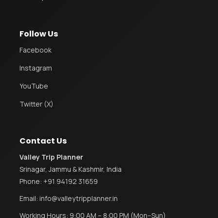
Follow Us
Facebook
Instagram
YouTube
Twitter (X)
Contact Us
Valley Trip Planner
Srinagar, Jammu & Kashmir, India
Phone:
+91 94192 31659
Email:
info@valleytripplanner.in
Working Hours: 9:00 AM – 8:00 PM (Mon–Sun)