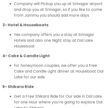
Company will Pickup you up at Srinagar airport
and drop you at Srinagar, so if you like to come
from Jammu you should add more days
3- Hotel & Houseboats
Yes company offers you a stay at Srinagar
Hotels and also one Night stay at Dal Lake
Houseboat
4- Cake & Candle Light
for honeymoon couples, we offer you a free
Cake and Candle Light dinner at Houseboat Dal
Lake for our side
5- Shikara Ride
Get a Free Shikara Ride for Our side in Dal Lake
for one Hour where you’re going to explore Dal
Lake by Shikara