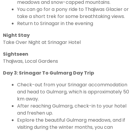
meadows and snow-capped mountains.
You can go for a pony ride to Thajiwas Glacier or
take a short trek for some breathtaking views.
Return to Srinagar in the evening
Night Stay
Take Over Night at Srinagar Hotel
Sightseen
Thajiwas, Local Gardens
Day 3: Srinagar To Gulmarg Day Trip
Check-out from your Srinagar accommodation
and head to Gulmarg, which is approximately 50
km away.
After reaching Gulmarg, check-in to your hotel
and freshen up.
Explore the beautiful Gulmarg meadows, and if
visiting during the winter months, you can