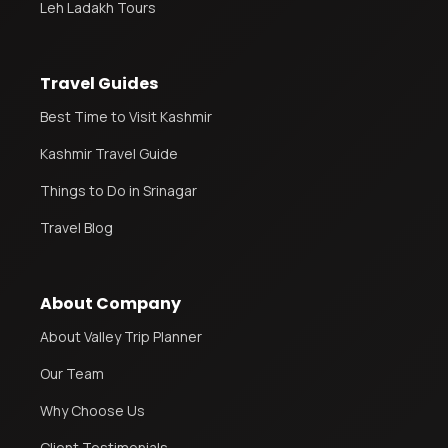
Leh Ladakh Tours
Travel Guides
Best Time to Visit Kashmir
Kashmir Travel Guide
Things to Do in Srinagar
Travel Blog
About Company
About Valley Trip Planner
Our Team
Why Choose Us
Client Testimonials