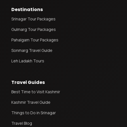
Destinations
Leh Ladakh Tour Package
Srinagar Tour Packages
Ladakh Family Package
Gulmarg Tour Packages
Ladakh Honeymoon Tour Package
Pahalgam Tour Packages
Sonmarg Travel Guide
About Valley Trip Planner
Travel Blog
Leh Ladakh Tours
Get Free Tour Quote
Travel Guides
Best Time to Visit Kashmir
Kashmir Travel Guide
Things to Do in Srinagar
Travel Blog