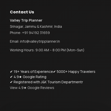
Contact Us
Valley Trip Planner
Srinagar, Jammu & Kashmir, India
Phone:
+91 94192 31659
Email:
info@valleytripplanner.in
Working Hours: 9:00 AM – 8:00 PM (Mon–Sun)
✔ 19+ Years of Experience
✔ 5000+ Happy Travelers
✔ 4.9★ Google Rating
✔ Registered with J&K Tourism Departmentr
View 4.9★ Google Reviews