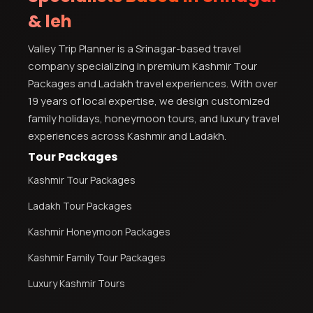
& leh
Kashmir Honeymoon Tour Package
Valley Trip Planner is a Srinagar-based travel
Snow Honeymoon Tour in Kashmir
company specializing in premium Kashmir Tour
Packages and Ladakh travel experiences. With over
19 years of local expertise, we design customized
family holidays, honeymoon tours, and luxury travel
Kashmir Destinations
experiences across Kashmir and Ladakh.
Tour Packages
Kashmir Tour Packages
Srinagar Tour Package
Ladakh Tour Packages
Gulmarg Tour Package
Pahalgam Tour Package
Kashmir Honeymoon Packages
Kashmir Family Tour Packages
Ladakh Tour Packages
Luxury Kashmir Tours
Ladakh Tour Categories