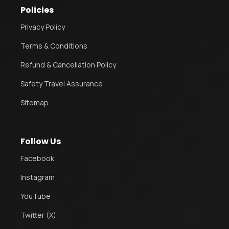
Policies
Privacy Policy
Terms & Conditions
Refund & Cancellation Policy
Safety Travel Assurance
Sitemap
Follow Us
Facebook
Instagram
YouTube
Twitter (X)