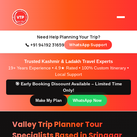
local travel agent
team in kashmir
Need Help Planning Your Trip?
📞 +91 94192 31659
WhatsApp Support
Home
Kashmir Tour Packages
Trusted Kashmir & Ladakh Travel Experts
Kashmir Family Tour Packages
19+ Years Experience • 4.9★ Rated • 100% Custom Itinerary •
Local Support
🎯 Early Booking Discount Available – Limited Time
Kashmir Family Packages
Only!
Luxury Kashmir Family Tour Package
Make My Plan
WhatsApp Now
Valley Trip Planner Tour
Kashmir Honeymoon Tour Packages
Specialists Based in Srinagar