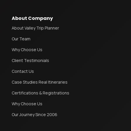
About Company
About Valley Trip Planner
Our Team
Why Choose Us
Client Testimonials
Contact Us
Case Studies Real Itineraries
Certifications & Registrations
Why Choose Us
Our Journey Since 2006