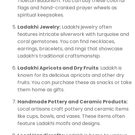
Tibetan Buddhism. You can buy these colorful
flags and hand-cranked prayer wheels as
spiritual keepsakes.
Ladakhi Jewelry:
Ladakhi jewelry often
features intricate silverwork with turquoise and
coral gemstones. You can find necklaces,
earrings, bracelets, and rings that showcase
Ladakh’s traditional craftsmanship.
Ladakhi Apricots and Dry Fruits
: Ladakh is
known for its delicious apricots and other dry
fruits. You can purchase these as snacks or take
them home as gifts.
Handmade Pottery and Ceramic Products:
Local artisans craft pottery and ceramic items
like cups, bowls, and vases. These items often
feature Ladakhi motifs and designs.