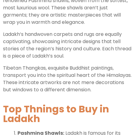
renowned Pashmina shawls, woven from the softest,
most luxurious wool. These shawls aren’t just
garments; they are artistic masterpieces that will
Leh Ladakh Tour Package
wrap you in warmth and elegance.
Ladakh Family Package
Ladakh’s handwoven carpets and rugs are equally
Ladakh Honeymoon Tour Package
captivating, showcasing intricate designs that tell
stories of the region’s history and culture. Each thread
is a piece of Ladakh’s soul.
About Valley Trip Planner
Travel Blog
Tibetan Thangkas, exquisite Buddhist paintings,
Get Free Tour Quote
transport you into the spiritual heart of the Himalayas.
These intricate artworks are not mere decorations
but windows to a different dimension.
Top Thnings to Buy in
Ladakh
Pashmina Shawls:
Ladakh is famous for its