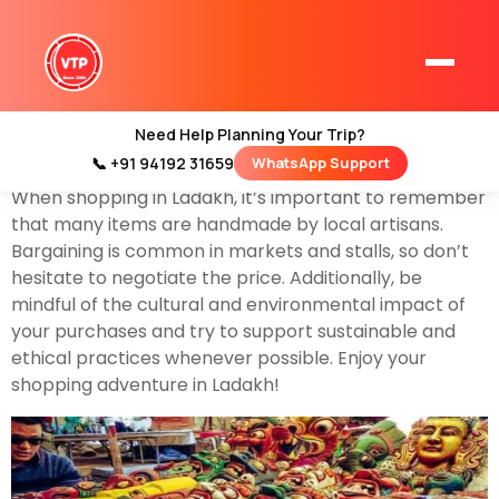
Shopping in Ladakh can be a unique and culturally
enriching experience.
Ladakh,
a region in northern
India, is known for its stunning landscapes, vibrant
culture, and distinct handicrafts. Here are some things
Need Help Planning Your Trip?
you can shop for in Ladakh:
📞 +91 94192 31659
WhatsApp Support
Home
When shopping in Ladakh, it’s important to remember
Kashmir Tour Packages
that many items are handmade by local artisans.
Kashmir Family Tour Packages
Bargaining is common in markets and stalls, so don’t
hesitate to negotiate the price. Additionally, be
mindful of the cultural and environmental impact of
Kashmir Family Packages
your purchases and try to support sustainable and
ethical practices whenever possible. Enjoy your
Luxury Kashmir Family Tour Package
shopping adventure in Ladakh!
Kashmir Honeymoon Tour Packages