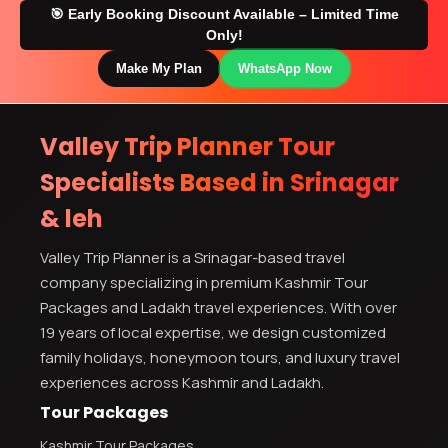
🎯 Early Booking Discount Available – Limited Time
Only!
Make My Plan
WhatsApp Now
Valley Trip Planner Tour
Specialists Based in Srinagar
& leh
Valley Trip Planner is a Srinagar-based travel
company specializing in premium Kashmir Tour
Packages and Ladakh travel experiences. With over
19 years of local expertise, we design customized
family holidays, honeymoon tours, and luxury travel
experiences across Kashmir and Ladakh.
Tour Packages
Kashmir Tour Packages