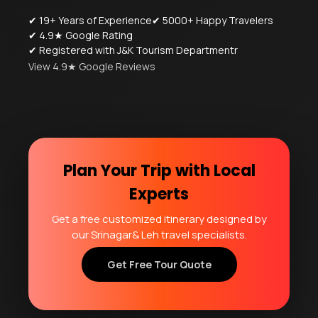
✔ 19+ Years of Experience
✔ 5000+ Happy Travelers
✔ 4.9★ Google Rating
✔ Registered with J&K Tourism Departmentr
View 4.9★ Google Reviews
Plan Your Trip with Local
Experts
Get a free customized itinerary designed by
our Srinagar& Leh travel specialists.
Get Free Tour Quote