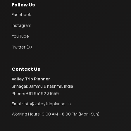
Follow Us
Facebook
Instagram
YouTube
Twitter (X)
Contact Us
Valley Trip Planner
Srinagar, Jammu & Kashmir, India
Phone:
+91 94192 31659
Email:
info@valleytripplanner.in
Working Hours: 9:00 AM – 8:00 PM (Mon–Sun)