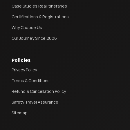
Case Studies Real Itineraries
Certifications & Registrations
Why Choose Us
Our Journey Since 2006
Policies
Privacy Policy
Terms & Conditions
Refund & Cancellation Policy
Safety Travel Assurance
Sitemap