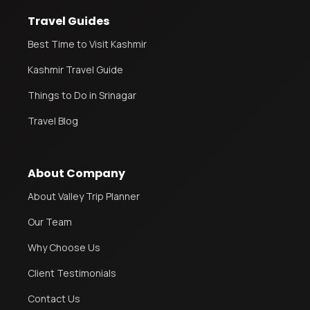
Travel Guides
Best Time to Visit Kashmir
Kashmir Travel Guide
Things to Do in Srinagar
Travel Blog
About Company
About Valley Trip Planner
Our Team
Why Choose Us
Client Testimonials
Contact Us