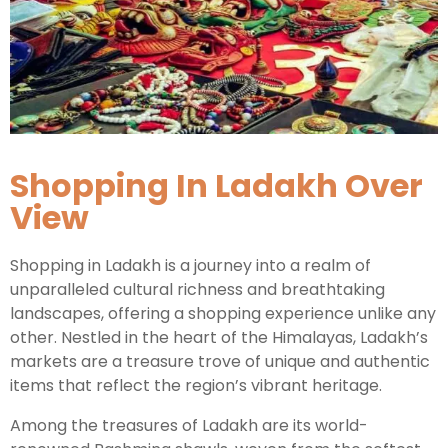
Kashmir Honeymoon Tour Package
Snow Honeymoon Tour in Kashmir
Shopping In Ladakh Over
Kashmir Destinations
View
Srinagar Tour Package
Shopping in Ladakh is a journey into a realm of
unparalleled cultural richness and breathtaking
Gulmarg Tour Package
landscapes, offering a shopping experience unlike any
Pahalgam Tour Package
other. Nestled in the heart of the Himalayas, Ladakh’s
markets are a treasure trove of unique and authentic
items that reflect the region’s vibrant heritage.
Ladakh Tour Packages
Among the treasures of Ladakh are its world-
Ladakh Tour Categories