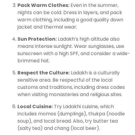
Pack Warm Clothes:
Even in the summer,
nights can be cold. Dress in layers, and pack
warm clothing, including a good quality down
jacket and thermal wear.
Sun Protection:
Ladakh’s high altitude also
means intense sunlight. Wear sunglasses, use
sunscreen with a high SPF, and consider a wide-
brimmed hat.
Respect the Culture:
Ladakh is a culturally
sensitive area. Be respectful of the local
customs and traditions, including dress codes
when visiting monasteries and religious sites.
Local Cuisine:
Try Ladakhi cuisine, which
includes momos (dumplings), thukpa (noodle
soup), and local bread. Also, try butter tea
(salty tea) and chang (local beer).