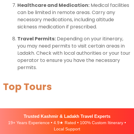
Healthcare and Medication:
Medical facilities
can be limited in remote areas. Carry any
necessary medications, including altitude
sickness medication if prescribed.
Travel Permits:
Depending on your itinerary,
you may need permits to visit certain areas in
Ladakh. Check with local authorities or your tour
operator to ensure you have the necessary
permits.
Top Tours
Trusted Kashmir & Ladakh Travel Experts
19+ Years Experience • 4.9★ Rated • 100% Custom Itinerary •
Local Support