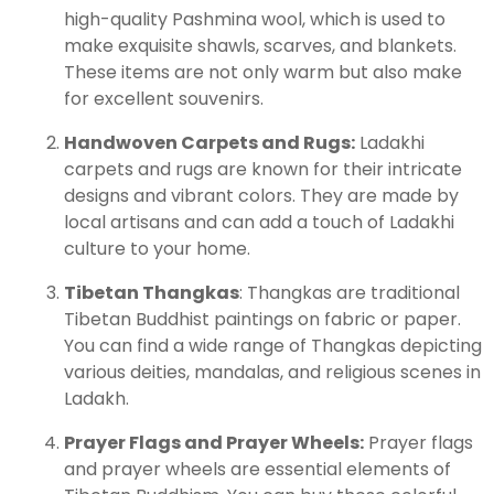
high-quality Pashmina wool, which is used to
make exquisite shawls, scarves, and blankets.
These items are not only warm but also make
for excellent souvenirs.
Handwoven Carpets and Rugs:
Ladakhi
carpets and rugs are known for their intricate
designs and vibrant colors. They are made by
local artisans and can add a touch of Ladakhi
culture to your home.
Tibetan Thangkas
: Thangkas are traditional
Tibetan Buddhist paintings on fabric or paper.
You can find a wide range of Thangkas depicting
various deities, mandalas, and religious scenes in
Ladakh.
Prayer Flags and Prayer Wheels:
Prayer flags
and prayer wheels are essential elements of