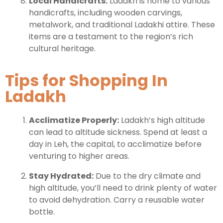
Local Handicrafts:
Ladakh is home to various
handicrafts, including wooden carvings,
metalwork, and traditional Ladakhi attire. These
items are a testament to the region’s rich
cultural heritage.
Tips for Shopping In
Ladakh
Acclimatize Properly:
Ladakh’s high altitude
can lead to altitude sickness. Spend at least a
day in Leh, the capital, to acclimatize before
venturing to higher areas.
Stay Hydrated:
Due to the dry climate and
high altitude, you’ll need to drink plenty of water
to avoid dehydration. Carry a reusable water
bottle.