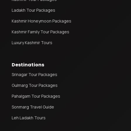
Ladakh Tour Packages
Kashmir Honeymoon Packages
Kashmir Family Tour Packages
Luxury Kashmir Tours
Destinations
Srinagar Tour Packages
Gulmarg Tour Packages
Pahalgam Tour Packages
Sonmarg Travel Guide
Leh Ladakh Tours