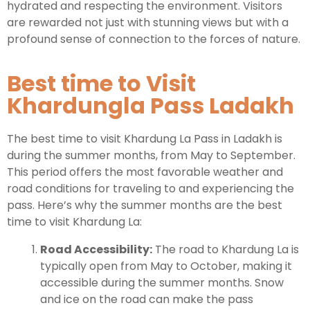
hydrated and respecting the environment. Visitors
are rewarded not just with stunning views but with a
profound sense of connection to the forces of nature.
Best time to Visit
Khardungla Pass Ladakh
The best time to visit Khardung La Pass in Ladakh is
during the summer months, from May to September.
This period offers the most favorable weather and
road conditions for traveling to and experiencing the
pass. Here’s why the summer months are the best
time to visit Khardung La:
Road Accessibility:
The road to Khardung La is
typically open from May to October, making it
accessible during the summer months. Snow
and ice on the road can make the pass