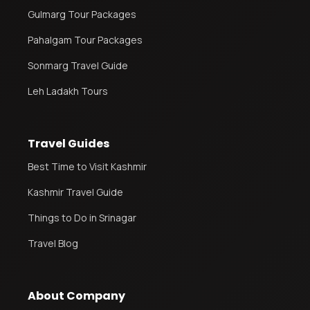
Gulmarg Tour Packages
Pahalgam Tour Packages
Sonmarg Travel Guide
Leh Ladakh Tours
Travel Guides
Best Time to Visit Kashmir
Kashmir Travel Guide
Things to Do in Srinagar
Travel Blog
About Company