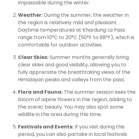
impassable during the winter.
Weather:
During the summer, the weather in
the region is relatively mild and pleasant.
Daytime temperatures at Khardung La Pass
range from 10°C to 20°C (50°F to 68°F), which is
comfortable for outdoor activities.
Clear Skies:
Summer months generally bring
clear skies and good visibility, allowing you to
fully appreciate the breathtaking views of the
Himalayan peaks and valleys from the pass.
Flora and Fauna:
The summer season sees the
bloom of alpine flowers in the region, adding to
the scenic beauty. You may also spot some
wildlife in the area during this time.
Festivals and Events:
If you visit during this
period, you can also partake in local festivals