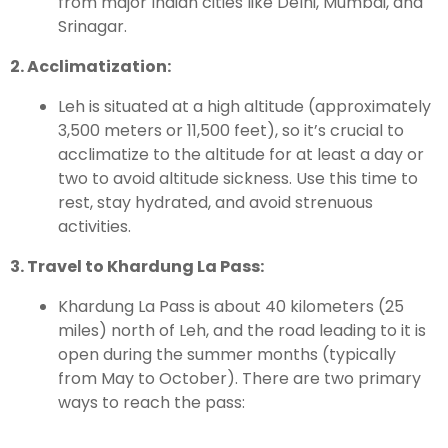
from major Indian cities like Delhi, Mumbai, and
Srinagar.
2. Acclimatization:
Leh is situated at a high altitude (approximately
3,500 meters or 11,500 feet), so it’s crucial to
acclimatize to the altitude for at least a day or
two to avoid altitude sickness. Use this time to
rest, stay hydrated, and avoid strenuous
activities.
3. Travel to Khardung La Pass:
Khardung La Pass is about 40 kilometers (25
miles) north of Leh, and the road leading to it is
open during the summer months (typically
from May to October). There are two primary
ways to reach the pass: