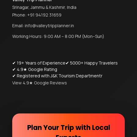
Srinagar, Jammu & Kashmir, India
Phone:
+91 94192 31659
Email:
info@valleytripplanner.in
Working Hours: 9:00 AM – 8:00 PM (Mon–Sun)
✔ 19+ Years of Experience
✔ 5000+ Happy Travelers
✔ 4.9★ Google Rating
✔ Registered with J&K Tourism Departmentr
View 4.9★ Google Reviews
Plan Your Trip with Local