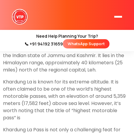
Khardung La Pass, often referred to simply as
Khardung La, is a high mountain pass located in the
Ladakh region of northern India. It is one of the most
famous and frequently visited high-altitude passes in
Need Help Planning Your Trip?
the world. Here are some key details about Khardung
📞 +91 94192 31659
WhatsApp Support
Home
La Pass:Khardung La is situated in the
Ladakh
region of
Kashmir Tour Packages
the Indian state of Jammu and Kashmir. It lies in the
Himalayan range, approximately 40 kilometers (25
Kashmir Family Tour Packages
miles) north of the regional capital, Leh.
Khardung La is known for its extreme altitude. It is
Kashmir Family Packages
often claimed to be one of the world’s highest
motorable passes, with an elevation of around 5,359
Luxury Kashmir Family Tour Package
meters (17,582 feet) above sea level. However, it’s
worth noting that the title of “highest motorable
pass” is
Kashmir Honeymoon Tour Packages
Khardung La Pass is not only a challenging feat for