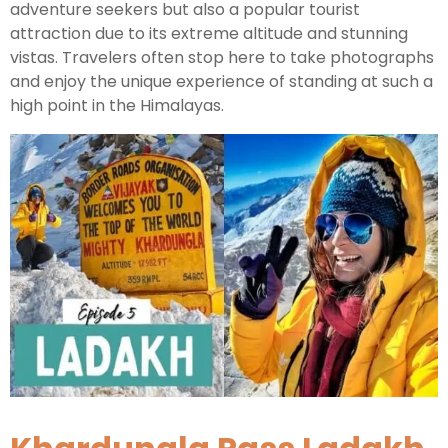
adventure seekers but also a popular tourist
attraction due to its extreme altitude and stunning
Kashmir Honeymoon Tour Package
vistas. Travelers often stop here to take photographs
and enjoy the unique experience of standing at such a
Snow Honeymoon Tour in Kashmir
high point in the Himalayas.
Kashmir Destinations
Srinagar Tour Package
Gulmarg Tour Package
Pahalgam Tour Package
Ladakh Tour Packages
Ladakh Tour Categories