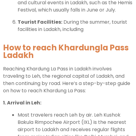
and cultural events in Ladakh, such as the Hemis
Festival, which usually falls in June or July.
Tourist Facilities:
During the summer, tourist
facilities in Ladakh, including
How to reach Khardungla Pass
Ladakh
Reaching Khardung La Pass in Ladakh involves
traveling to Leh, the regional capital of Ladakh, and
then continuing by road. Here’s a step-by-step guide
on how to reach Khardung La Pass:
1. Arrival in Leh:
Most travelers reach Leh by air. Leh Kushok
Bakula Rimpochee Airport (IXL) is the nearest
airport to Ladakh and receives regular flights