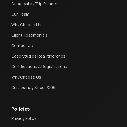
About Valley Trip Planner
Our Team
Why Choose Us
Client Testimonials
Contact Us
Case Studies Real Itineraries
Certifications & Registrations
Why Choose Us
Our Journey Since 2006
Policies
Privacy Policy