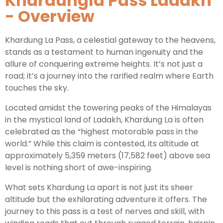
Khardungla Pass Ladakh
- Overview
Leh Ladakh Tour Package
Khardung La Pass, a celestial gateway to the heavens,
Ladakh Family Package
stands as a testament to human ingenuity and the
Ladakh Honeymoon Tour Package
allure of conquering extreme heights. It’s not just a
road; it’s a journey into the rarified realm where Earth
touches the sky.
About Valley Trip Planner
Travel Blog
Located amidst the towering peaks of the Himalayas
Get Free Tour Quote
in the mystical land of Ladakh, Khardung La is often
celebrated as the “highest motorable pass in the
world.” While this claim is contested, its altitude at
approximately 5,359 meters (17,582 feet) above sea
level is nothing short of awe-inspiring.
What sets Khardung La apart is not just its sheer
altitude but the exhilarating adventure it offers. The
journey to this pass is a test of nerves and skill, with