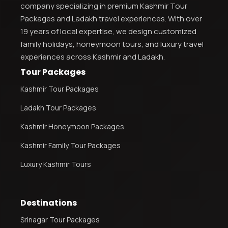
company specializing in premium Kashmir Tour
Packages and Ladakh travel experiences. With over
19 years of local expertise, we design customized
family holidays, honeymoon tours, and luxury travel
experiences across Kashmir and Ladakh.
Tour Packages
Kashmir Tour Packages
Ladakh Tour Packages
Kashmir Honeymoon Packages
Kashmir Family Tour Packages
Luxury Kashmir Tours
Destinations
Srinagar Tour Packages