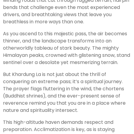
winding roads that cut through rugged terrain, hairpin
bends that challenge even the most experienced
drivers, and breathtaking views that leave you
breathless in more ways than one.
As you ascend to this majestic pass, the air becomes
thinner, and the landscape transforms into an
otherworldly tableau of stark beauty. The mighty
Himalayan peaks, crowned with glistening snow, stand
sentinel over a desolate yet mesmerizing terrain.
But Khardung La is not just about the thrill of
conquering an extreme pass; it’s a spiritual journey.
The prayer flags fluttering in the wind, the chortens
(Buddhist shrines), and the ever-present sense of
reverence remind you that you are in a place where
nature and spirituality intersect.
This high-altitude haven demands respect and
preparation. Acclimatization is key, as is staying