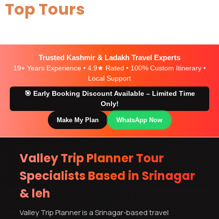
Top Tours
Trusted Kashmir & Ladakh Travel Experts
19+ Years Experience • 4.9★ Rated • 100% Custom Itinerary •
Local Support
🎯 Early Booking Discount Available – Limited Time
Only!
Make My Plan
WhatsApp Now
Valley Trip Planner Tour
Specialists Based in Srinagar
& leh
Valley Trip Planner is a Srinagar-based travel