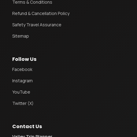
Terms & Conditions
Refund & Cancellation Policy
Safety Travel Assurance
Sitemap
Follow Us
Facebook
Instagram
YouTube
Twitter (X)
Contact Us
Valley Trip Planner