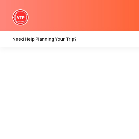
kashmir travel tips
Need Help Planning Your Trip?