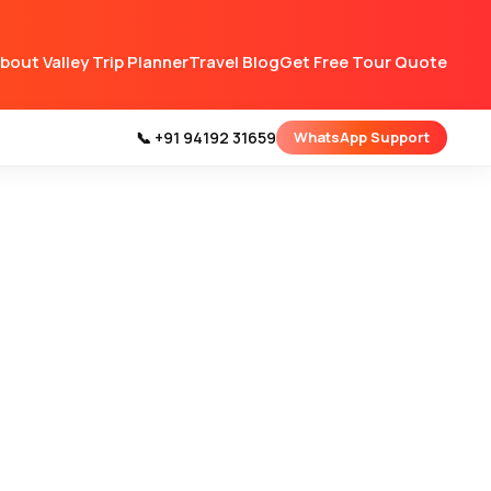
bout Valley Trip Planner
Travel Blog
Get Free Tour Quote
📞 +91 94192 31659
WhatsApp Support