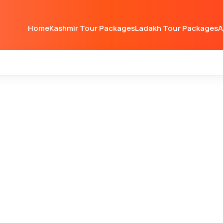
Home
Kashmir Tour Packages
Ladakh Tour Packages
A