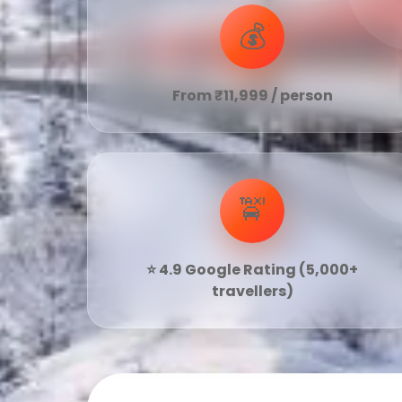
💰
From ₹11,999 / person
🚖
⭐ 4.9 Google Rating (5,000+
travellers)