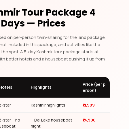
hmir Tour Package 4
 Days — Prices
ased on per-person twin-sharing for the land package.
 not included in this package, and activities like the
 the spot. A 5-day Kashmir tour package starts at
 Service
with better hotels and a houseboat pushing it up from
otels, and local support throughout your
Price (per p
Hotels
Highlights
erson)
3-star
Kashmir highlights
₹11,999
3-star + ho
+ Dal Lake houseboat
₹14,500
useboat
night