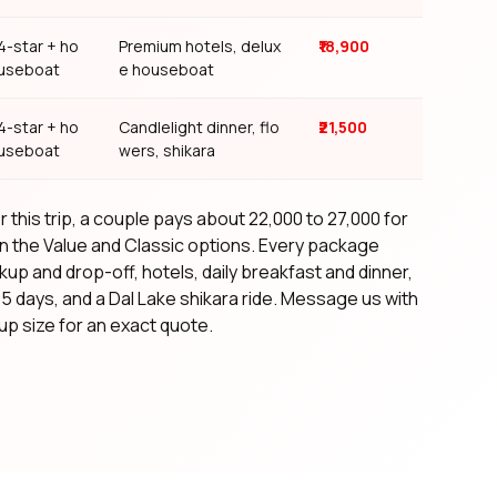
4-star + ho
Premium hotels, delux
₹18,900
useboat
e houseboat
4-star + ho
Candlelight dinner, flo
₹21,500
useboat
wers, shikara
 this trip, a couple pays about ₹22,000 to ₹27,000 for
n the Value and Classic options. Every package
kup and drop-off, hotels, daily breakfast and dinner,
l 5 days, and a Dal Lake shikara ride. Message us with
p size for an exact quote.