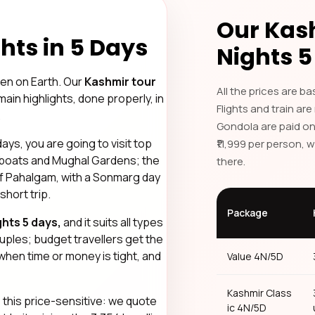
Our Kas
hts in 5 Days
Nights 5
en on Earth. Our
Kashmir tour
All the prices are b
main highlights, done properly, in
Flights and train are
.
Gondola are paid on
ys, you are going to visit top
Private Travel & Personal
₹11,999 per person, 
seboats and Mughal Gardens; the
there.
Dedicated cab, verified h
f Pahalgam, with a Sonmarg day
journey.
 short trip.
Package
hts 5 days,
and it suits all types
ouples; budget travellers get the
 when time or money is tight, and
Value 4N/5D
Kashmir Class
e
this price-sensitive: we quote
ic 4N/5D