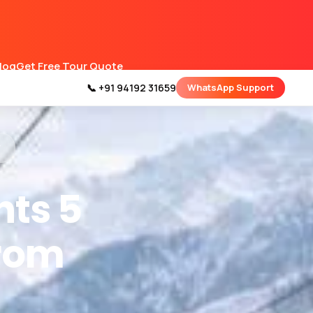
Blog
Get Free Tour Quote
📞 +91 94192 31659
WhatsApp Support
y
hts 5
From