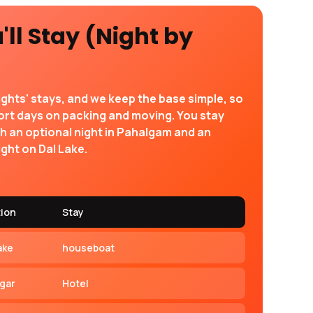
ll Stay (Night by
ights' stays, and we keep the base simple, so
ort days on packing and moving. You stay
th an optional night in Pahalgam and an
ght on Dal Lake.
tion
Stay
ake
houseboat
agar
Hotel