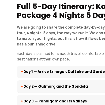
Full 5-Day Itinerary: 
Package 4 Nights 5 Da
We are going to share the complete day-by-day 
tour, 4 nights, 5 days, the way we run it. We c
to match your flights, but this is how it flows bes
has a punishing drive.
Each day is planned for smooth travel, comfortable 
destinations at their own pace.
Day 1 — Arrive Srinagar, Dal Lake and Gard
Welcome to the PARADISE on Earth, Kashmir. Your drive
Day 2 — Gulmarg and the Gondola
airport with a name placard and takes you to your hot
time for a short break and rest; after that, you can vi
Nishat Bagh, Shalimar Bagh, and Chashme Shahi, and Par
On day two, after completing breakfast, our drive will t
Day 3 — Pahalgam and Its Valleys
After completing the Mughal Garden tour, visit the Shi
Station. Drive to Gulmarg, about 1.5 hours. Once you r