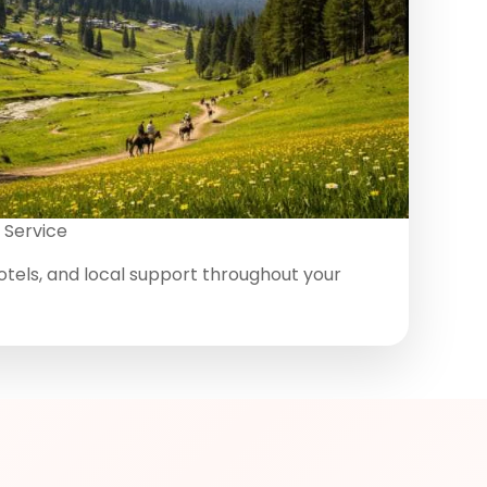
 Service
otels, and local support throughout your