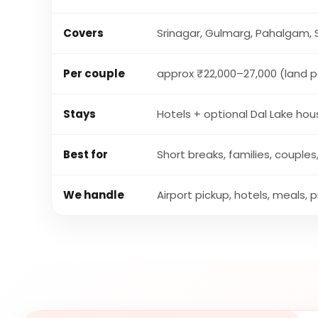
Covers
Srinagar, Gulmarg, Pahalgam,
Per couple
approx ₹22,000–27,000 (land 
Stays
Hotels + optional Dal Lake ho
Best for
Short breaks, families, coupl
We handle
Airport pickup, hotels, meals, 