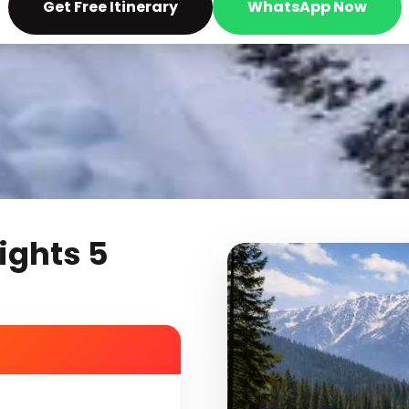
Get Free Itinerary
WhatsApp Now
ights 5