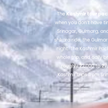
The
Kashmir tour pac
when you don’t have tim
Srinagar, Gulmarg, an
shikara ride, the Gulm
night. The Kashmir Pac
whole trip, and daily b
roughly ₹22,000 to ₹2
Kashmir trips from Sri