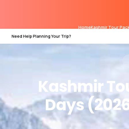
Home
Kashmir Tour Pac
Need Help Planning Your Trip?
Kashmir Tou
Days (2026