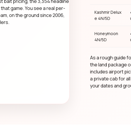
t bait pricing, the ₹3,354 headline
that game. You see a real per-
Kashmir Delux
team, on the ground since 2006,
e 4N/5D
lers.
Honeymoon
4N/5D
As a rough guide for
the land package o
includes airport pic
a private cab for al
your dates and grou