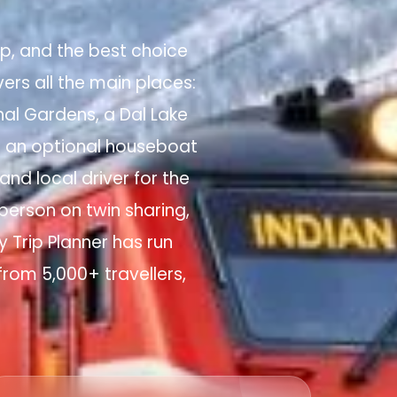
rip, and the best choice
ers all the main places:
al Gardens, a Dal Lake
s an optional houseboat
nd local driver for the
 person on twin sharing,
y Trip Planner has run
from 5,000+ travellers,