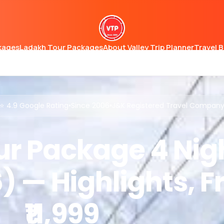
kages
Ladakh Tour Packages
About Valley Trip Planner
Travel 
⭐ 4.9 Google Rating
•
Since 2006
•
J&K Registered Travel Compan
r Package 4 Nig
) — Highlights, 
₹11,999