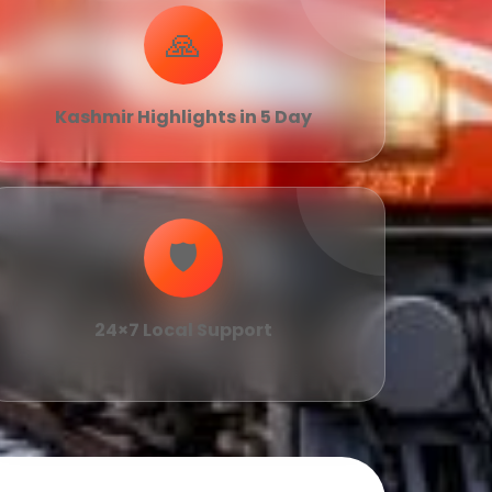
🙏
Kashmir Highlights in 5 Day
🛡
24×7 Local Support