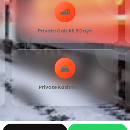
🚄
Private Cab All 5 Days
🏔
Private Kashmir Tour