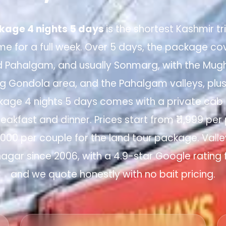
kage 4 nights 5 days
is the shortest Kashmir t
e for a full week. Over 5 days, the package cov
d Pahalgam, and usually Sonmarg, with the Mugh
arg Gondola area, and the Pahalgam valleys, plu
kage 4 nights 5 days comes with a private cab a
reakfast and dinner. Prices start from ₹11,999 per
7,000 per couple for the land tour package. Valle
nagar since 2006, with a 4.9-star Google rating 
and we quote honestly with no bait pricing.