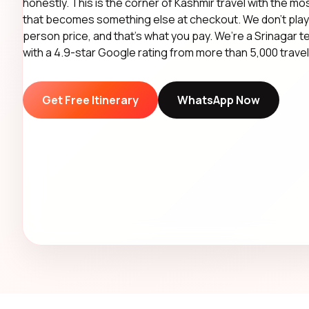
honestly. This is the corner of Kashmir travel with the mos
that becomes something else at checkout. We don’t play 
person price, and that’s what you pay. We’re a Srinagar 
with a 4.9-star Google rating from more than 5,000 travel
Get Free Itinerary
WhatsApp Now