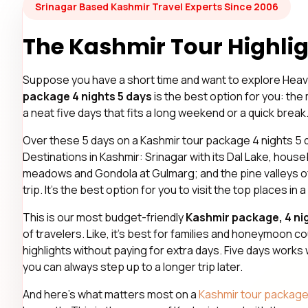
Srinagar Based Kashmir Travel Experts Since 2006
The Kashmir Tour Highlig
Suppose you have a short time and want to explore Heav
package 4 nights 5 days
is the best option for you: the 
a neat five days that fits a long weekend or a quick break
Over these 5 days on a Kashmir tour package 4 nights 5 da
Destinations in Kashmir: Srinagar with its Dal Lake, hou
meadows and Gondola at Gulmarg; and the pine valleys o
trip. It’s the best option for you to visit the top places in a
This is our most budget-friendly
Kashmir package, 4 nig
of travelers. Like, it’s best for families and honeymoon c
highlights without paying for extra days. Five days works
you can always step up to a longer trip later.
And here’s what matters most on a
Kashmir tour packag