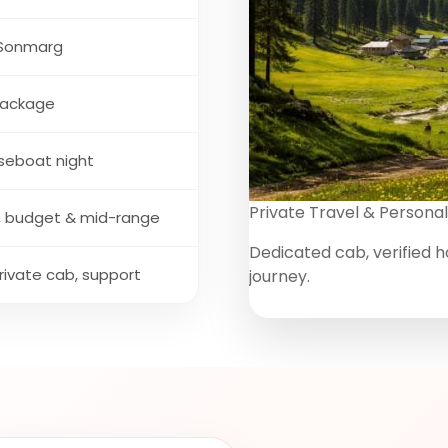
 Sonmarg
package
useboat night
Private Travel & Personal
es, budget & mid-range
Dedicated cab, verified h
private cab, support
journey.