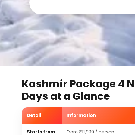
Kashmir Package 4 N
Days at a Glance
Detail
Information
Starts from
From ₹11,999 / person