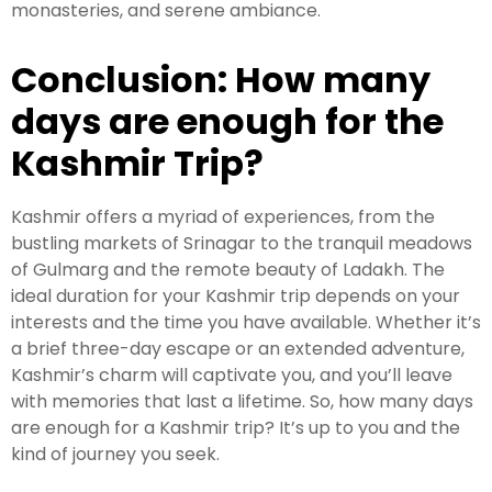
monasteries, and serene ambiance.
Conclusion: How many
days are enough for the
Kashmir Trip?
Kashmir offers a myriad of experiences, from the
bustling markets of Srinagar to the tranquil meadows
of Gulmarg and the remote beauty of Ladakh. The
ideal duration for your Kashmir trip depends on your
interests and the time you have available. Whether it’s
a brief three-day escape or an extended adventure,
Kashmir’s charm will captivate you, and you’ll leave
with memories that last a lifetime. So, how many days
are enough for a Kashmir trip? It’s up to you and the
kind of journey you seek.