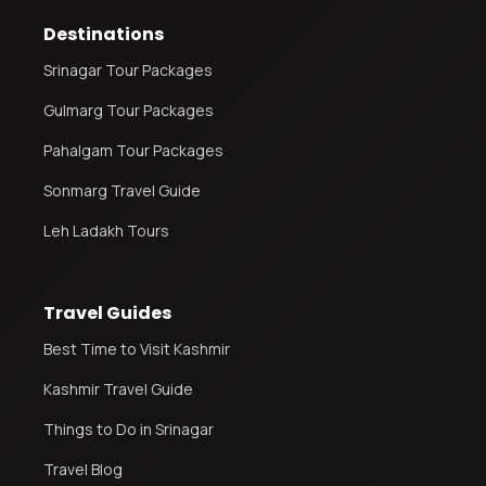
Destinations
Srinagar Tour Packages
Gulmarg Tour Packages
Pahalgam Tour Packages
Sonmarg Travel Guide
Leh Ladakh Tours
Travel Guides
Best Time to Visit Kashmir
Kashmir Travel Guide
Things to Do in Srinagar
Travel Blog