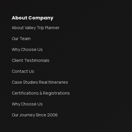
About Company
About Valley Trip Planner
Our Team
Why Choose Us
Client Testimonials
Contact Us
Case Studies Real Itineraries
Certifications & Registrations
Why Choose Us
Our Journey Since 2006