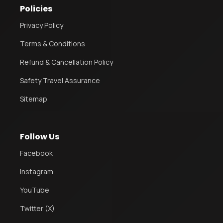
Policies
Privacy Policy
Terms & Conditions
Refund & Cancellation Policy
Safety Travel Assurance
Sitemap
Follow Us
Facebook
Instagram
YouTube
Twitter (X)