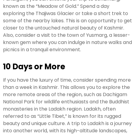
known as the “Meadow of Gold.” Spend a day
exploring the Thajiwas Glacier or take a short trek to
some of the nearby lakes. This is an opportunity to get
closer to the untouched natural beauty of Kashmir.
Also, consider a visit to the town of Yusmarg, a lesser-
known gem where you can indulge in nature walks and
picnics in a tranquil environment.
10 Days or More
If you have the luxury of time, consider spending more
than a week in Kashmir. This allows you to explore the
more remote areas of the region, such as Dachigam
National Park for wildlife enthusiasts and the Buddhist
monasteries in the Ladakh region. Ladakh, often
referred to as “Little Tibet,” is known for its rugged
beauty and unique culture. A trip to Ladakh is a journey
into another world, with its high-altitude landscapes,