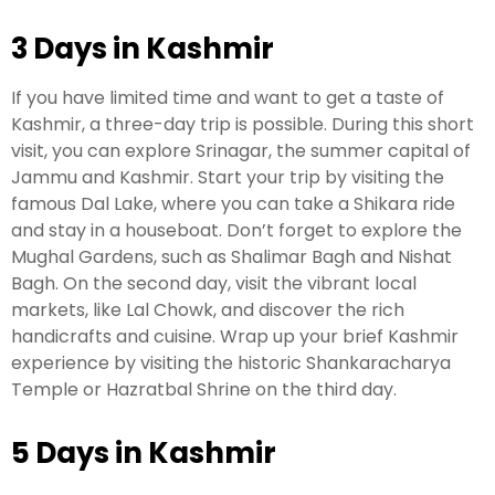
3 Days in Kashmir
Leh Ladakh Tour Package
If you have limited time and want to get a taste of
Ladakh Family Package
Kashmir, a three-day trip is possible. During this short
Ladakh Honeymoon Tour Package
visit, you can explore Srinagar, the summer capital of
Jammu and Kashmir. Start your trip by visiting the
famous Dal Lake, where you can take a Shikara ride
About Valley Trip Planner
and stay in a houseboat. Don’t forget to explore the
Travel Blog
Mughal Gardens, such as Shalimar Bagh and Nishat
Get Free Tour Quote
Bagh. On the second day, visit the vibrant local
markets, like Lal Chowk, and discover the rich
handicrafts and cuisine. Wrap up your brief Kashmir
experience by visiting the historic Shankaracharya
Temple or Hazratbal Shrine on the third day.
5 Days in Kashmir