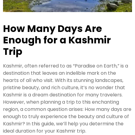
Kashmir Honeymoon Tour Package
How Many Days Are
Snow Honeymoon Tour in Kashmir
Enough for a Kashmir
Trip
Kashmir Destinations
Kashmir, often referred to as “Paradise on Earth,” is a
destination that leaves an indelible mark on the
Srinagar Tour Package
hearts of all who visit. With its stunning landscapes,
pristine beauty, and rich culture, it’s no wonder that
Gulmarg Tour Package
Kashmir is a dream destination for many travelers.
Pahalgam Tour Package
However, when planning a trip to this enchanting
region, a common question arises: How many days are
enough to truly experience the beauty and culture of
Ladakh Tour Packages
Kashmir? In this guide, we’ll help you determine the
ideal duration for your Kashmir trip.
Ladakh Tour Categories