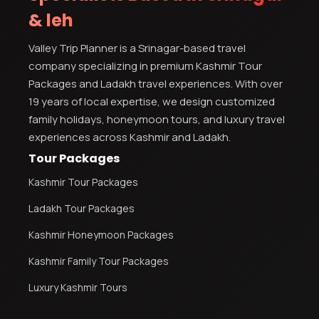
& leh
Valley Trip Planner is a Srinagar-based travel
company specializing in premium Kashmir Tour
Packages and Ladakh travel experiences. With over
19 years of local expertise, we design customized
family holidays, honeymoon tours, and luxury travel
experiences across Kashmir and Ladakh.
Tour Packages
Kashmir Tour Packages
Ladakh Tour Packages
Kashmir Honeymoon Packages
Kashmir Family Tour Packages
Luxury Kashmir Tours