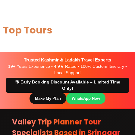
Top Tours
Trusted Kashmir & Ladakh Travel Experts
19+ Years Experience • 4.9★ Rated • 100% Custom Itinerary •
Local Support
🎯 Early Booking Discount Available – Limited Time
Only!
Make My Plan
WhatsApp Now
Valley Trip Planner Tour
Specialists Based in Srinagar