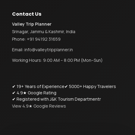
Contact Us
Valley Trip Planner
Srinagar, Jammu & Kashmir, India
Phone:
+91 94192 31659
Email:
info@valleytripplanner.in
Working Hours: 9:00 AM – 8:00 PM (Mon–Sun)
✔ 19+ Years of Experience
✔ 5000+ Happy Travelers
✔ 4.9★ Google Rating
✔ Registered with J&K Tourism Departmentr
View 4.9★ Google Reviews