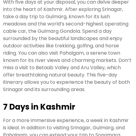
With five days at your disposal, you can delve deeper
into the heart of Kashmir. After exploring Srinagar,
take a day trip to Gulmarg, known for its lush
meadows and the world’s second-highest operating
cable car, the Gulmarg Gondola. Spend a day
surrounded by the beautiful landscapes and enjoy
outdoor activities like trekking, golfing, and horse
riding. You can also visit Pahalgam, a serene town
known for its river views and charming markets. Don’t
miss a visit to Betaab Valley and Aru Valley, which
offer breathtaking natural beauty. This five-day
itinerary allows you to experience the beauty of both
Srinagar and its surrounding areas.
7 Days in Kashmir
For a more immersive experience, a week in Kashmir
is ideal. In addition to visiting Srinagar, Gulmarg, and
Pahalgam, you can extend your trip to Sonamarg,