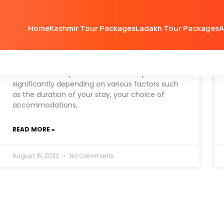
Home
Kashmir Tour Packages
Ladakh Tour Packages
A
How much will Kashmir trip
cost
The cost of a trip to Kashmir can vary
significantly depending on various factors such
as the duration of your stay, your choice of
accommodations,
READ MORE »
August 15, 2023
No Comments