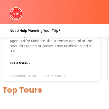
Which type of travel sercices
Kashmir Travel Agent Offer
Need Help Planning Your Trip?
Which Type Of Travel Sercices Kashmir Travel
Agent Offer Srinagar, the summer capital of the
beautiful region of Jammu and Kashmir in India,
is a
READ MORE »
September 24, 2023
No Comments
Top Tours