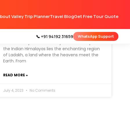
bout Valley Trip Planner
Travel Blog
Get Free Tour Quote
Best Time To Visit Ladakh –
Tour Guide
📞 +91 94192 31659
WhatsApp Support
Tucked away amidst the mystical landscapes of
the Indian Himalayas lies the enchanting region
of Ladakh, a land where the heavens meet the
Earth. From
READ MORE »
July 4, 2023
No Comments