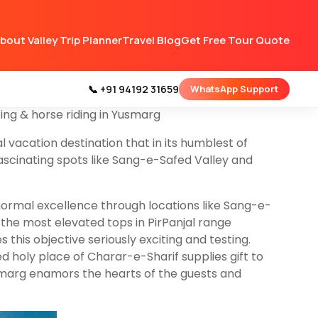
rict Budgam 48 km from
Srinagar
Jammu &
bout Valley Trip Planner
Travel Blog
Get Free Tour Quote
hing lotic and lentic water bodies. Neilnag,
 Yoususmarg with pleasant flora and fauna
 a night stay there because there are no hotels &
📞 +91 94192 31659
WhatsApp Support
om Hotel. on our 6 nights
Kashmir tour packages
ting & horse riding in Yusmarg
l vacation destination that in its humblest of
fascinating spots like Sang-e-Safed Valley and
normal excellence through locations like Sang-e-
 the most elevated tops in PirPanjal range
his objective seriously exciting and testing.
d holy place of Charar-e-Sharif supplies gift to
usmarg enamors the hearts of the guests and