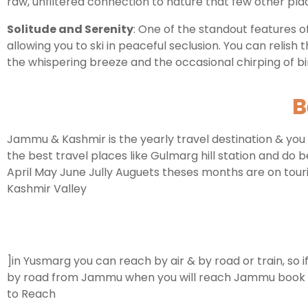
raw, unfiltered connection to nature that few other pla
Solitude and Serenity
: One of the standout features of
allowing you to ski in peaceful seclusion. You can relish
the whispering breeze and the occasional chirping of bi
B
Jammu & Kashmir is the yearly travel destination & you 
the best travel places like Gulmarg hill station and do 
April May June Jully Auguets theses months are on touri
Kashmir Valley
]in Yusmarg you can reach by air & by road or train, so 
by road from Jammu when you will reach Jammu book cab t
to Reach