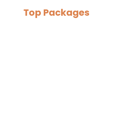
Top Packages