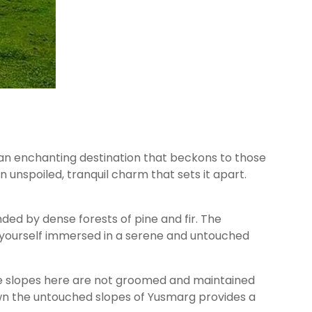
 an enchanting destination that beckons to those
unspoiled, tranquil charm that sets it apart.
nded by dense forests of pine and fir. The
nd yourself immersed in a serene and untouched
The slopes here are not groomed and maintained
own the untouched slopes of Yusmarg provides a