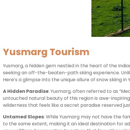
Yusmarg Tourism
Yusmarg, a hidden gem nestled in the heart of the Indi
seeking an off-the-beaten-path skiing experience. Unlik
Here’s a glimpse into the unique allure of snow skiing in
A Hidden Paradise
: Yusmarg, often referred to as “Mea
untouched natural beauty of this region is awe-inspirin
wilderness that feels like a secret paradise reserved just
Untamed Slopes
: While Yusmarg may not have the fame
to the same extent, making it an ideal destination for