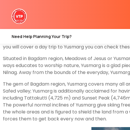
Yusmarg
(meaning ‘Meadow of Jesus’) is an old touris
Kashmir
. Yousmarg provides space for beautiful landsca
Doudganga, and a nascent created artificial dam add 
Yusmarg is an old tourism destination and the 4th best 
Need Help Planning Your Trip?
camps till now. so if you have a plan to explore this des
you will cover a day trip to Yusmarg you can check thes
Situated in Bagdam region, Meadows of Jesus or Yusmarg is
ways educates to worship nature, Yusmarg is a glad piece
Nilnag. Away from the bounds of the everyday, Yusmarg is
The gem of Bagdam region, Yusmarg covers many all arou
Safed valley; Yusmarg is additionally acclaimed for hav
including Tattakutti (4,725 m) and Sunset Peak (4,746m)
The powerful normal inclines of Yusmarg give skiing fre
the whole areas and is figured to shield the land from 
forces them to get back every now and then.