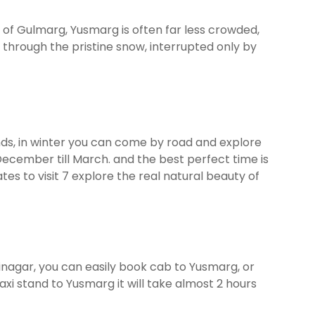
es of Gulmarg, Yusmarg is often far less crowded,
y through the pristine snow, interrupted only by
ends, in winter you can come by road and explore
 December till March. and the best perfect time is
s to visit 7 explore the real natural beauty of
rinagar, you can easily book cab to Yusmarg, or
xi stand to Yusmarg it will take almost 2 hours