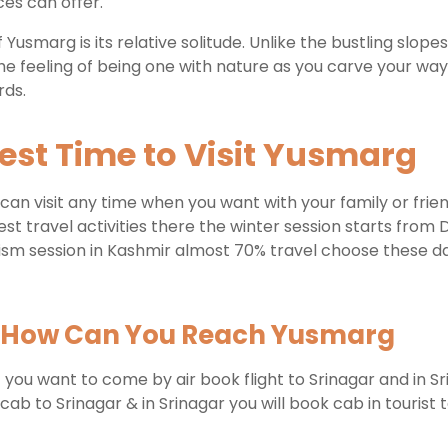
ces can offer.
 Yusmarg is its relative solitude. Unlike the bustling slop
 the feeling of being one with nature as you carve your wa
rds.
est Time to Visit Yusmarg
can visit any time when you want with your family or fri
best travel activities there the winter session starts from
sm session in Kashmir almost 70% travel choose these date
How Can You Reach Yusmarg
if you want to come by air book flight to Srinagar and in S
o Srinagar & in Srinagar you will book cab in tourist ta