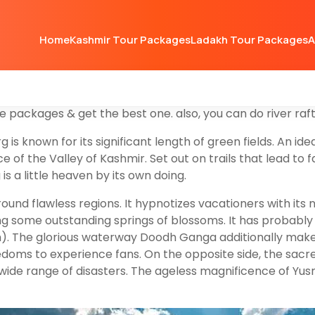
m destination & hill station located western part of Dist
Home
Kashmir Tour Packages
Ladakh Tour Packages
A
pes, young pine nurseries, green pastures, and heart-touc
more to the beauty of the meadows. Nature has bestowed
hill-station after Sonmarg &
Gulmarg
, but you can’t take
tination you can go for a day trip & take lunch with you fr
e packages & get the best one. also, you can do river raf
 known for its significant length of green fields. An idea
 of the Valley of Kashmir. Set out on trails that lead to 
 a little heaven by its own doing.
nd flawless regions. It hypnotizes vacationers with its 
ing some outstanding springs of blossoms. It has probably
. The glorious waterway Doodh Ganga additionally makes t
edoms to experience fans. On the opposite side, the sacre
a wide range of disasters. The ageless magnificence of Y