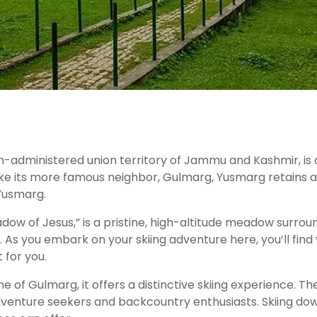
an-administered union territory of Jammu and Kashmir, is
e its more famous neighbor, Gulmarg, Yusmarg retains an 
 Yusmarg.
dow of Jesus,” is a pristine, high-altitude meadow surrou
g. As you embark on your skiing adventure here, you’ll fi
 for you.
 of Gulmarg, it offers a distinctive skiing experience. 
 adventure seekers and backcountry enthusiasts. Skiing d