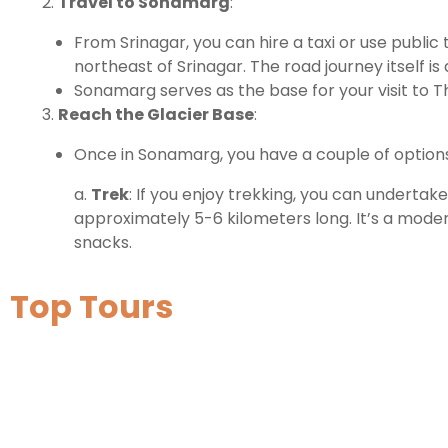
Travel to Sonamarg
:
From Srinagar, you can hire a taxi or use publi
northeast of Srinagar. The road journey itself i
Sonamarg serves as the base for your visit to Th
Reach the Glacier Base
:
Once in Sonamarg, you have a couple of options
a.
Trek
: If you enjoy trekking, you can undertak
approximately 5-6 kilometers long. It’s a mode
snacks.
Top Tours