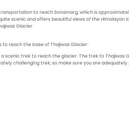
c transportation to reach Sonamarg, which is approximately
s quite scenic and offers beautiful views of the Himalayan 
ajiwas Glacier.
 to reach the base of Thajiwas Glacier:
e a scenic trek to reach the glacier. The trek to Thajiwa
rately challenging trek, so make sure you are adequately