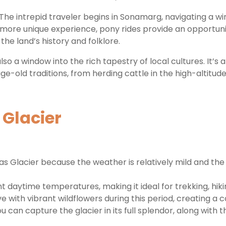
f. The intrepid traveler begins in Sonamarg, navigating a 
 more unique experience, pony rides provide an opportun
he land’s history and folklore.
s also a window into the rich tapestry of local cultures. It
e-old traditions, from herding cattle in the high-altitude
 Glacier
was Glacier because the weather is relatively mild and t
aytime temperatures, making it ideal for trekking, hiking
with vibrant wildflowers during this period, creating a 
 can capture the glacier in its full splendor, along with 