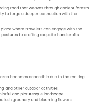
winding road that weaves through ancient forests
ity to forge a deeper connection with the
’s a place where travelers can engage with the
 pastures to crafting exquisite handicrafts
he area becomes accessible due to the melting
, and other outdoor activities.
colorful and picturesque landscape.
the lush greenery and blooming flowers.