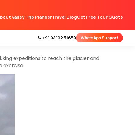
Kashmir.
Specifically, it can be found in the
bout Valley Trip Planner
Travel Blog
Get Free Tour Quote
in the western Himalayas and is known for its
📞 +91 94192 31659
WhatsApp Support
resque destination for nature lovers and outdoor
kking expeditions to reach the glacier and
e exercise.