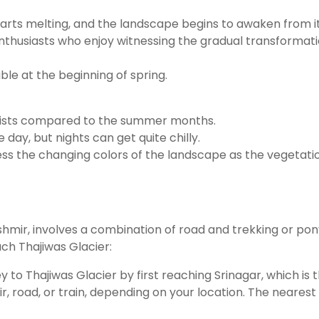
tarts melting, and the landscape begins to awaken from i
enthusiasts who enjoy witnessing the gradual transformati
ble at the beginning of spring.
tourists compared to the summer months.
e day, but nights can get quite chilly.
ess the changing colors of the landscape as the vegetatio
ir, involves a combination of road and trekking or pony r
ach Thajiwas Glacier:
ney to Thajiwas Glacier by first reaching Srinagar, which is
road, or train, depending on your location. The nearest ai