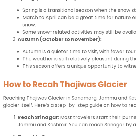
Spring is a transitional season when the snow s
March to April can be a great time for nature 
snow.
Some snow-related activities may still be availa
Autumn (October to November):
Autumn is a quieter time to visit, with fewer 
The weather is still relatively pleasant during th
This season offers a unique opportunity to witn
How to Recah Thajiwas Glacier
Reaching Thajiwas Glacier in Sonamarg, Jammu and Kashm
glacier itself. Here’s a step-by-step guide on how to re
Reach Srinagar
: Most travelers start their jour
Jammu and Kashmir. You can reach Srinagar by air, 