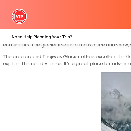
Thajiwas Glacier is a popular tourist destination located
Sonamarg
region, which is approximately 80 kilometers n
stunning natural beauty and the unique experiences it off
Need Help Planning Your Trip?
Thajiwas Glacier is surrounded by lush green meadows, 
enthusiasts. The glacier itself is a mass of ice and snow
The area around Thajiwas Glacier offers excellent trekk
explore the nearby areas. It’s a great place for advent