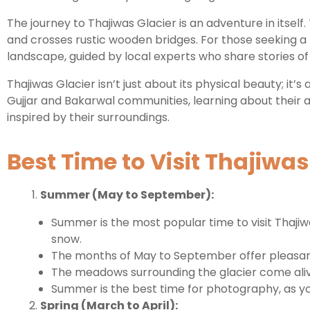
The journey to Thajiwas Glacier is an adventure in itsel
and crosses rustic wooden bridges. For those seeking a
landscape, guided by local experts who share stories of t
Thajiwas Glacier isn’t just about its physical beauty; it’
Gujjar and Bakarwal communities, learning about their ag
inspired by their surroundings.
Best Time to Visit Thajiwas
Summer (May to September):
Summer is the most popular time to visit Thaji
snow.
The months of May to September offer pleasant d
The meadows surrounding the glacier come alive 
Summer is the best time for photography, as you
Spring (March to April):