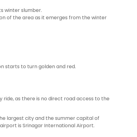
ts winter slumber.
on of the area as it emerges from the winter
n starts to turn golden and red.
ide, as there is no direct road access to the
 the largest city and the summer capital of
rport is Srinagar International Airport.