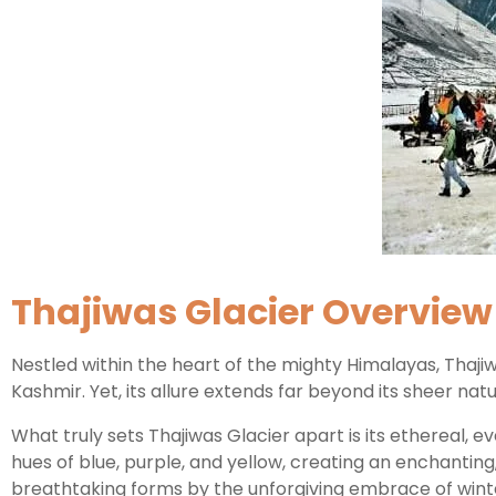
Thajiwas Glacier Overview
Nestled within the heart of the mighty Himalayas, Thaji
Kashmir. Yet, its allure extends far beyond its sheer natu
What truly sets Thajiwas Glacier apart is its ethereal, 
hues of blue, purple, and yellow, creating an enchanting,
breathtaking forms by the unforgiving embrace of winter