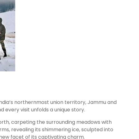
 India’s northernmost union territory, Jammu and
d every visit unfolds a unique story.
t forth, carpeting the surrounding meadows with
rms, revealing its shimmering ice, sculpted into
new facet of its captivating charm.