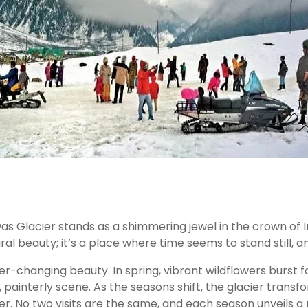
was Glacier stands as a shimmering jewel in the crown of
ral beauty; it’s a place where time seems to stand still, an
ever-changing beauty. In spring, vibrant wildflowers burs
 painterly scene. As the seasons shift, the glacier transfo
. No two visits are the same, and each season unveils a 