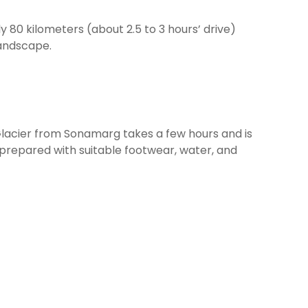
 80 kilometers (about 2.5 to 3 hours’ drive)
landscape.
s Glacier from Sonamarg takes a few hours and is
 prepared with suitable footwear, water, and