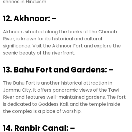
shrines in Hinduism.
12. Akhnoor:
–
Akhnoor, situated along the banks of the Chenab
River, is known for its historical and cultural
significance. Visit the Akhnoor Fort and explore the
scenic beauty of the riverfront.
13. Bahu Fort and Gardens:
–
The Bahu Fort is another historical attraction in
Jammu City. It offers panoramic views of the Tawi
River and features well-maintained gardens. The fort
is dedicated to Goddess Kali, and the temple inside
the complex is a place of worship.
14. Ranbir Canal:
–