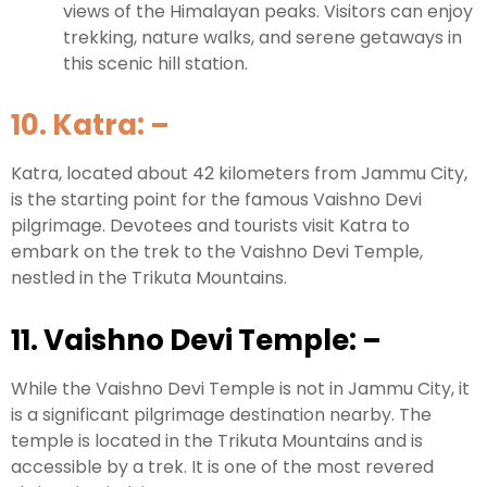
views of the Himalayan peaks. Visitors can enjoy
trekking, nature walks, and serene getaways in
this scenic hill station.
10. Katra:
–
Katra, located about 42 kilometers from Jammu City,
is the starting point for the famous Vaishno Devi
pilgrimage. Devotees and tourists visit Katra to
embark on the trek to the Vaishno Devi Temple,
nestled in the Trikuta Mountains.
11. Vaishno Devi Temple:
–
While the Vaishno Devi Temple is not in Jammu City, it
is a significant pilgrimage destination nearby. The
temple is located in the Trikuta Mountains and is
accessible by a trek. It is one of the most revered