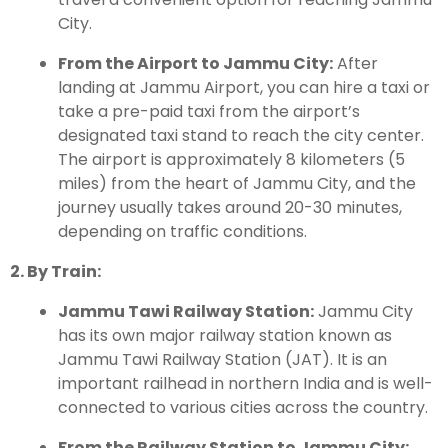
City.
From the Airport to Jammu City:
After
landing at Jammu Airport, you can hire a taxi or
take a pre-paid taxi from the airport’s
designated taxi stand to reach the city center.
The airport is approximately 8 kilometers (5
miles) from the heart of Jammu City, and the
journey usually takes around 20-30 minutes,
depending on traffic conditions.
2. By Train:
Jammu Tawi Railway Station:
Jammu City
has its own major railway station known as
Jammu Tawi Railway Station (JAT). It is an
important railhead in northern India and is well-
connected to various cities across the country.
From the Railway Station to Jammu City: