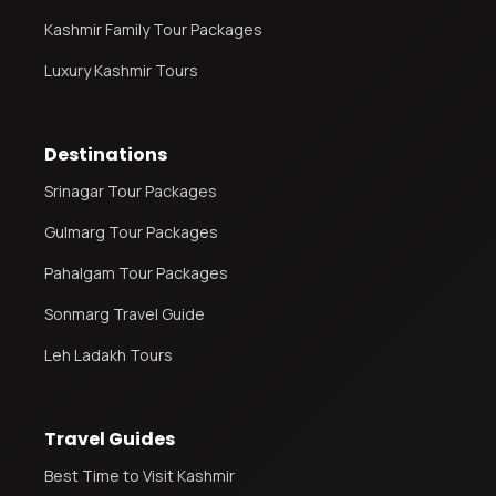
Kashmir Family Tour Packages
Luxury Kashmir Tours
Destinations
Srinagar Tour Packages
Gulmarg Tour Packages
Pahalgam Tour Packages
Sonmarg Travel Guide
Leh Ladakh Tours
Travel Guides
Best Time to Visit Kashmir