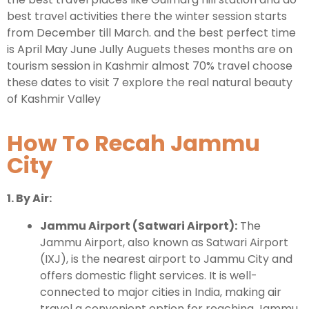
best travel activities there the winter session starts
from December till March. and the best perfect time
is April May June Jully Auguets theses months are on
tourism session in Kashmir almost 70% travel choose
these dates to visit 7 explore the real natural beauty
of Kashmir Valley
How To Recah Jammu
City
1. By Air:
Jammu Airport (Satwari Airport):
The
Jammu Airport, also known as Satwari Airport
(IXJ), is the nearest airport to Jammu City and
offers domestic flight services. It is well-
connected to major cities in India, making air
travel a convenient option for reaching Jammu