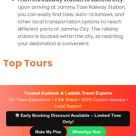
Upon arriving at Jammu Tawi Railway Station,
you can easily find taxis, auto-rickshaws, and
other local transportation options to reach
different parts of Jammu City. The railway
station is located within the city, so reaching
your destination is convenient.
Top Tours
Trusted Kashmir & Ladakh Travel Experts
19+ Years Experience • 4.9★ Rated • 100% Custom Itinerary •
Local Support
🎯 Early Booking Discount Available – Limited Time
Only!
Make My Plan
WhatsApp Now