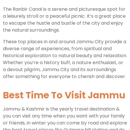
The Ranbir Canal is a serene and picturesque spot for
a leisurely stroll or a peaceful picnic. It’s a great place
to escape the hustle and bustle of the city and enjoy
the natural surroundings.
These top places in and around Jammu City provide a
diverse range of experiences, from spiritual and
historical exploration to natural beauty and relaxation.
Whether you’re a history buff, a nature enthusiast, or
a devout pilgrim, Jammu City and its surroundings
offer something for everyone to cherish and discover.
Best Time To Visit Jammu
Jammu & Kashmir is the yearly travel destination &
you can visit any time when you want with your family
or friends, in winter you can come by road and explore
the best travel places like Gulmarg hill station and do