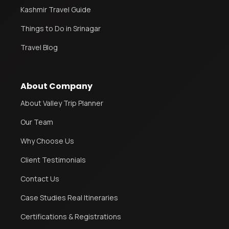
Kashmir Travel Guide
Things to Do in Srinagar
Travel Blog
About Company
About Valley Trip Planner
Our Team
Why Choose Us
Client Testimonials
Contact Us
Case Studies Real Itineraries
Certifications & Registrations