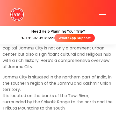
Explore the city of temples with our best
Jammu tour
Packages
start from by flight or train.Jammu City,
often referred to simply as Jammu, is the largest city
in the union territory of
Jammu and Kashmir
in
Need Help Planning Your Trip?
northern India. It serves as the winter capital of the
📞 +91 94192 31659
WhatsApp Support
Home
union territory, complementing Srinagar, the summer
Kashmir Tour Packages
capital. Jammu City is not only a prominent urban
center but also a significant cultural and religious hub
Kashmir Family Tour Packages
with a rich history. Here’s a comprehensive overview
of Jammu City:
Kashmir Family Packages
Jammu City is situated in the northern part of India, in
the southern region of the Jammu and Kashmir union
Luxury Kashmir Family Tour Package
territory.
It is located on the banks of the Tawi River,
surrounded by the Shivalik Range to the north and the
Trikuta Mountains to the south.
Kashmir Honeymoon Tour Packages