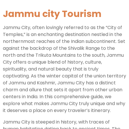
Jammu city Tourism
Leh Ladakh Tour Package
Ladakh Family Package
Jammu City, often lovingly referred to as the “City of
Temples,” is an enchanting destination nestled in the
Ladakh Honeymoon Tour Package
northernmost reaches of the Indian subcontinent. Set
against the backdrop of the Shivalik Range to the
north and the Trikuta Mountains to the south, Jammu
About Valley Trip Planner
City offers a unique blend of history, culture,
Travel Blog
spirituality, and natural beauty that is truly
Get Free Tour Quote
captivating. As the winter capital of the union territory
of Jammu and Kashmir, Jammu City has a distinct
charm and allure that sets it apart from other urban
centers in India. In this comprehensive guide, we
explore what makes Jammu City truly unique and why
it deserves a place on every traveler’s itinerary.
Jammu City is steeped in history, with traces of
human habitation dating back to ancient times. The