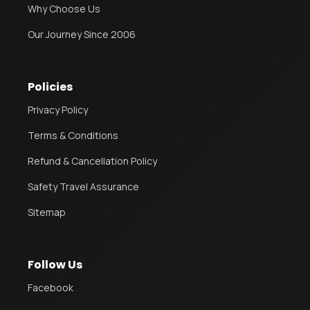
Why Choose Us
Our Journey Since 2006
Policies
Privacy Policy
Terms & Conditions
Refund & Cancellation Policy
Safety Travel Assurance
Sitemap
Follow Us
Facebook