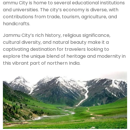
ammu City is home to several educational institutions
and universities. The city’s economy is diverse, with
Kashmir Honeymoon Tour Package
contributions from trade, tourism, agriculture, and
handicrafts.
Snow Honeymoon Tour in Kashmir
Jammu City’s rich history, religious significance,
cultural diversity, and natural beauty make it a
captivating destination for travelers looking to
Kashmir Destinations
explore the unique blend of heritage and modernity in
this vibrant part of northern India.
Srinagar Tour Package
Gulmarg Tour Package
Pahalgam Tour Package
Ladakh Tour Packages
Ladakh Tour Categories