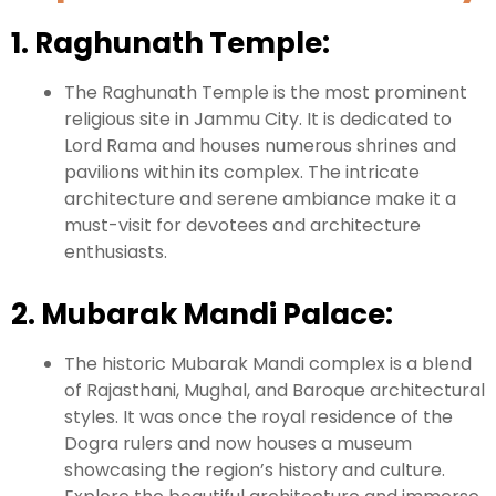
1. Raghunath Temple:
The Raghunath Temple is the most prominent
religious site in Jammu City. It is dedicated to
Lord Rama and houses numerous shrines and
pavilions within its complex. The intricate
architecture and serene ambiance make it a
must-visit for devotees and architecture
enthusiasts.
2. Mubarak Mandi Palace:
The historic Mubarak Mandi complex is a blend
of Rajasthani, Mughal, and Baroque architectural
styles. It was once the royal residence of the
Dogra rulers and now houses a museum
showcasing the region’s history and culture.