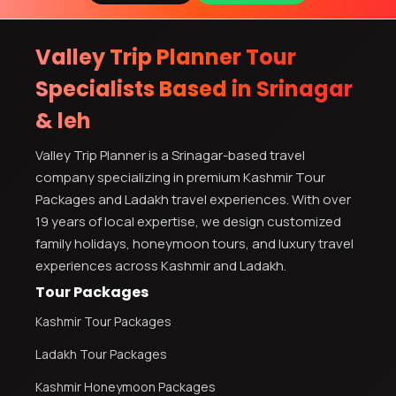
Valley Trip Planner Tour
Specialists Based in Srinagar
& leh
Valley Trip Planner is a Srinagar-based travel
company specializing in premium Kashmir Tour
Packages and Ladakh travel experiences. With over
19 years of local expertise, we design customized
family holidays, honeymoon tours, and luxury travel
experiences across Kashmir and Ladakh.
Tour Packages
Kashmir Tour Packages
Ladakh Tour Packages
Kashmir Honeymoon Packages