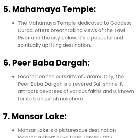
5. Mahamaya Temple:
The Mahamaya Temple, dedicated to Goddess
Durga, offers breathtaking views of the Tawi
River and the city below. It’s a peaceful and
spiritually uplifting destination.
6. Peer Baba Dargah:
Located on the outskirts of Jammu City, the
Peer Baba Dargah is a revered Sufi shrine. It
attracts devotees of various faiths and is known
for its tranquil atmosphere.
7. Mansar Lake:
Mansar Lake is a picturesque destination
located a short drive from Jammu City.