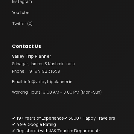
Instagram
YouTube
Twitter (X)
Contact Us
Valley Trip Planner
Srinagar, Jammu & Kashmir, India
Phone:
+91 94192 31659
Email:
info@valleytripplanner.in
Working Hours: 9:00 AM – 8:00 PM (Mon–Sun)
✔ 19+ Years of Experience
✔ 5000+ Happy Travelers
✔ 4.9★ Google Rating
✔ Registered with J&K Tourism Departmentr