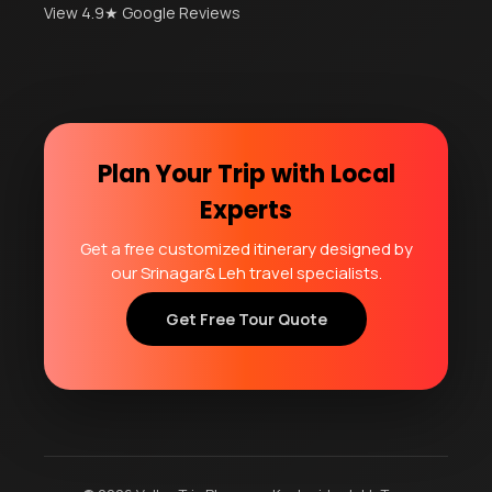
View 4.9★ Google Reviews
Plan Your Trip with Local
Experts
Get a free customized itinerary designed by
our Srinagar& Leh travel specialists.
Get Free Tour Quote