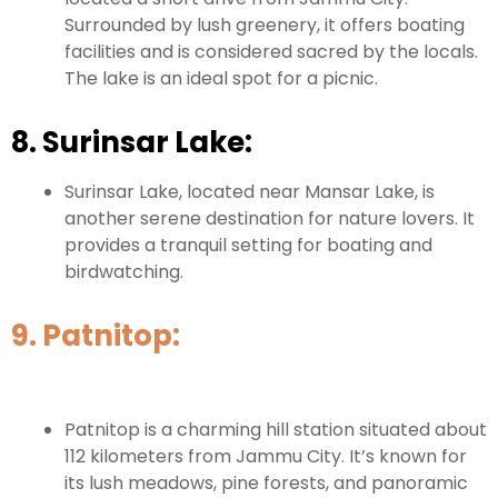
Surrounded by lush greenery, it offers boating
facilities and is considered sacred by the locals.
The lake is an ideal spot for a picnic.
8. Surinsar Lake:
Surinsar Lake, located near Mansar Lake, is
another serene destination for nature lovers. It
provides a tranquil setting for boating and
birdwatching.
9. Patnitop:
Patnitop is a charming hill station situated about
112 kilometers from Jammu City. It’s known for
its lush meadows, pine forests, and panoramic