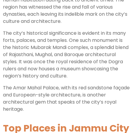
region has witnessed the rise and fall of various
dynasties, each leaving its indelible mark on the city’s
culture and architecture.
The city’s historical significance is evident in its many
forts, palaces, and temples. One such monument is
the historic Mubarak Mandi complex, a splendid blend
of Rajasthani, Mughal, and Baroque architectural
styles. It was once the royal residence of the Dogra
rulers and now houses a museum showcasing the
region’s history and culture.
The Amar Mahal Palace, with its red sandstone façade
and European-style architecture, is another
architectural gem that speaks of the city’s royal
heritage.
Top Places in Jammu City