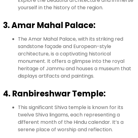
Explore the beautiful architecture and immerse
yourself in the history of the region.
3. Amar Mahal Palace:
The Amar Mahal Palace, with its striking red
sandstone façade and European-style
architecture, is a captivating historical
monument. It offers a glimpse into the royal
heritage of Jammu and houses a museum that
displays artifacts and paintings.
4. Ranbireshwar Temple:
This significant Shiva temple is known for its
twelve Shiva lingams, each representing a
different month of the Hindu calendar. It’s a
serene place of worship and reflection.