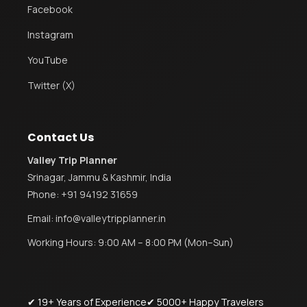
Facebook
Instagram
YouTube
Twitter (X)
Contact Us
Valley Trip Planner
Srinagar, Jammu & Kashmir, India
Phone:
+91 94192 31659
Email:
info@valleytripplanner.in
Working Hours: 9:00 AM – 8:00 PM (Mon–Sun)
✔ 19+ Years of Experience
✔ 5000+ Happy Travelers