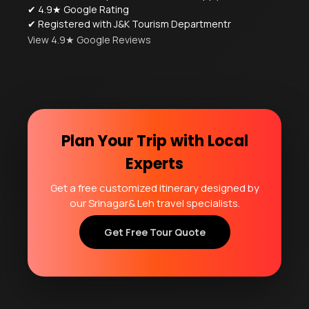
✔ 4.9★ Google Rating
✔ Registered with J&K Tourism Departmentr
View 4.9★ Google Reviews
Plan Your Trip with Local
Experts
Get a free customized itinerary designed by
our Srinagar& Leh travel specialists.
Get Free Tour Quote