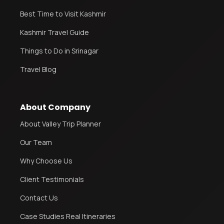
Best Time to Visit Kashmir
Kashmir Travel Guide
Things to Do in Srinagar
Travel Blog
About Company
About Valley Trip Planner
Our Team
Why Choose Us
Client Testimonials
Contact Us
Case Studies Real Itineraries