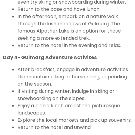
even try skiing or snowboarding during winter.
Return to the base and have lunch.
In the afternoon, embark on a nature walk
through the lush meadows of Gulmarg. The
famous Alpather Lake is an option for those
seeking a more extended trek.
Return to the hotel in the evening and relax.
Day 4- Gulmarg Adventure Activites
After breakfast, engage in adventure activities
like mountain biking or horse riding, depending
on the season.
If visiting during winter, indulge in skiing or
snowboarding on the slopes.
Enjoy a picnic lunch amidst the picturesque
landscapes.
Explore the local markets and pick up souvenirs.
Return to the hotel and unwind.