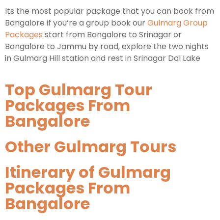
Its the most popular package that you can book from
Bangalore if you’re a group book our
Gulmarg Group
Packages
start from Bangalore to Srinagar or
Bangalore to Jammu by road, explore the two nights
in Gulmarg Hill station and rest in Srinagar Dal Lake
Top Gulmarg Tour
Packages From
Bangalore
Other Gulmarg Tours
Itinerary of Gulmarg
Packages From
Bangalore