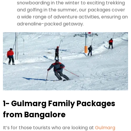
snowboarding in the winter to exciting trekking
and golfing in the summer, our packages cover
a wide range of adventure activities, ensuring an
adrenaline-packed getaway.
1- Gulmarg Family Packages
from Bangalore
It’s for those tourists who are looking at
Gulmarg