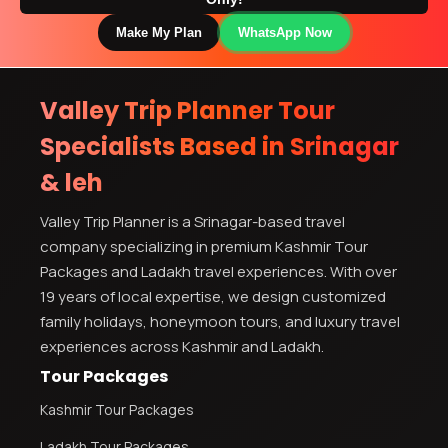
Make My Plan
WhatsApp Now
Valley Trip Planner Tour
Specialists Based in Srinagar
& leh
Valley Trip Planner is a Srinagar-based travel
company specializing in premium Kashmir Tour
Packages and Ladakh travel experiences. With over
19 years of local expertise, we design customized
family holidays, honeymoon tours, and luxury travel
experiences across Kashmir and Ladakh.
Tour Packages
Kashmir Tour Packages
Ladakh Tour Packages