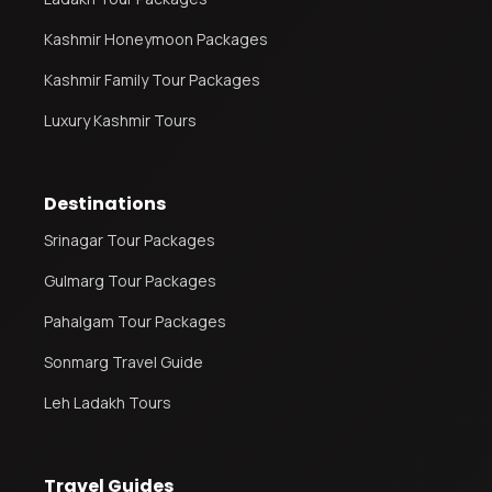
Kashmir Honeymoon Packages
Kashmir Family Tour Packages
Luxury Kashmir Tours
Destinations
Srinagar Tour Packages
Gulmarg Tour Packages
Pahalgam Tour Packages
Sonmarg Travel Guide
Leh Ladakh Tours
Travel Guides