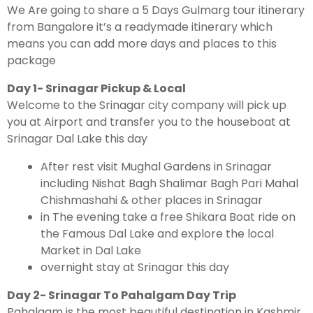
We Are going to share a 5 Days Gulmarg tour itinerary
from Bangalore it’s a readymade itinerary which
means you can add more days and places to this
package
Day 1- Srinagar Pickup & Local
Welcome to the Srinagar city company will pick up
you at Airport and transfer you to the houseboat at
Srinagar Dal Lake this day
After rest visit Mughal Gardens in Srinagar
including Nishat Bagh Shalimar Bagh Pari Mahal
Chishmashahi & other places in Srinagar
in The evening take a free Shikara Boat ride on
the Famous Dal Lake and explore the local
Market in Dal Lake
overnight stay at Srinagar this day
Day 2- Srinagar To Pahalgam Day Trip
Pahalgam is the most beautiful destination in Kashmir