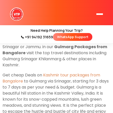
Are you from Bangalore? & looking for a
Gulmarg trip
then you are at the right website to get cheap deals
on
Gulmarg Tour Packages From Bangalore
for
Family Couples & Groups. Valley Trip is a leading
Need Help Planning Your Trip?
company based in Srinagar that organizes all types of
📞 +91 94192 31659
WhatsApp Support
Home
Gulmarg Tour Packages
starting from Banglore to
Kashmir Tour Packages
Srinagar or Jammu. in our
Gulmarg Packages from
Bangalore
visit the top travel destinations including
Kashmir Family Tour Packages
Gulmarg Srinagar Khilanmarg & other places in
Kashmir.
Kashmir Family Packages
Get cheap Deals on
Kashmir tour packages from
Bangalore
to Gulmarg via Srinagar, starting for 3 days
Luxury Kashmir Family Tour Package
to 7 days as per your need & budget. Gulmarg is a
beautiful hill station in the Kashmir Valley, India. It is
known for its snow-capped mountains, lush green
meadows, and stunning views. It is the perfect place
Kashmir Honeymoon Tour Packages
to escape the hustle and bustle of city life and enjoy