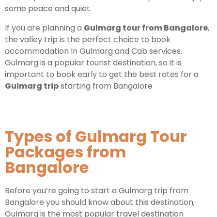
some peace and quiet.
Kashmir Honeymoon Tour Package
If you are planning a
Gulmarg tour from Bangalore
,
the valley trip is the perfect choice to book
Snow Honeymoon Tour in Kashmir
accommodation In Gulmarg and Cab services.
Gulmarg is a popular tourist destination, so it is
important to book early to get the best rates for a
Gulmarg trip
starting from Bangalore
Kashmir Destinations
Srinagar Tour Package
Types of Gulmarg Tour
Gulmarg Tour Package
Packages from
Pahalgam Tour Package
Bangalore
Before you’re going to start a Gulmarg trip from
Ladakh Tour Packages
Bangalore you should know about this destination,
Ladakh Tour Categories
Gulmarg is the most popular travel destination