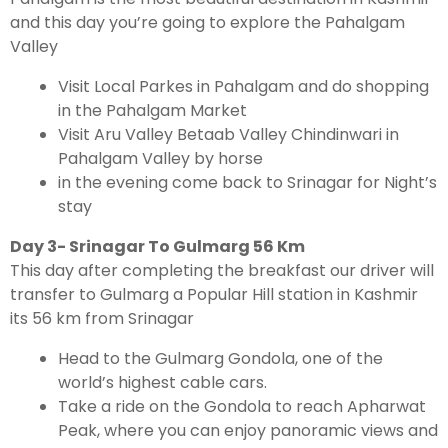
and this day you’re going to explore the Pahalgam
Valley
Visit Local Parkes in Pahalgam and do shopping
in the Pahalgam Market
Visit Aru Valley Betaab Valley Chindinwari in
Pahalgam Valley by horse
in the evening come back to Srinagar for Night’s
stay
Day 3- Srinagar To Gulmarg 56 Km
This day after completing the breakfast our driver will
transfer to Gulmarg a Popular Hill station in Kashmir
its 56 km from Srinagar
Head to the Gulmarg Gondola, one of the
world’s highest cable cars.
Take a ride on the Gondola to reach Apharwat
Peak, where you can enjoy panoramic views and