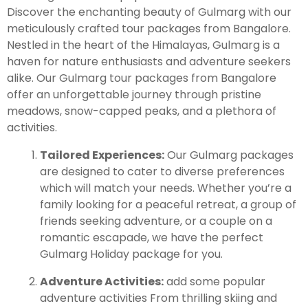
Discover the enchanting beauty of Gulmarg with our
meticulously crafted tour packages from Bangalore.
Leh Ladakh Tour Package
Nestled in the heart of the Himalayas, Gulmarg is a
haven for nature enthusiasts and adventure seekers
Ladakh Family Package
alike. Our Gulmarg tour packages from Bangalore
Ladakh Honeymoon Tour Package
offer an unforgettable journey through pristine
meadows, snow-capped peaks, and a plethora of
activities.
About Valley Trip Planner
Travel Blog
Tailored Experiences:
Our Gulmarg packages
Get Free Tour Quote
are designed to cater to diverse preferences
which will match your needs. Whether you’re a
family looking for a peaceful retreat, a group of
friends seeking adventure, or a couple on a
romantic escapade, we have the perfect
Gulmarg Holiday package for you.
Adventure Activities:
add some popular
adventure activities From thrilling skiing and