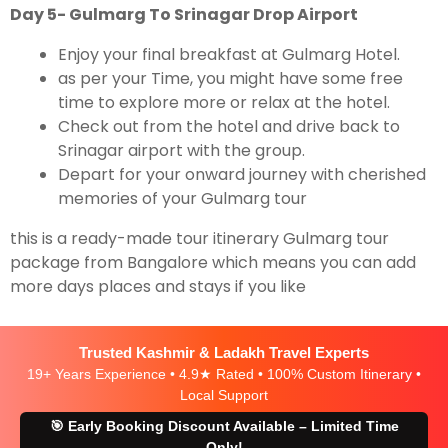
Day 5- Gulmarg To Srinagar Drop Airport
Enjoy your final breakfast at Gulmarg Hotel.
as per your Time, you might have some free
time to explore more or relax at the hotel.
Check out from the hotel and drive back to
Srinagar airport with the group.
Depart for your onward journey with cherished
memories of your Gulmarg tour
this is a ready-made tour itinerary Gulmarg tour
package from Bangalore which means you can add
more days places and stays if you like
Trusted Kashmir & Ladakh Travel Experts
19+ Years Experience • 4.9★ Rated • 100% Custom Itinerary •
Local Support
🎯 Early Booking Discount Available – Limited Time
Only!