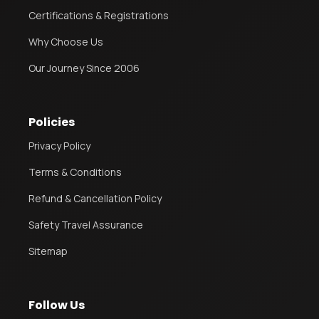
Certifications & Registrations
Why Choose Us
Our Journey Since 2006
Policies
Privacy Policy
Terms & Conditions
Refund & Cancellation Policy
Safety Travel Assurance
Sitemap
Follow Us