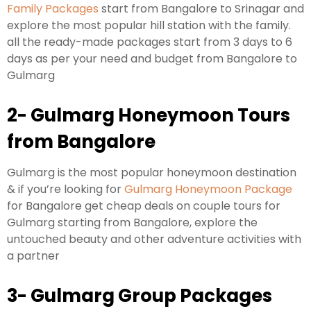
Family Packages
start from Bangalore to Srinagar and
explore the most popular hill station with the family.
all the ready-made packages start from 3 days to 6
days as per your need and budget from Bangalore to
Gulmarg
2- Gulmarg Honeymoon Tours
from Bangalore
Gulmarg is the most popular honeymoon destination
& if you’re looking for
Gulmarg Honeymoon Package
for Bangalore get cheap deals on couple tours for
Gulmarg starting from Bangalore, explore the
untouched beauty and other adventure activities with
a partner
3- Gulmarg Group Packages