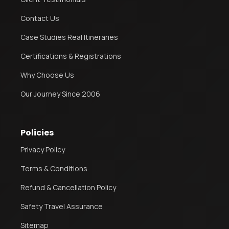
Contact Us
Case Studies Real Itineraries
Certifications & Registrations
Why Choose Us
Our Journey Since 2006
Policies
Privacy Policy
Terms & Conditions
Refund & Cancellation Policy
Safety Travel Assurance
Sitemap