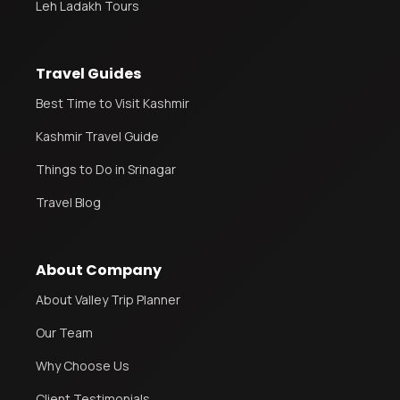
Leh Ladakh Tours
Travel Guides
Best Time to Visit Kashmir
Kashmir Travel Guide
Things to Do in Srinagar
Travel Blog
About Company
About Valley Trip Planner
Our Team
Why Choose Us
Client Testimonials