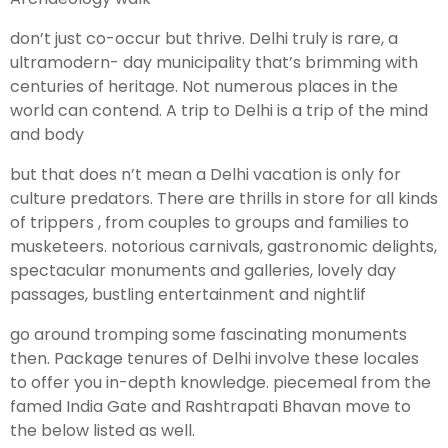
don’t just co-occur but thrive. Delhi truly is rare, a
ultramodern- day municipality that’s brimming with
centuries of heritage. Not numerous places in the
world can contend. A trip to Delhi is a trip of the mind
and body
but that does n’t mean a Delhi vacation is only for
culture predators. There are thrills in store for all kinds
of trippers , from couples to groups and families to
musketeers. notorious carnivals, gastronomic delights,
spectacular monuments and galleries, lovely day
passages, bustling entertainment and nightlif
go around tromping some fascinating monuments
then. Package tenures of Delhi involve these locales
to offer you in-depth knowledge. piecemeal from the
famed India Gate and Rashtrapati Bhavan move to
the below listed as well.