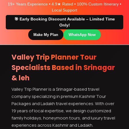
19+ Years Experience • 4.9★ Rated • 100% Custom Itinerary •
Local Support
🎯 Early Booking Discount Available – Limited Time
Only!
Make My Plan
WhatsApp Now
Valley Trip Planner Tour
Specialists Based in Srinagar
& leh
Valley Trip Planner is a Srinagar-based travel
company specializing in premium Kashmir Tour
Packages and Ladakh travel experiences. With over
19 years of local expertise, we design customized
family holidays, honeymoon tours, and luxury travel
experiences across Kashmir and Ladakh.