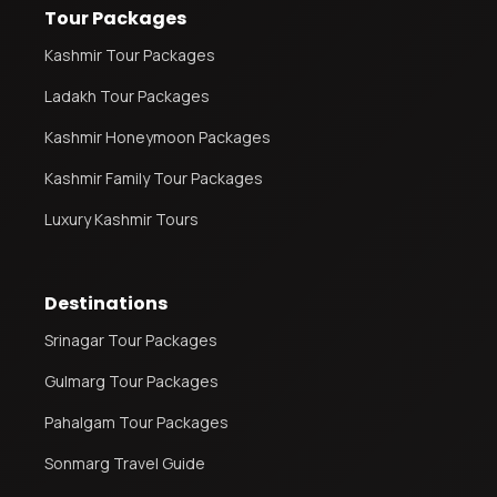
Tour Packages
Kashmir Tour Packages
Ladakh Tour Packages
Kashmir Honeymoon Packages
Kashmir Family Tour Packages
Luxury Kashmir Tours
Destinations
Srinagar Tour Packages
Gulmarg Tour Packages
Pahalgam Tour Packages
Sonmarg Travel Guide