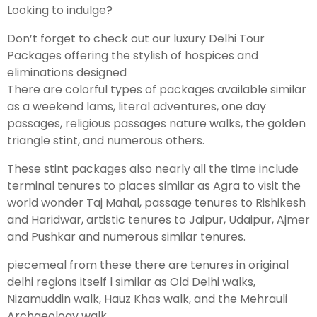
Looking to indulge?
Don’t forget to check out our luxury Delhi Tour
Packages offering the stylish of hospices and
eliminations designed
There are colorful types of packages available similar
as a weekend lams, literal adventures, one day
passages, religious passages nature walks, the golden
triangle stint, and numerous others.
These stint packages also nearly all the time include
terminal tenures to places similar as Agra to visit the
world wonder Taj Mahal, passage tenures to Rishikesh
and Haridwar, artistic tenures to Jaipur, Udaipur, Ajmer
and Pushkar and numerous similar tenures.
piecemeal from these there are tenures in original
delhi regions itself l similar as Old Delhi walks,
Nizamuddin walk, Hauz Khas walk, and the Mehrauli
Archaeology walk