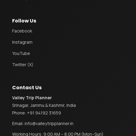
Follow Us
Facebook
Instagram
YouTube
Twitter (X)
Contact Us
Valley Trip Planner
Srinagar, Jammu & Kashmir, India
Phone:
+91 94192 31659
Email:
info@valleytripplanner.in
Working Hours: 9:00 AM – 8:00 PM (Mon–Sun)