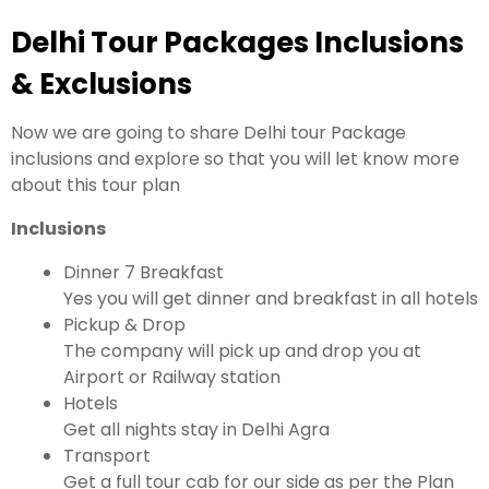
Delhi Tour Packages Inclusions
& Exclusions
Now we are going to share Delhi tour Package
inclusions and explore so that you will let know more
about this tour plan
Inclusions
Dinner 7 Breakfast
Yes you will get dinner and breakfast in all hotels
Pickup & Drop
The company will pick up and drop you at
Airport or Railway station
Hotels
Get all nights stay in Delhi Agra
Transport
Get a full tour cab for our side as per the Plan