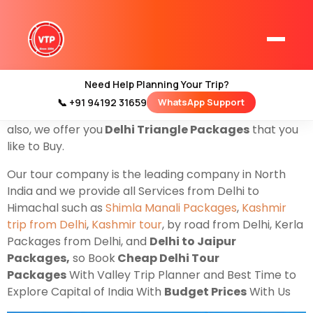
Cheap Delhi Tour & Packages
for family couples &
groups, yes only for you if you have the plan to Explore
the
capital
of India. Delhi is famous for Historical
places and religious places, where you can visit the
Need Help Planning Your Trip?
Best Places such as
Kutubminar
Lotus
📞 +91 94192 31659
WhatsApp Support
Home
temple
Jamia Masjid
India Gate & famous
Red fort
.
Kashmir Tour Packages
also, we offer you
Delhi Triangle Packages
that you
like to Buy.
Kashmir Family Tour Packages
Our tour company is the leading company in North
India and we provide all Services from Delhi to
Kashmir Family Packages
Himachal such as
Shimla Manali Packages
,
Kashmir
trip from Delhi
,
Kashmir tour
, by road from Delhi, Kerla
Luxury Kashmir Family Tour Package
Packages from Delhi, and
Delhi to Jaipur
Packages,
so Book
Cheap Delhi Tour
Packages
With Valley Trip Planner and Best Time to
Explore Capital of India With
Budget Prices
With Us
Kashmir Honeymoon Tour Packages