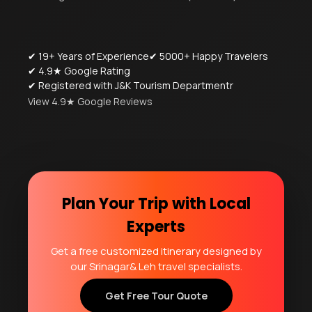
✔ 19+ Years of Experience
✔ 5000+ Happy Travelers
✔ 4.9★ Google Rating
✔ Registered with J&K Tourism Departmentr
View 4.9★ Google Reviews
Plan Your Trip with Local
Experts
Get a free customized itinerary designed by
our Srinagar& Leh travel specialists.
Get Free Tour Quote