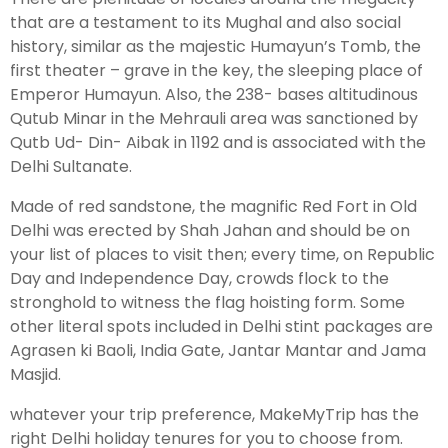
that are a testament to its Mughal and also social
history, similar as the majestic Humayun’s Tomb, the
Leh Ladakh Tour Package
first theater – grave in the key, the sleeping place of
Emperor Humayun. Also, the 238- bases altitudinous
Ladakh Family Package
Qutub Minar in the Mehrauli area was sanctioned by
Ladakh Honeymoon Tour Package
Qutb Ud- Din- Aibak in 1192 and is associated with the
Delhi Sultanate.
About Valley Trip Planner
Made of red sandstone, the magnific Red Fort in Old
Travel Blog
Delhi was erected by Shah Jahan and should be on
Get Free Tour Quote
your list of places to visit then; every time, on Republic
Day and Independence Day, crowds flock to the
stronghold to witness the flag hoisting form. Some
other literal spots included in Delhi stint packages are
Agrasen ki Baoli, India Gate, Jantar Mantar and Jama
Masjid.
whatever your trip preference, MakeMyTrip has the
right Delhi holiday tenures for you to choose from.