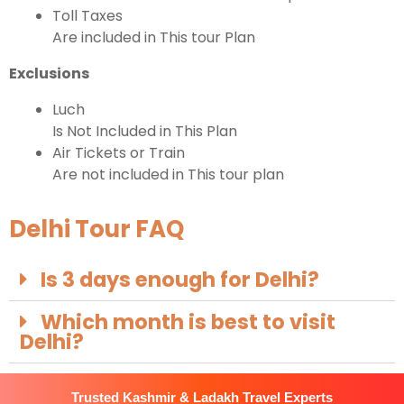
Toll Taxes
Are included in This tour Plan
Exclusions
Luch
Is Not Included in This Plan
Air Tickets or Train
Are not included in This tour plan
Delhi Tour FAQ
Is 3 days enough for Delhi?
Which month is best to visit
Delhi?
Trusted Kashmir & Ladakh Travel Experts